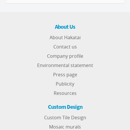
About Us
About Hakatai
Contact us
Company profile
Environmental statement
Press page
Publicity
Resources
Custom Design
Custom Tile Design
Mosaic murals