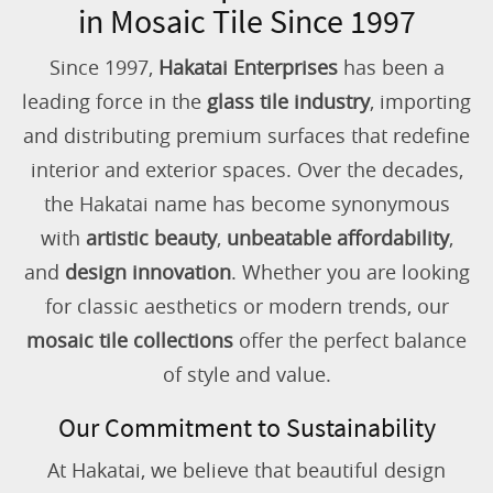
in Mosaic Tile Since 1997
Since 1997,
Hakatai Enterprises
has been a
leading force in the
glass tile industry
, importing
and distributing premium surfaces that redefine
interior and exterior spaces. Over the decades,
the Hakatai name has become synonymous
with
artistic beauty
,
unbeatable affordability
,
and
design innovation
. Whether you are looking
for classic aesthetics or modern trends, our
mosaic tile collections
offer the perfect balance
of style and value.
Our Commitment to Sustainability
At Hakatai, we believe that beautiful design