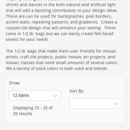
shines and dances in the both natural and artificial light
that will add a dazzling contribution to your design ideas.
These are can be used for backsplashes, pool borders,
accent walls, repeating patterns, and gradients. Create a
custom tile design that will enhance your setting. These
come in 1/2 lb. bags but we can easily create film faced
sheets for your needs.
The 1/2 lb. bags that make them user friendly for mosaic
artists, craft tile projects, public mosaic art projects, and
mosaic classes that need small amounts of several colors.
We a variety of stock colors in both solid and blends.
Show:
Sort By:
Displaying 25 - 25 of
25 results