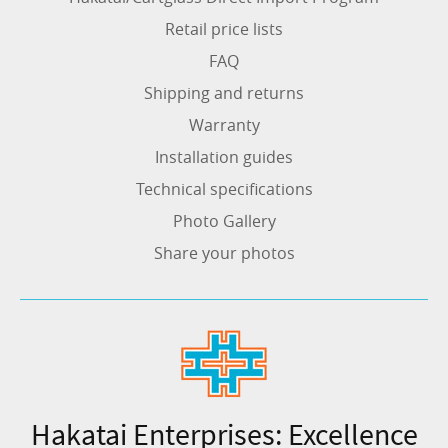
Retail price lists
FAQ
Shipping and returns
Warranty
Installation guides
Technical specifications
Photo Gallery
Share your photos
Hakatai Enterprises: Excellence