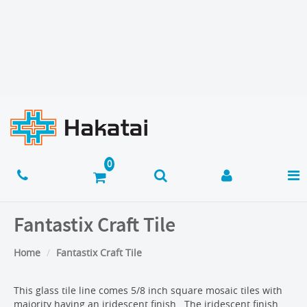
Fantastix Craft Tile
Home
Fantastix Craft Tile
This glass tile line comes 5/8 inch square mosaic tiles with
majority having an iridescent finish. The iridescent finish