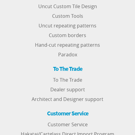
Uncut Custom Tile Design
Custom Tools
Uncut repeating patterns
Custom borders
Hand-cut repeating patterns
Paradox
To The Trade
To The Trade
Dealer support
Architect and Designer support
Customer Service
Customer Service
Hakatai/Cartglass Direct Import Program