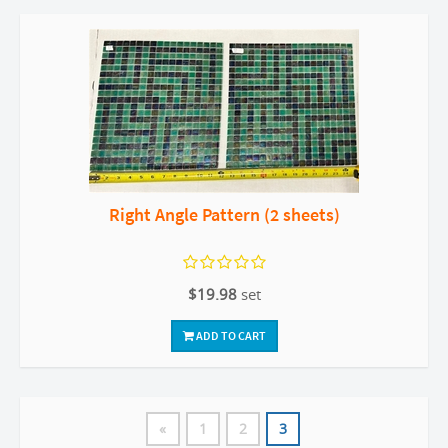
Right Angle Pattern (2 sheets)
$19.98
set
ADD TO CART
«
1
2
3