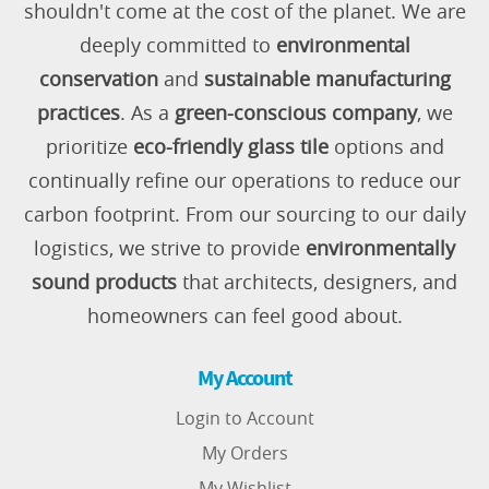
shouldn't come at the cost of the planet. We are
deeply committed to
environmental
conservation
and
sustainable manufacturing
practices
. As a
green-conscious company
, we
prioritize
eco-friendly glass tile
options and
continually refine our operations to reduce our
carbon footprint. From our sourcing to our daily
logistics, we strive to provide
environmentally
sound products
that architects, designers, and
homeowners can feel good about.
My Account
Login to Account
My Orders
My Wishlist