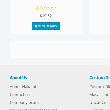
$19.62
VIEW DETAILS
About Us
Custom De
About Hakatai
Custom Til
Contact us
Mosaic mu
Company profile
Uncut Cust