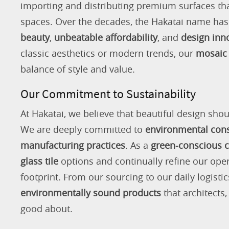
importing and distributing premium surfaces that
spaces. Over the decades, the Hakatai name h
beauty
,
unbeatable affordability
, and
design inn
classic aesthetics or modern trends, our
mosaic 
balance of style and value.
Our Commitment to Sustainability
At Hakatai, we believe that beautiful design shou
We are deeply committed to
environmental con
manufacturing practices
. As a
green-conscious
glass tile
options and continually refine our ope
footprint. From our sourcing to our daily logistic
environmentally sound products
that architects
good about.