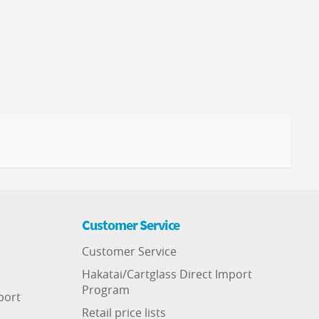
Customer Service
Customer Service
Hakatai/Cartglass Direct Import
Program
port
Retail price lists