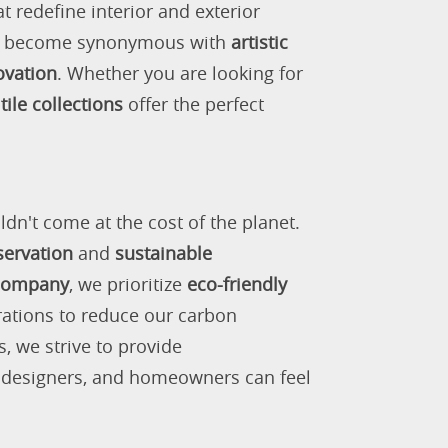
 redefine interior and exterior
as become synonymous with
artistic
ovation
. Whether you are looking for
tile collections
offer the perfect
ldn't come at the cost of the planet.
servation
and
sustainable
 company
, we prioritize
eco-friendly
rations to reduce our carbon
s, we strive to provide
, designers, and homeowners can feel