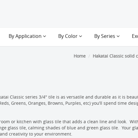
By Application
By Color
By Series
Ex
Home
Hakatai Classic solid 
ai Classic series 3/4" tile is as versatile and durable as it is beau
, Reds, Greens, Oranges, Browns, Purples, etc) you’ll spend time desi
room or kitchen with glass tile that adds a clean line and look. With
nge glass tile, calming shades of blue and green glass tile. Your gla
 and creativity to your environment.