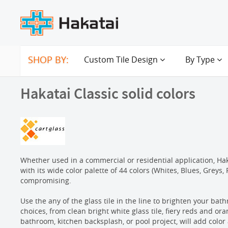
SHOP BY:
Custom Tile Design
By Type
Hakatai Classic solid colors
Whether used in a commercial or residential application, Hakat
with its wide color palette of 44 colors (Whites, Blues, Greys
compromising.
Use the any of the glass tile in the line to brighten your bath
choices, from clean bright white glass tile, fiery reds and ora
bathroom, kitchen backsplash, or pool project, will add color