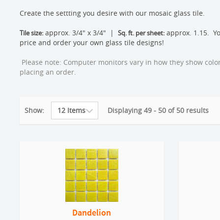
Create the settting you desire with our mosaic glass tile.
approx. 3/4" x 3/4" |
approx. 1.15. Yo
Tile size:
Sq. ft. per sheet:
price and order your own glass tile designs!
Please note: Computer monitors vary in how they show color.
placing an order.
Show:
Displaying 49 - 50 of 50 results
Dandelion