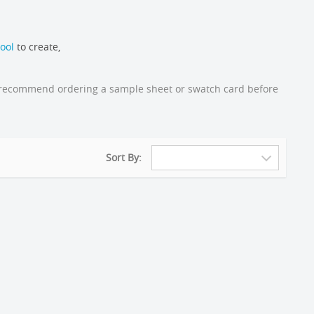
ool
to create,
gly recommend ordering a sample sheet or swatch card before
Sort By: