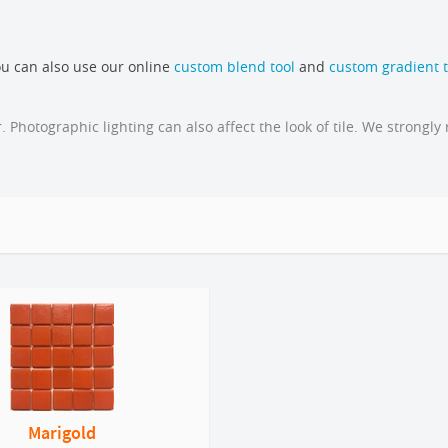
u can also use our online
custom blend tool
and
custom gradient t
 Photographic lighting can also affect the look of tile. We stron
Marigold