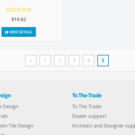
$19.62
VIEW DETAILS
«
1
2
3
4
5
sign
To The Trade
e Design
To The Trade
rals
Dealer support
om Tile Design
Architect and Designer sup