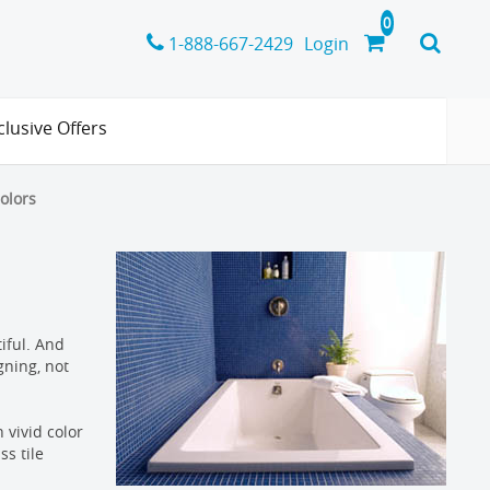
1-888-667-2429
Login
clusive Offers
colors
tiful. And
gning, not
 vivid color
ss tile