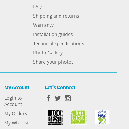
FAQ
Shipping and returns
Warranty
Installation guides
Technical specifications
Photo Gallery
Share your photos
My Account
Let's Connect
Login to
Account
My Orders
My Wishlist