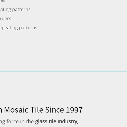
ols
ating patterns
rders
epeating patterns
n Mosaic Tile Since 1997
ng force in the
glass tile industry
,