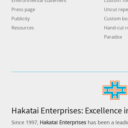
Environmental statement
Custom To
Press page
Uncut repe
Publicity
Custom bo
Resources
Hand-cut r
Paradox
Hakatai Enterprises: Excellence i
Since 1997,
Hakatai Enterprises
has been a leadi