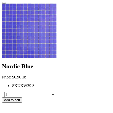
Nordic Blue
Price:
$
6.96
.lb
SKU
KW39 S
-
+
Add to cart