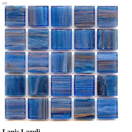
Lapis Lazuli