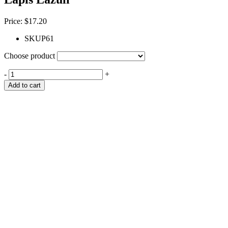
Price:
$
17.20
SKU
P61
Choose product
-
+
Add to cart