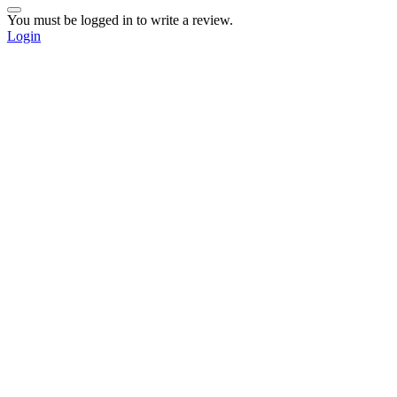
You must be logged in to write a review.
Login