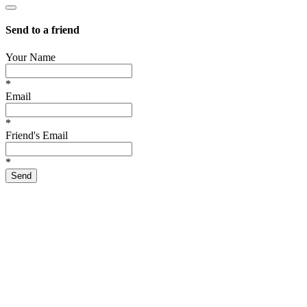
Send to a friend
Your Name
*
Email
*
Friend's Email
*
Send