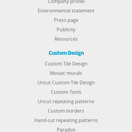
Company profile
Environmental statement
Press page
Publicity
Resources
Custom Design
Custom Tile Design
Mosaic murals
Uncut Custom Tile Design
Custom Tools
Uncut repeating patterns
Custom borders
Hand-cut repeating patterns
Paradox