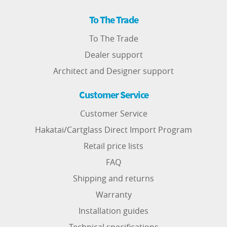
To The Trade
To The Trade
Dealer support
Architect and Designer support
Customer Service
Customer Service
Hakatai/Cartglass Direct Import Program
Retail price lists
FAQ
Shipping and returns
Warranty
Installation guides