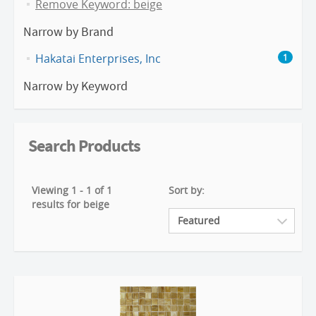
Remove Keyword: beige
Narrow by Brand
Hakatai Enterprises, Inc
1
Narrow by Keyword
Search Products
Viewing 1 - 1 of 1
Sort by:
results for beige