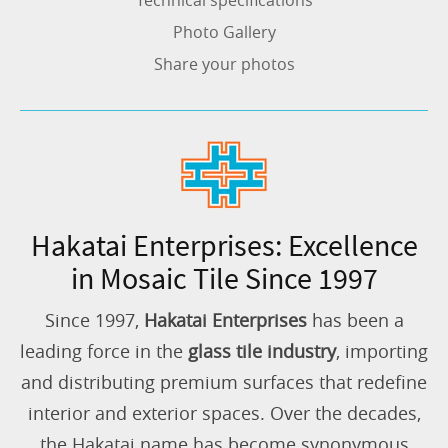
Technical specifications
Photo Gallery
Share your photos
Hakatai Enterprises: Excellence
in Mosaic Tile Since 1997
Since 1997,
Hakatai Enterprises
has been a
leading force in the
glass tile industry
, importing
and distributing premium surfaces that redefine
interior and exterior spaces. Over the decades,
the Hakatai name has become synonymous