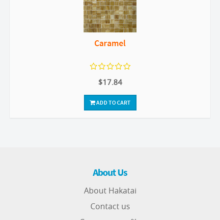
Caramel
$17.84
ADD TO CART
About Us
About Hakatai
Contact us