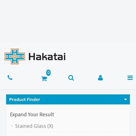
Product Finder
Expand Your Result
Stained Glass (X)