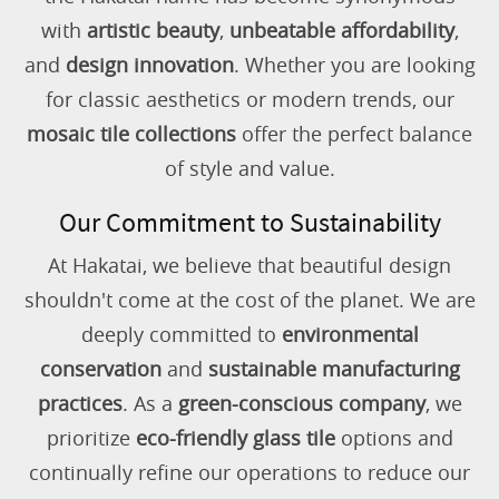
with
artistic beauty
,
unbeatable affordability
,
and
design innovation
. Whether you are looking
for classic aesthetics or modern trends, our
mosaic tile collections
offer the perfect balance
of style and value.
Our Commitment to Sustainability
At Hakatai, we believe that beautiful design
shouldn't come at the cost of the planet. We are
deeply committed to
environmental
conservation
and
sustainable manufacturing
practices
. As a
green-conscious company
, we
prioritize
eco-friendly glass tile
options and
continually refine our operations to reduce our