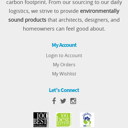
carbon footprint. From our sourcing to our daily
logistics, we strive to provide
environmentally
sound products
that architects, designers, and
homeowners can feel good about.
My Account
Login to Account
My Orders
My Wishlist
Let's Connect