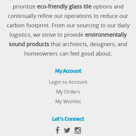
prioritize
eco-friendly glass tile
options and
continually refine our operations to reduce our
carbon footprint. From our sourcing to our daily
logistics, we strive to provide
environmentally
sound products
that architects, designers, and
homeowners can feel good about.
My Account
Login to Account
My Orders
My Wishlist
Let's Connect