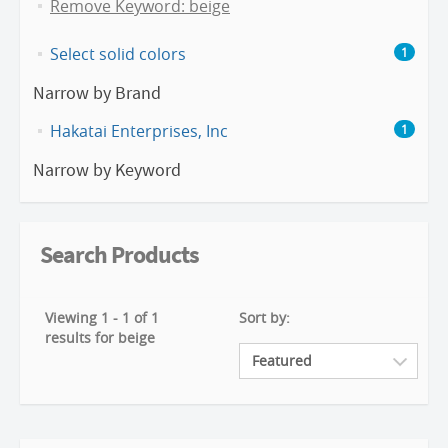
Remove Keyword: beige
Select solid colors
1
Narrow by Brand
Hakatai Enterprises, Inc
1
Narrow by Keyword
Search Products
Viewing 1 - 1 of 1
Sort by:
results for beige