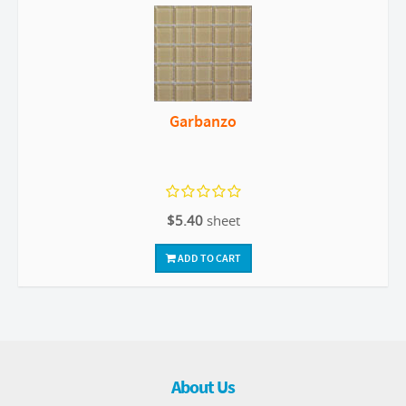
Garbanzo
$5.40
sheet
ADD TO CART
About Us