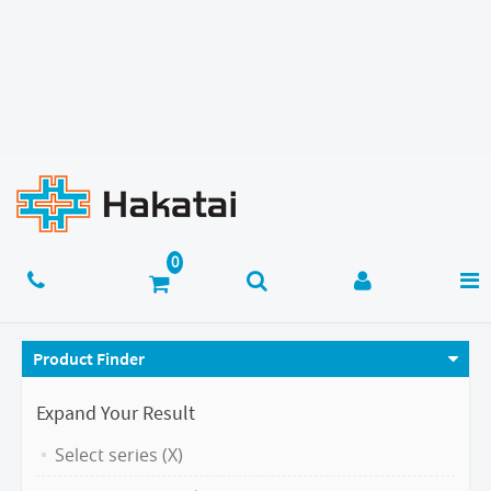
Product Finder
Expand Your Result
Select series (X)