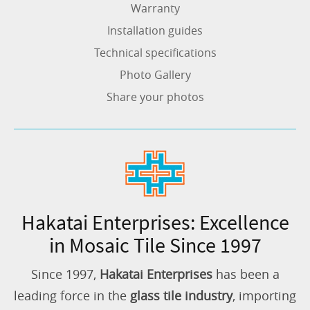
Warranty
Installation guides
Technical specifications
Photo Gallery
Share your photos
Hakatai Enterprises: Excellence
in Mosaic Tile Since 1997
Since 1997,
Hakatai Enterprises
has been a
leading force in the
glass tile industry
, importing