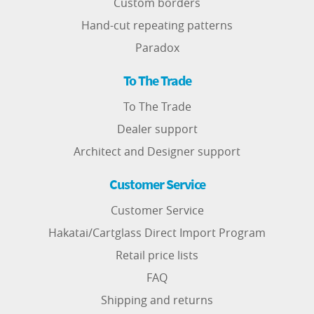
Custom borders
Hand-cut repeating patterns
Paradox
To The Trade
To The Trade
Dealer support
Architect and Designer support
Customer Service
Customer Service
Hakatai/Cartglass Direct Import Program
Retail price lists
FAQ
Shipping and returns