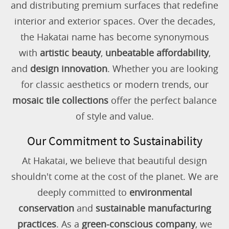
and distributing premium surfaces that redefine
interior and exterior spaces. Over the decades,
the Hakatai name has become synonymous
with
artistic beauty
,
unbeatable affordability
,
and
design innovation
. Whether you are looking
for classic aesthetics or modern trends, our
mosaic tile collections
offer the perfect balance
of style and value.
Our Commitment to Sustainability
At Hakatai, we believe that beautiful design
shouldn't come at the cost of the planet. We are
deeply committed to
environmental
conservation
and
sustainable manufacturing
practices
. As a
green-conscious company
, we