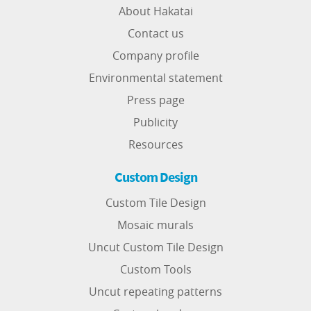
About Hakatai
Contact us
Company profile
Environmental statement
Press page
Publicity
Resources
Custom Design
Custom Tile Design
Mosaic murals
Uncut Custom Tile Design
Custom Tools
Uncut repeating patterns