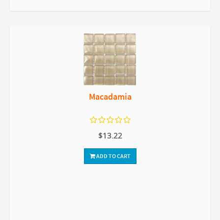
Macadamia
$13.22
ADD TO CART