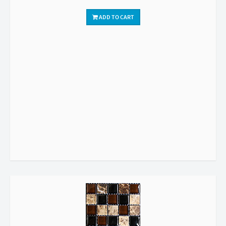
ADD TO CART