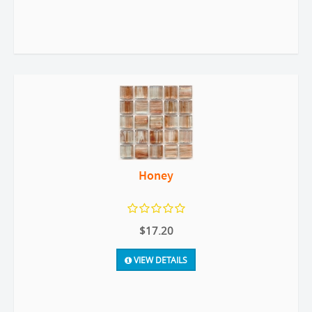
Honey
$17.20
VIEW DETAILS