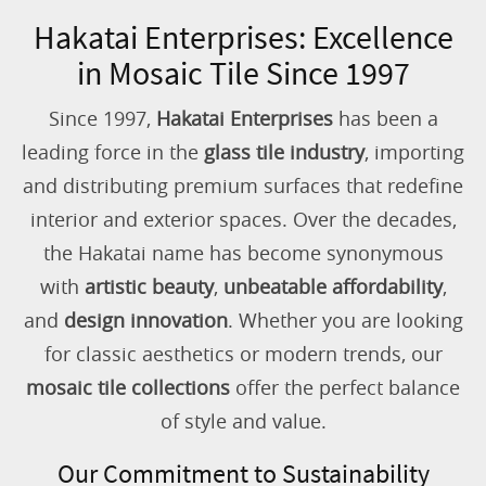
Hakatai Enterprises: Excellence
in Mosaic Tile Since 1997
Since 1997,
Hakatai Enterprises
has been a
leading force in the
glass tile industry
, importing
and distributing premium surfaces that redefine
interior and exterior spaces. Over the decades,
the Hakatai name has become synonymous
with
artistic beauty
,
unbeatable affordability
,
and
design innovation
. Whether you are looking
for classic aesthetics or modern trends, our
mosaic tile collections
offer the perfect balance
of style and value.
Our Commitment to Sustainability