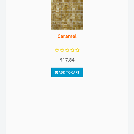
Caramel
$17.84
ADD TO CART