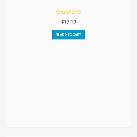
$17.10
ADD TO CART