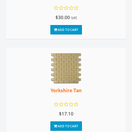
$30.00
set
ADD TO CART
Yorkshire Tan
$17.10
ADD TO CART