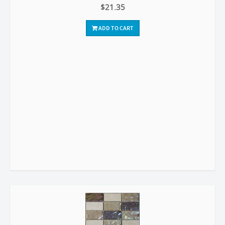
$21.35
ADD TO CART