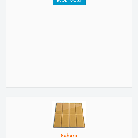
ADD TO CART
Sahara