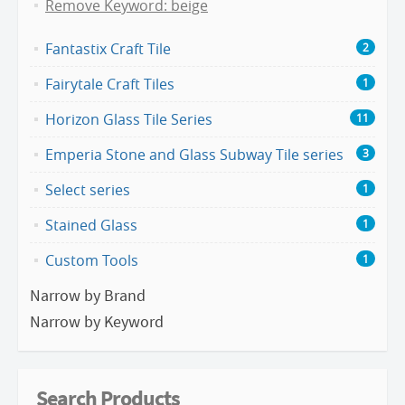
Remove Keyword: beige
Fantastix Craft Tile
2
Fairytale Craft Tiles
1
Horizon Glass Tile Series
11
Emperia Stone and Glass Subway Tile series
3
Select series
1
Stained Glass
1
Custom Tools
1
Narrow by Brand
Narrow by Keyword
Search Products