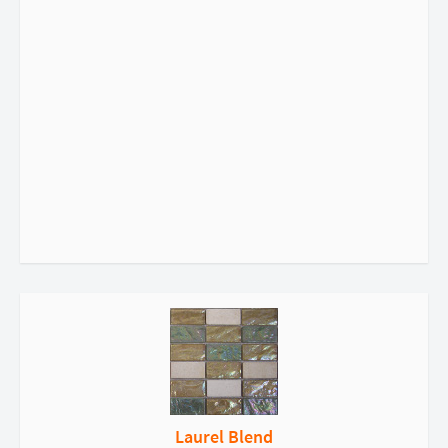
Laurel Blend