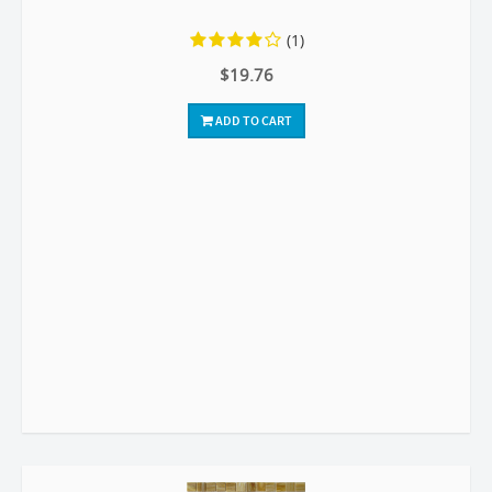
(1)
$19.76
ADD TO CART