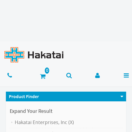
Product Finder
Expand Your Result
Hakatai Enterprises, Inc (X)