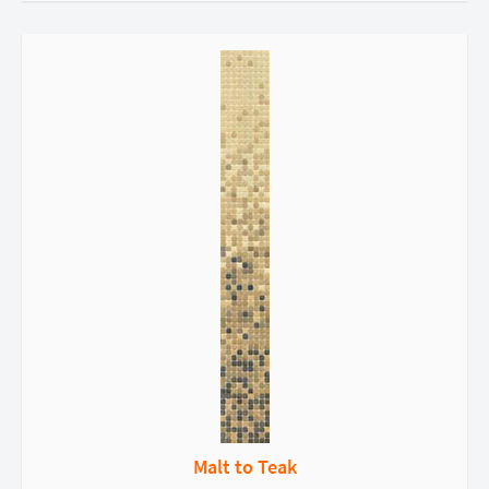
Malt to Teak