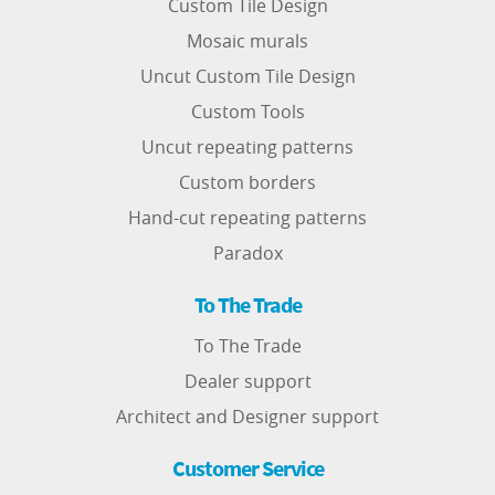
Custom Tile Design
Mosaic murals
Uncut Custom Tile Design
Custom Tools
Uncut repeating patterns
Custom borders
Hand-cut repeating patterns
Paradox
To The Trade
To The Trade
Dealer support
Architect and Designer support
Customer Service