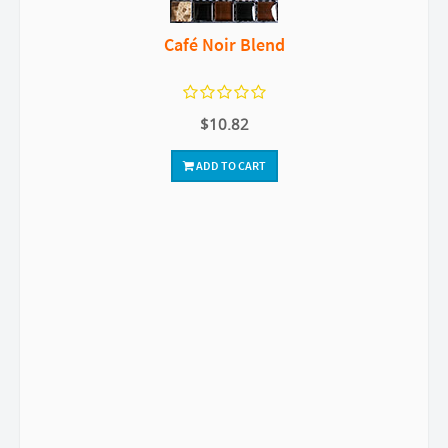
Café Noir Blend
$10.82
ADD TO CART