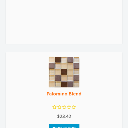
Palomino Blend
$23.42