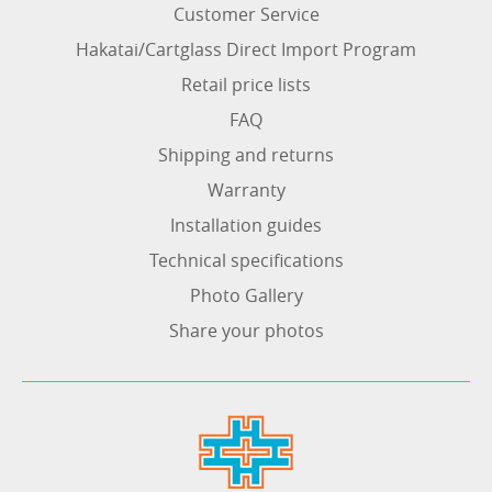
Customer Service
Hakatai/Cartglass Direct Import Program
Retail price lists
FAQ
Shipping and returns
Warranty
Installation guides
Technical specifications
Photo Gallery
Share your photos