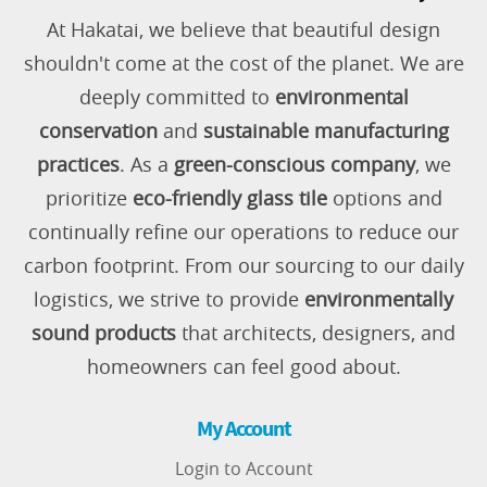
At Hakatai, we believe that beautiful design
shouldn't come at the cost of the planet. We are
deeply committed to
environmental
conservation
and
sustainable manufacturing
practices
. As a
green-conscious company
, we
prioritize
eco-friendly glass tile
options and
continually refine our operations to reduce our
carbon footprint. From our sourcing to our daily
logistics, we strive to provide
environmentally
sound products
that architects, designers, and
homeowners can feel good about.
My Account
Login to Account