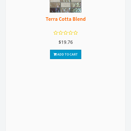
Terra Cotta Blend
$19.76
ADD TO CART