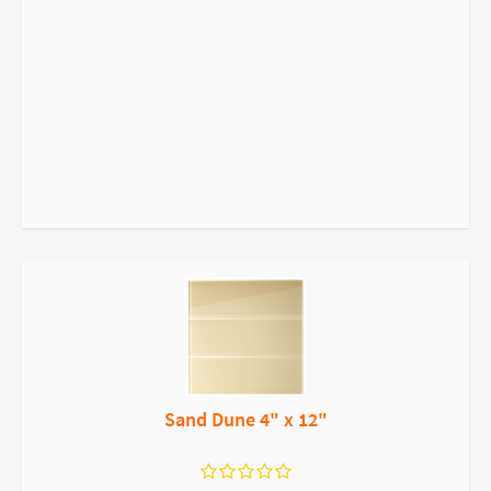
Sand Dune 4" x 12"