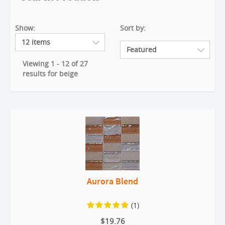
Show:
Sort by:
Viewing 1 - 12 of 27
results for beige
Aurora Blend
(1)
$19.76