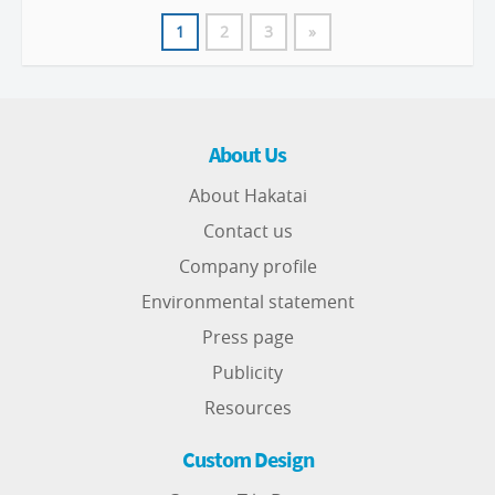
1
2
3
»
About Us
About Hakatai
Contact us
Company profile
Environmental statement
Press page
Publicity
Resources
Custom Design