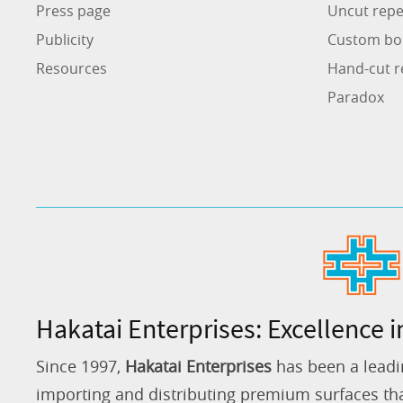
Press page
Uncut repe
Publicity
Custom bo
Resources
Hand-cut r
Paradox
Hakatai Enterprises: Excellence i
Since 1997,
Hakatai Enterprises
has been a leadi
importing and distributing premium surfaces that