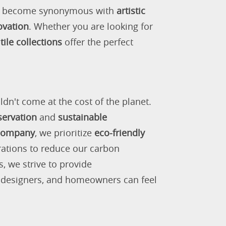
as become synonymous with
artistic
ovation
. Whether you are looking for
tile collections
offer the perfect
ldn't come at the cost of the planet.
servation
and
sustainable
 company
, we prioritize
eco-friendly
rations to reduce our carbon
s, we strive to provide
, designers, and homeowners can feel