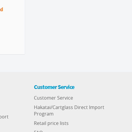
nd
Customer Service
Customer Service
Hakatai/Cartglass Direct Import
Program
port
Retail price lists