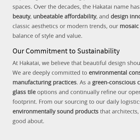
spaces. Over the decades, the Hakatai name h
beauty
,
unbeatable affordability
, and
design inn
classic aesthetics or modern trends, our
mosaic 
balance of style and value.
Our Commitment to Sustainability
At Hakatai, we believe that beautiful design shou
We are deeply committed to
environmental con
manufacturing practices
. As a
green-conscious
glass tile
options and continually refine our ope
footprint. From our sourcing to our daily logistic
environmentally sound products
that architects
good about.