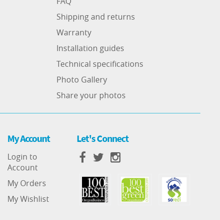
FAQ
Shipping and returns
Warranty
Installation guides
Technical specifications
Photo Gallery
Share your photos
My Account
Let's Connect
Login to
Account
My Orders
My Wishlist