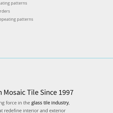
ating patterns
rders
epeating patterns
n Mosaic Tile Since 1997
ng force in the
glass tile industry
,
 redefine interior and exterior