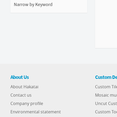
Narrow by Keyword
About Us
Custom De
About Hakatai
Custom Til
Contact us
Mosaic mu
Company profile
Uncut Cust
Environmental statement
Custom To