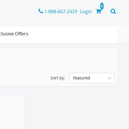
1-888-667-2429
Login
clusive Offers
Sort by: