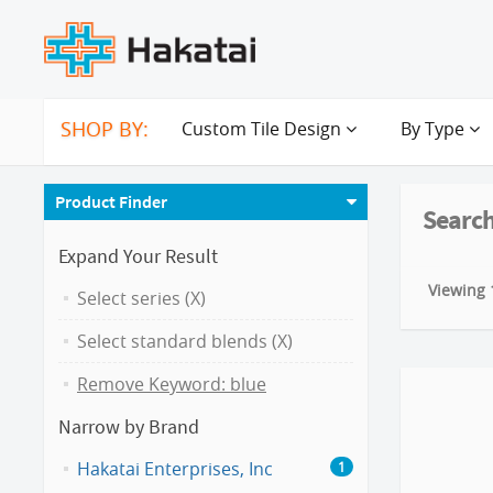
SHOP BY:
Custom Tile Design
By Type
Product Finder
Search
Expand Your Result
Viewing 1
Select series (X)
Select standard blends (X)
Remove Keyword: blue
Narrow by Brand
Hakatai Enterprises, Inc
1