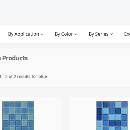
By Application
By Color
By Series
Ex
 Products
 - 2 of 2 results for blue