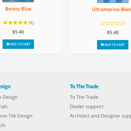
Bonny Blue
Ultramarine Ble
(1)
$5.40
$5.40
ADD TO CART
ADD TO CART
sign
To The Trade
e Design
To The Trade
rals
Dealer support
om Tile Design
Architect and Designer sup
ols