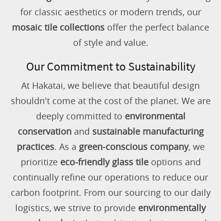
for classic aesthetics or modern trends, our
mosaic tile collections
offer the perfect balance
of style and value.
Our Commitment to Sustainability
At Hakatai, we believe that beautiful design
shouldn't come at the cost of the planet. We are
deeply committed to
environmental
conservation
and
sustainable manufacturing
practices
. As a
green-conscious company
, we
prioritize
eco-friendly glass tile
options and
continually refine our operations to reduce our
carbon footprint. From our sourcing to our daily
logistics, we strive to provide
environmentally