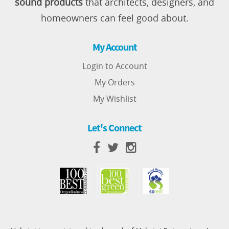
sound products
that architects, designers, and
homeowners can feel good about.
My Account
Login to Account
My Orders
My Wishlist
Let's Connect