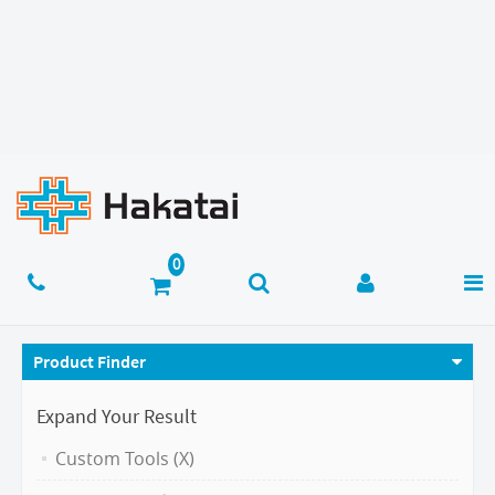
Product Finder
Expand Your Result
Custom Tools (X)