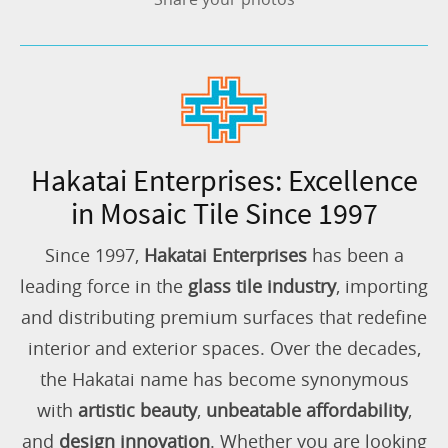
Hakatai Enterprises: Excellence
in Mosaic Tile Since 1997
Since 1997,
Hakatai Enterprises
has been a
leading force in the
glass tile industry
, importing
and distributing premium surfaces that redefine
interior and exterior spaces. Over the decades,
the Hakatai name has become synonymous
with
artistic beauty
,
unbeatable affordability
,
and
design innovation
. Whether you are looking