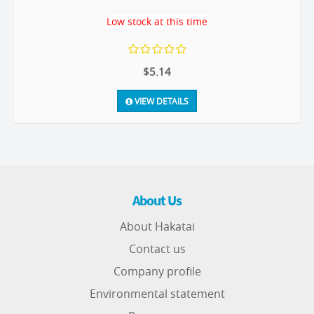
Low stock at this time
$5.14
VIEW DETAILS
About Us
About Hakatai
Contact us
Company profile
Environmental statement