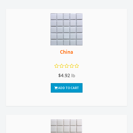
China
$4.92
lb
ADD TO CART