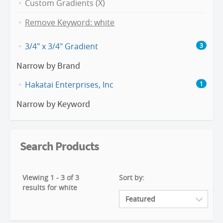
Custom Gradients (X)
Remove Keyword: white
3/4" x 3/4" Gradient
3
Narrow by Brand
Hakatai Enterprises, Inc
1
Narrow by Keyword
Search Products
Viewing 1 - 3 of 3
Sort by:
results for white