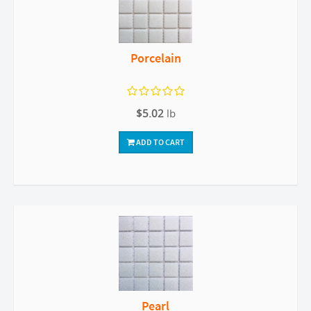
Porcelain
$5.02
lb
ADD TO CART
Pearl