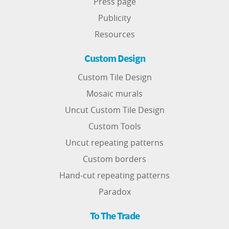
Press page
Publicity
Resources
Custom Design
Custom Tile Design
Mosaic murals
Uncut Custom Tile Design
Custom Tools
Uncut repeating patterns
Custom borders
Hand-cut repeating patterns
Paradox
To The Trade