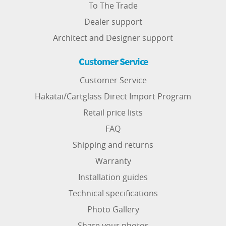
To The Trade
Dealer support
Architect and Designer support
Customer Service
Customer Service
Hakatai/Cartglass Direct Import Program
Retail price lists
FAQ
Shipping and returns
Warranty
Installation guides
Technical specifications
Photo Gallery
Share your photos