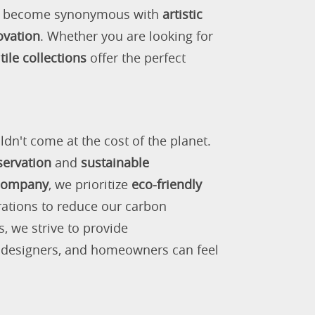
as become synonymous with
artistic
ovation
. Whether you are looking for
tile collections
offer the perfect
ldn't come at the cost of the planet.
servation
and
sustainable
 company
, we prioritize
eco-friendly
rations to reduce our carbon
s, we strive to provide
, designers, and homeowners can feel