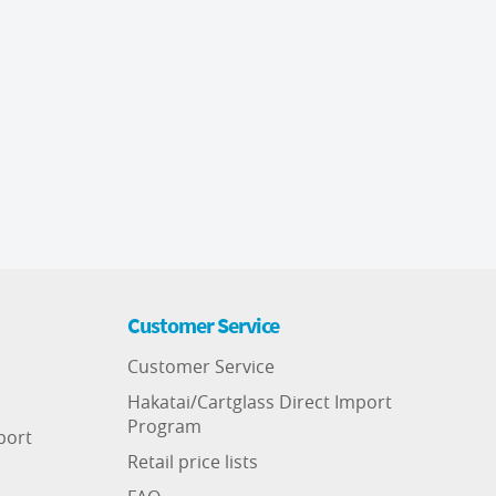
Customer Service
Customer Service
Hakatai/Cartglass Direct Import
Program
port
Retail price lists