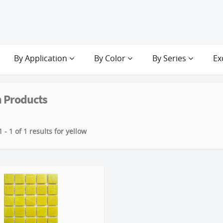
By Application
By Color
By Series
Ex
 Products
 - 1 of 1 results for yellow