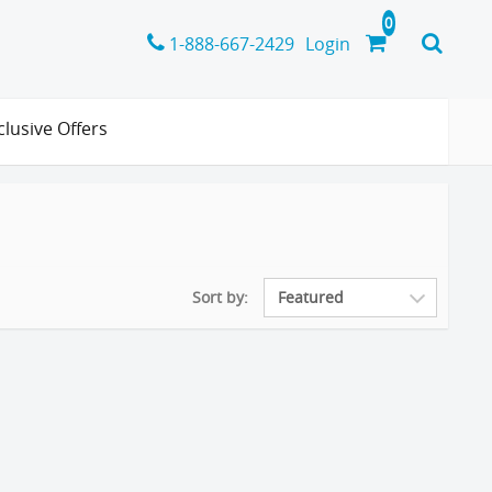
1-888-667-2429
Login
clusive Offers
Sort by: