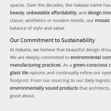
spaces. Over the decades, the Hakatai name h
beauty
,
unbeatable affordability
, and
design inn
classic aesthetics or modern trends, our
mosaic 
balance of style and value.
Our Commitment to Sustainability
At Hakatai, we believe that beautiful design shou
We are deeply committed to
environmental con
manufacturing practices
. As a
green-conscious
glass tile
options and continually refine our ope
footprint. From our sourcing to our daily logistic
environmentally sound products
that architects
good about.