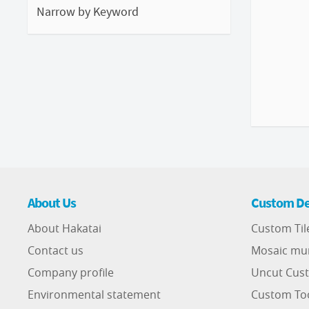
Narrow by Keyword
About Us
Custom De
About Hakatai
Custom Til
Contact us
Mosaic mu
Company profile
Uncut Cust
Environmental statement
Custom To