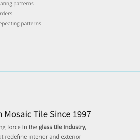
ating patterns
rders
epeating patterns
n Mosaic Tile Since 1997
ng force in the
glass tile industry
,
 redefine interior and exterior