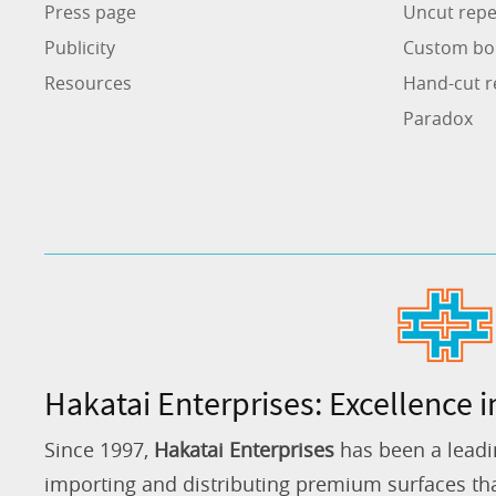
Press page
Uncut repe
Publicity
Custom bo
Resources
Hand-cut r
Paradox
Hakatai Enterprises: Excellence i
Since 1997,
Hakatai Enterprises
has been a leadi
importing and distributing premium surfaces that