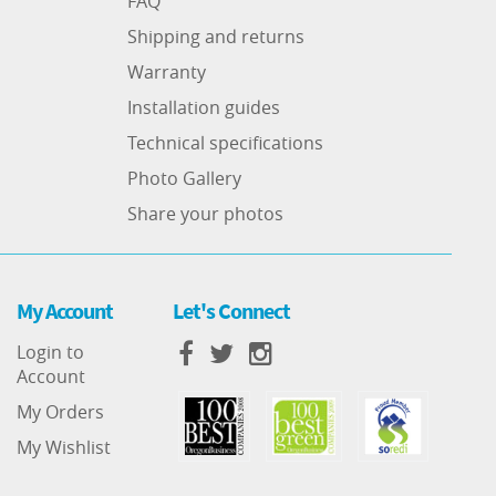
FAQ
Shipping and returns
Warranty
Installation guides
Technical specifications
Photo Gallery
Share your photos
My Account
Let's Connect
Login to
Account
My Orders
My Wishlist