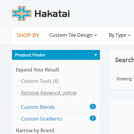
SHOP BY:
Custom Tile Design
By Type
Product Finder
Search
Expand Your Result
Viewing 1
Custom Tools (X)
Remove Keyword: yellow
Custom Blends
1
Custom Gradients
1
Narrow by Brand