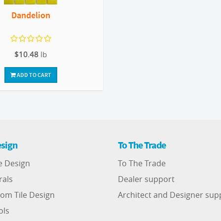
Dandelion
$10.48
lb
ADD TO CART
sign
To The Trade
e Design
To The Trade
rals
Dealer support
om Tile Design
Architect and Designer sup
ols