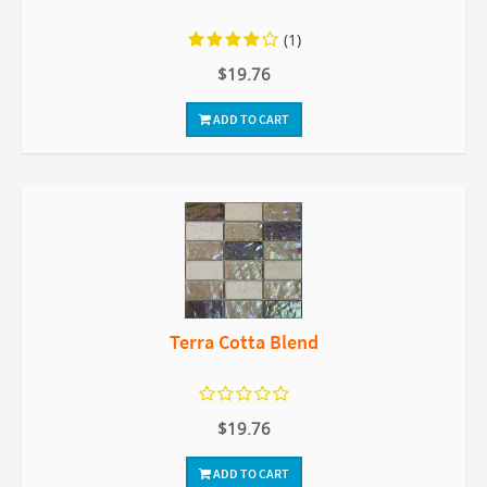
(1)
$19.76
ADD TO CART
Terra Cotta Blend
$19.76
ADD TO CART