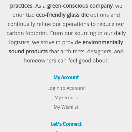
practices
. As a
green-conscious company
, we
prioritize
eco-friendly glass tile
options and
continually refine our operations to reduce our
carbon footprint. From our sourcing to our daily
logistics, we strive to provide
environmentally
sound products
that architects, designers, and
homeowners can feel good about.
My Account
Login to Account
My Orders
My Wishlist
Let's Connect