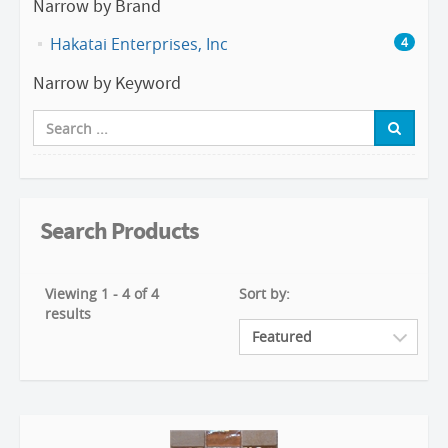
Narrow by Brand
Hakatai Enterprises, Inc
4
Narrow by Keyword
Search Products
Viewing 1 - 4 of 4
Sort by:
results