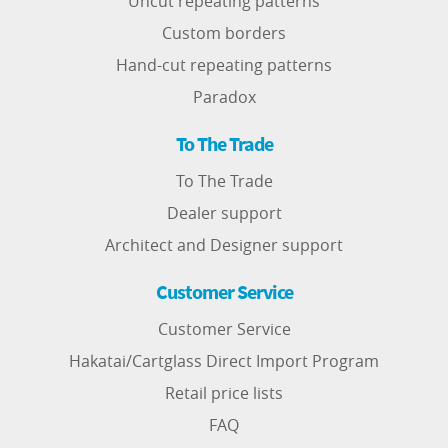
Uncut repeating patterns
Custom borders
Hand-cut repeating patterns
Paradox
To The Trade
To The Trade
Dealer support
Architect and Designer support
Customer Service
Customer Service
Hakatai/Cartglass Direct Import Program
Retail price lists
FAQ