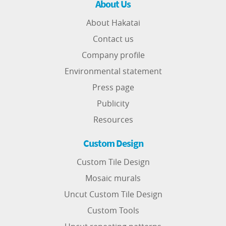
About Us
About Hakatai
Contact us
Company profile
Environmental statement
Press page
Publicity
Resources
Custom Design
Custom Tile Design
Mosaic murals
Uncut Custom Tile Design
Custom Tools