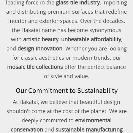
leading force in the
glass tile industry
, importing
and distributing premium surfaces that redefine
interior and exterior spaces. Over the decades,
the Hakatai name has become synonymous
with
artistic beauty
,
unbeatable affordability
,
and
design innovation
. Whether you are looking
for classic aesthetics or modern trends, our
mosaic tile collections
offer the perfect balance
of style and value.
Our Commitment to Sustainability
At Hakatai, we believe that beautiful design
shouldn't come at the cost of the planet. We are
deeply committed to
environmental
conservation
and
sustainable manufacturing