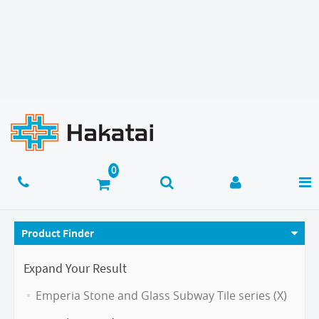
Product Finder
Expand Your Result
Emperia Stone and Glass Subway Tile series (X)