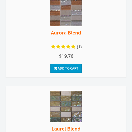
Aurora Blend
(1)
$19.76
ADD TO CART
Laurel Blend