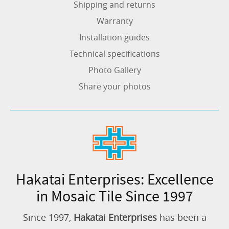
Shipping and returns
Warranty
Installation guides
Technical specifications
Photo Gallery
Share your photos
Hakatai Enterprises: Excellence
in Mosaic Tile Since 1997
Since 1997,
Hakatai Enterprises
has been a