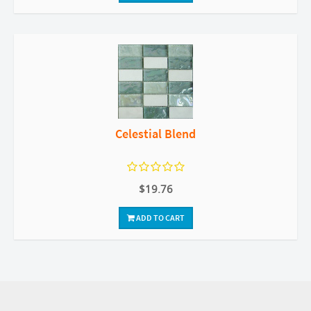
Celestial Blend
$19.76
ADD TO CART