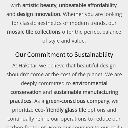
with
artistic beauty
,
unbeatable affordability
,
and
design innovation
. Whether you are looking
for classic aesthetics or modern trends, our
mosaic tile collections
offer the perfect balance
of style and value.
Our Commitment to Sustainability
At Hakatai, we believe that beautiful design
shouldn't come at the cost of the planet. We are
deeply committed to
environmental
conservation
and
sustainable manufacturing
practices
. As a
green-conscious company
, we
prioritize
eco-friendly glass tile
options and
continually refine our operations to reduce our
carbon footprint. From our sourcing to our daily