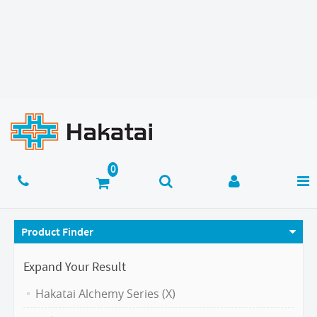
Product Finder
Expand Your Result
Hakatai Alchemy Series (X)