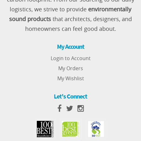
logistics, we strive to provide
environmentally
sound products
that architects, designers, and
homeowners can feel good about.
My Account
Login to Account
My Orders
My Wishlist
Let's Connect