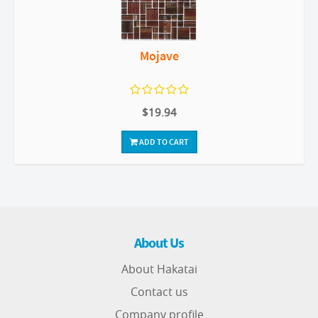
Mojave
$19.94
ADD TO CART
About Us
About Hakatai
Contact us
Company profile