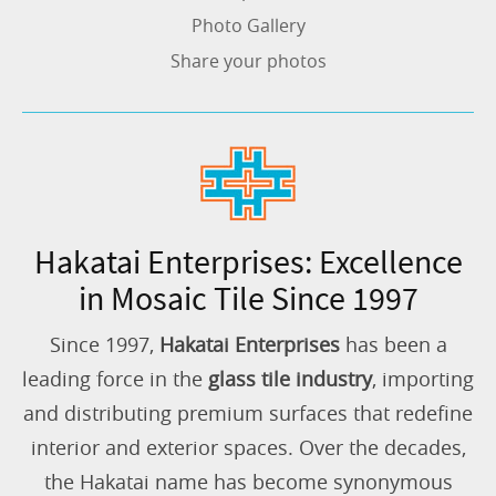
Photo Gallery
Share your photos
Hakatai Enterprises: Excellence
in Mosaic Tile Since 1997
Since 1997,
Hakatai Enterprises
has been a
leading force in the
glass tile industry
, importing
and distributing premium surfaces that redefine
interior and exterior spaces. Over the decades,
the Hakatai name has become synonymous