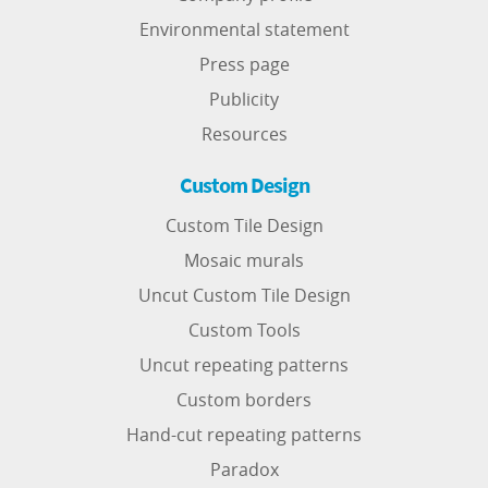
Environmental statement
Press page
Publicity
Resources
Custom Design
Custom Tile Design
Mosaic murals
Uncut Custom Tile Design
Custom Tools
Uncut repeating patterns
Custom borders
Hand-cut repeating patterns
Paradox