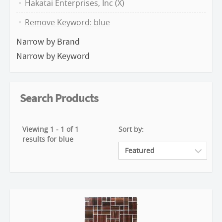
Hakatai Enterprises, Inc (X)
Remove Keyword: blue
Narrow by Brand
Narrow by Keyword
Search Products
Viewing 1 - 1 of 1
Sort by:
results for blue