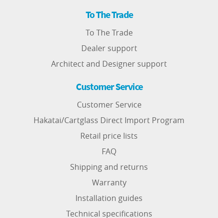
To The Trade
To The Trade
Dealer support
Architect and Designer support
Customer Service
Customer Service
Hakatai/Cartglass Direct Import Program
Retail price lists
FAQ
Shipping and returns
Warranty
Installation guides
Technical specifications