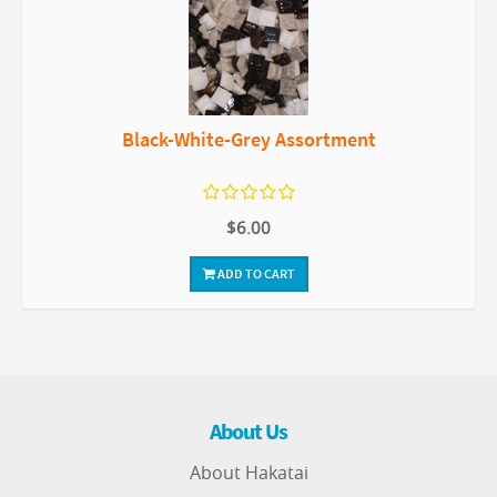
Black-White-Grey Assortment
$6.00
ADD TO CART
About Us
About Hakatai