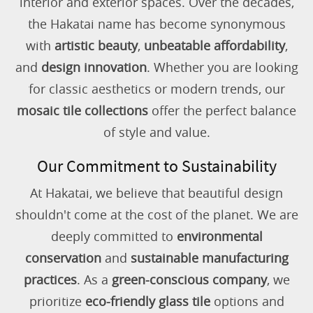
interior and exterior spaces. Over the decades,
the Hakatai name has become synonymous
with
artistic beauty
,
unbeatable affordability
,
and
design innovation
. Whether you are looking
for classic aesthetics or modern trends, our
mosaic tile collections
offer the perfect balance
of style and value.
Our Commitment to Sustainability
At Hakatai, we believe that beautiful design
shouldn't come at the cost of the planet. We are
deeply committed to
environmental
conservation
and
sustainable manufacturing
practices
. As a
green-conscious company
, we
prioritize
eco-friendly glass tile
options and