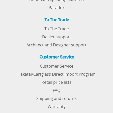
Paradox
To The Trade
To The Trade
Dealer support
Architect and Designer support
Customer Service
Customer Service
Hakatai/Cartglass Direct Import Program
Retail price lists
FAQ
Shipping and returns
Warranty