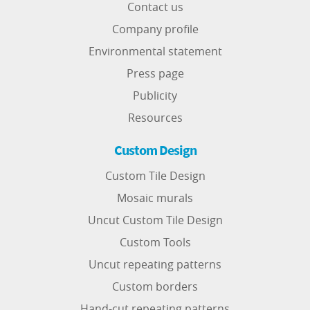
Contact us
Company profile
Environmental statement
Press page
Publicity
Resources
Custom Design
Custom Tile Design
Mosaic murals
Uncut Custom Tile Design
Custom Tools
Uncut repeating patterns
Custom borders
Hand-cut repeating patterns