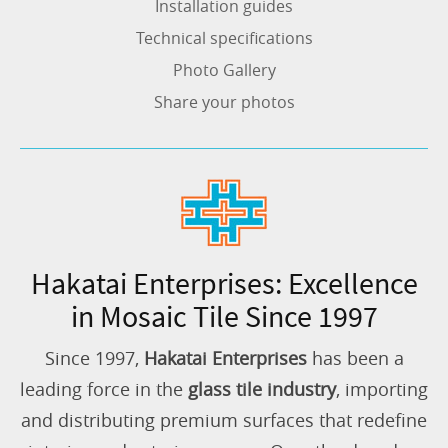
Installation guides
Technical specifications
Photo Gallery
Share your photos
Hakatai Enterprises: Excellence
in Mosaic Tile Since 1997
Since 1997,
Hakatai Enterprises
has been a
leading force in the
glass tile industry
, importing
and distributing premium surfaces that redefine