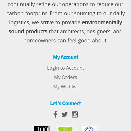
continually refine our operations to reduce our
carbon footprint. From our sourcing to our daily
logistics, we strive to provide
environmentally
sound products
that architects, designers, and
homeowners can feel good about.
My Account
Login to Account
My Orders
My Wishlist
Let's Connect