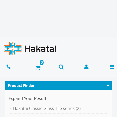
Product Finder
Expand Your Result
Hakatai Classic Glass Tile series (X)