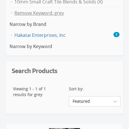
10mm Small Craft Tile Blends & Solids (X)
Remove Keyword: grey
Narrow by Brand
Hakatai Enterprises, Inc
1
Narrow by Keyword
Search Products
Viewing 1 - 1 of 1
Sort by:
results for grey