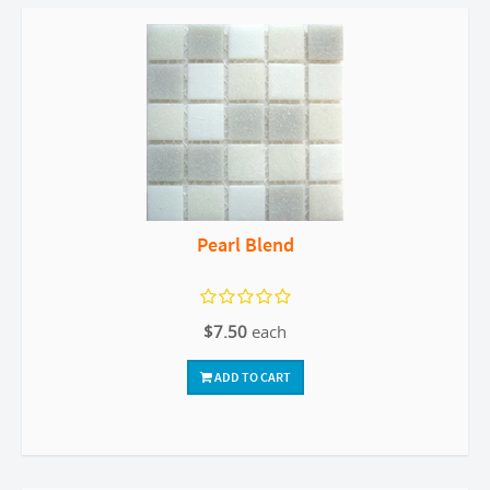
Pearl Blend
$7.50
each
ADD TO CART