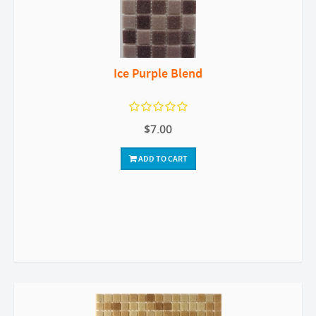
Ice Purple Blend
$7.00
ADD TO CART