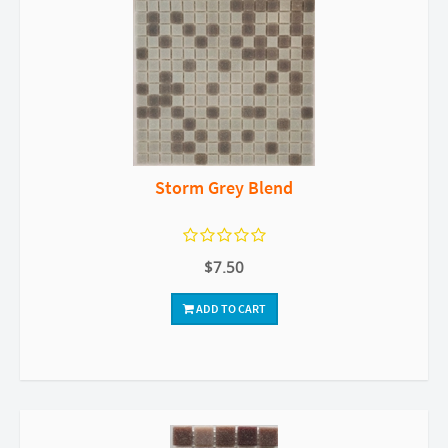
Storm Grey Blend
$7.50
ADD TO CART