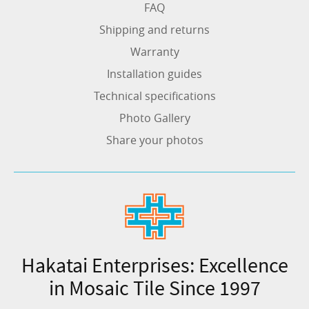
FAQ
Shipping and returns
Warranty
Installation guides
Technical specifications
Photo Gallery
Share your photos
Hakatai Enterprises: Excellence
in Mosaic Tile Since 1997