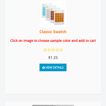
Classic Swatch
Click on image to choose sample color and add to cart
$1.25
VIEW DETAILS