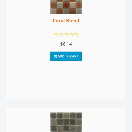
Coral Blend
$6.14
ADD TO CART