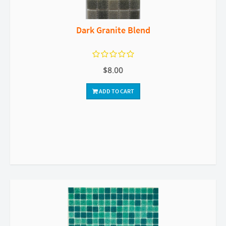
Dark Granite Blend
$8.00
ADD TO CART