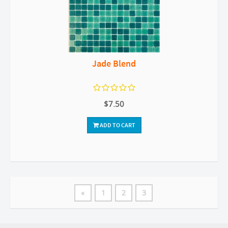
Jade Blend
$7.50
ADD TO CART
«
1
2
3