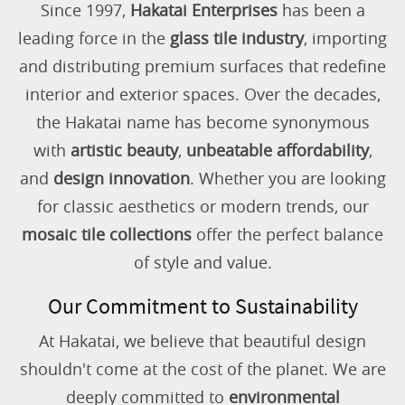
Since 1997,
Hakatai Enterprises
has been a
leading force in the
glass tile industry
, importing
and distributing premium surfaces that redefine
interior and exterior spaces. Over the decades,
the Hakatai name has become synonymous
with
artistic beauty
,
unbeatable affordability
,
and
design innovation
. Whether you are looking
for classic aesthetics or modern trends, our
mosaic tile collections
offer the perfect balance
of style and value.
Our Commitment to Sustainability
At Hakatai, we believe that beautiful design
shouldn't come at the cost of the planet. We are
deeply committed to
environmental