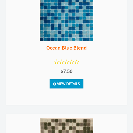
Ocean Blue Blend
$7.50
VIEW DETAILS