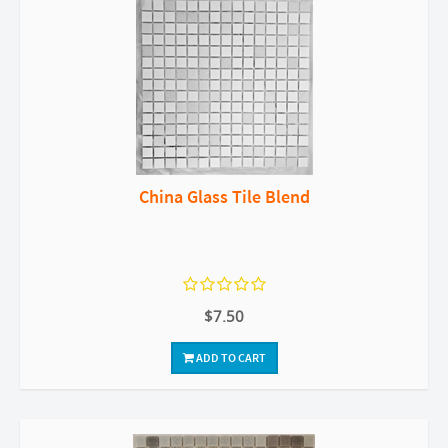
China Glass Tile Blend
$7.50
ADD TO CART