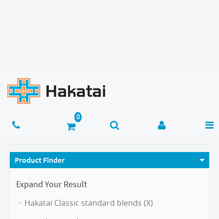
Product Finder
Expand Your Result
Hakatai Classic standard blends (X)