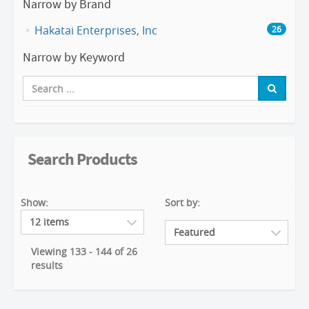
Narrow by Brand
Hakatai Enterprises, Inc
26
Narrow by Keyword
Search Products
Show:
Sort by:
Viewing 133 - 144 of 26
results