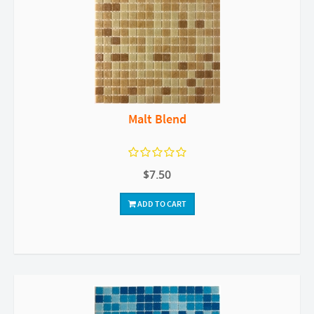
Malt Blend
$7.50
ADD TO CART