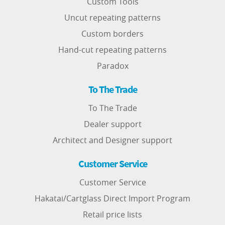
Custom Tools
Uncut repeating patterns
Custom borders
Hand-cut repeating patterns
Paradox
To The Trade
To The Trade
Dealer support
Architect and Designer support
Customer Service
Customer Service
Hakatai/Cartglass Direct Import Program
Retail price lists