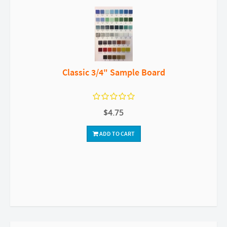
Classic 3/4" Sample Board
$4.75
ADD TO CART