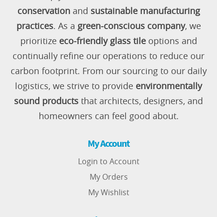
conservation
and
sustainable manufacturing
practices
. As a
green-conscious company
, we
prioritize
eco-friendly glass tile
options and
continually refine our operations to reduce our
carbon footprint. From our sourcing to our daily
logistics, we strive to provide
environmentally
sound products
that architects, designers, and
homeowners can feel good about.
My Account
Login to Account
My Orders
My Wishlist