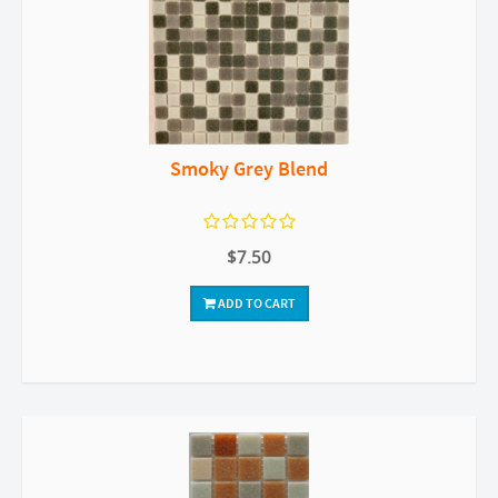
Smoky Grey Blend
$7.50
ADD TO CART