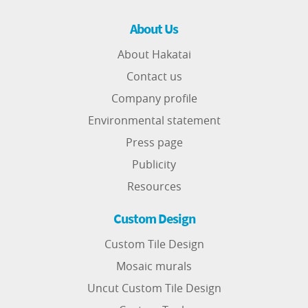
About Us
About Hakatai
Contact us
Company profile
Environmental statement
Press page
Publicity
Resources
Custom Design
Custom Tile Design
Mosaic murals
Uncut Custom Tile Design