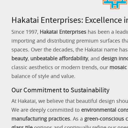
Hakatai Enterprises: Excellence i
Since 1997,
Hakatai Enterprises
has been a leadi
importing and distributing premium surfaces that
spaces. Over the decades, the Hakatai name h
beauty
,
unbeatable affordability
, and
design inn
classic aesthetics or modern trends, our
mosaic 
balance of style and value.
Our Commitment to Sustainability
At Hakatai, we believe that beautiful design shou
We are deeply committed to
environmental con
manufacturing practices
. As a
green-conscious
glass tile
options and continually refine our ope