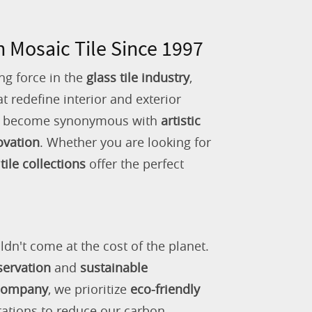
n Mosaic Tile Since 1997
ng force in the
glass tile industry
,
 redefine interior and exterior
as become synonymous with
artistic
ovation
. Whether you are looking for
tile collections
offer the perfect
ldn't come at the cost of the planet.
servation
and
sustainable
 company
, we prioritize
eco-friendly
rations to reduce our carbon