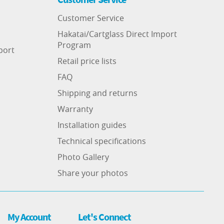
Customer Service
Hakatai/Cartglass Direct Import
Program
port
Retail price lists
FAQ
Shipping and returns
Warranty
Installation guides
Technical specifications
Photo Gallery
Share your photos
My Account
Let's Connect