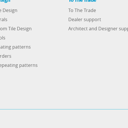
e Design
To The Trade
rals
Dealer support
om Tile Design
Architect and Designer sup
ols
ating patterns
rders
epeating patterns