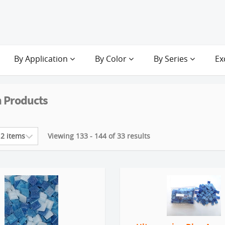
By Application
By Color
By Series
Ex
 Products
Viewing 133 - 144 of 33 results