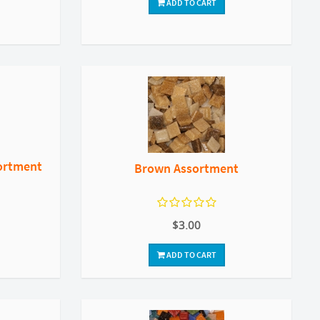
ADD TO CART
ortment
Brown Assortment
$3.00
ADD TO CART