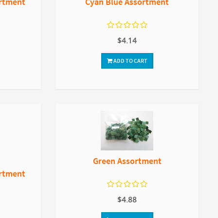
ortment
Cyan Blue Assortment
$4.14
ADD TO CART
Green Assortment
ortment
$4.88