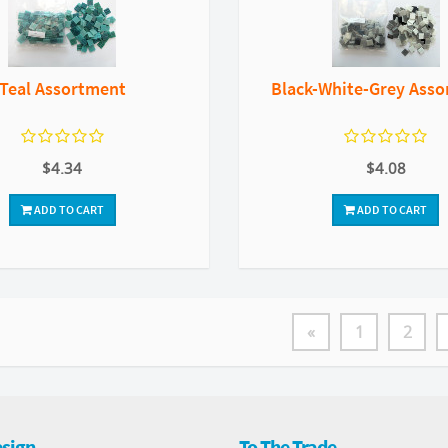
Teal Assortment
Black-White-Grey Ass
$4.34
$4.08
ADD TO CART
ADD TO CART
«
1
2
sign
To The Trade