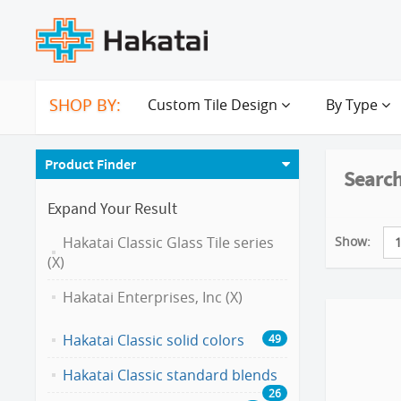
SHOP BY:
Custom Tile Design
By Type
Product Finder
Search
Expand Your Result
Show:
Hakatai Classic Glass Tile series
(X)
Hakatai Enterprises, Inc (X)
Hakatai Classic solid colors
49
Hakatai Classic standard blends
26