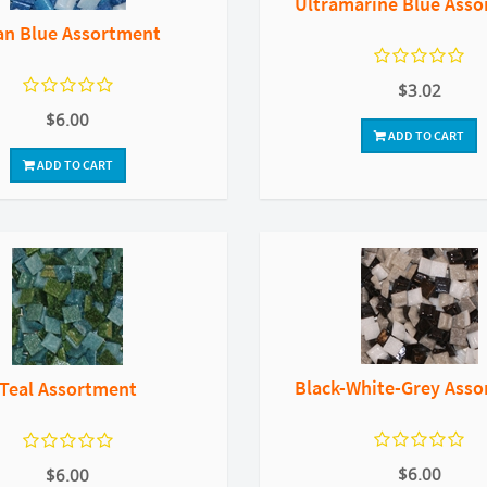
Ultramarine Blue Ass
an Blue Assortment
$3.02
$6.00
ADD TO CART
ADD TO CART
Black-White-Grey Ass
Teal Assortment
$6.00
$6.00