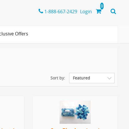
1-888-667-2429
Login
clusive Offers
Sort by: