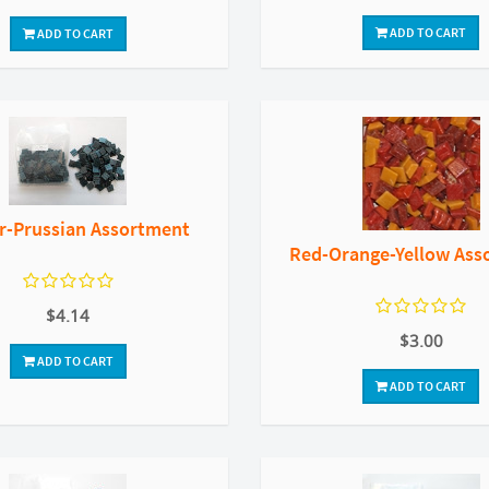
ADD TO CART
ADD TO CART
r-Prussian Assortment
Red-Orange-Yellow Ass
$4.14
$3.00
ADD TO CART
ADD TO CART