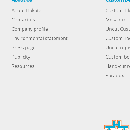
About Hakatai
Custom Til
Contact us
Mosaic mu
Company profile
Uncut Cust
Environmental statement
Custom To
Press page
Uncut repe
Publicity
Custom bo
Resources
Hand-cut r
Paradox