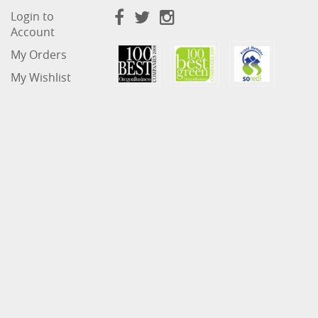
Login to
Account
My Orders
My Wishlist