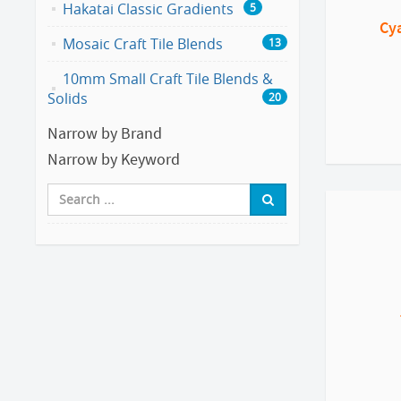
Hakatai Classic Gradients
5
Cy
Mosaic Craft Tile Blends
13
10mm Small Craft Tile Blends &
Solids
20
Narrow by Brand
Narrow by Keyword