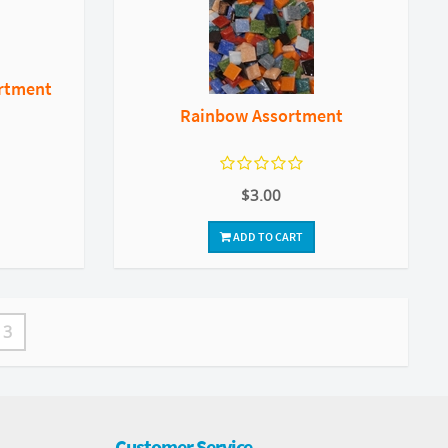
ortment
Rainbow Assortment
$3.00
ADD TO CART
3
Customer Service