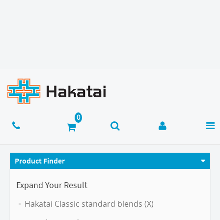
Product Finder
Expand Your Result
Hakatai Classic standard blends (X)