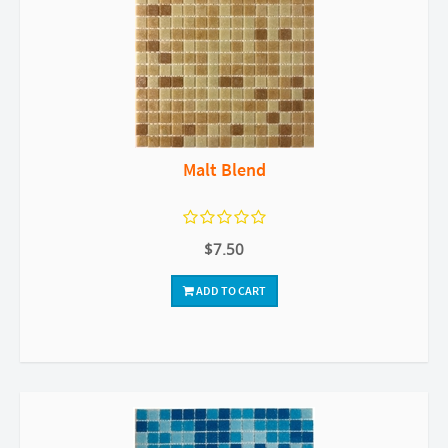
Malt Blend
$7.50
ADD TO CART