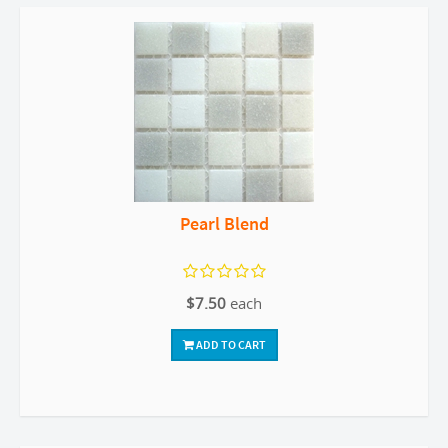
Pearl Blend
$7.50
each
ADD TO CART