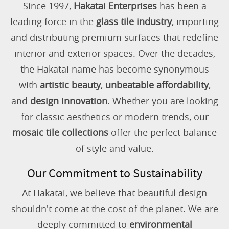
Since 1997,
Hakatai Enterprises
has been a
leading force in the
glass tile industry
, importing
and distributing premium surfaces that redefine
interior and exterior spaces. Over the decades,
the Hakatai name has become synonymous
with
artistic beauty
,
unbeatable affordability
,
and
design innovation
. Whether you are looking
for classic aesthetics or modern trends, our
mosaic tile collections
offer the perfect balance
of style and value.
Our Commitment to Sustainability
At Hakatai, we believe that beautiful design
shouldn't come at the cost of the planet. We are
deeply committed to
environmental