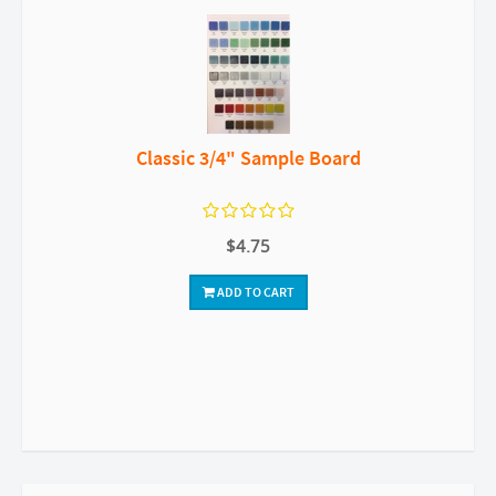
Classic 3/4" Sample Board
$4.75
ADD TO CART