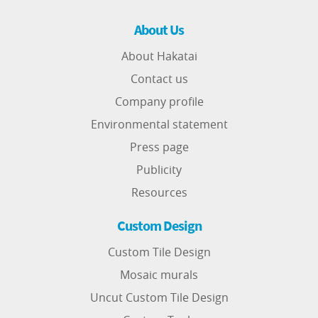
About Us
About Hakatai
Contact us
Company profile
Environmental statement
Press page
Publicity
Resources
Custom Design
Custom Tile Design
Mosaic murals
Uncut Custom Tile Design