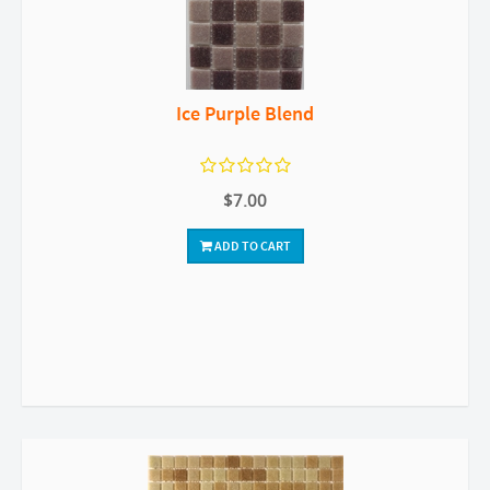
Ice Purple Blend
$7.00
ADD TO CART