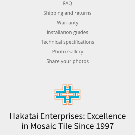
FAQ
Shipping and returns
Warranty
Installation guides
Technical specifications
Photo Gallery
Share your photos
Hakatai Enterprises: Excellence
in Mosaic Tile Since 1997