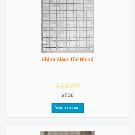
China Glass Tile Blend
$7.50
ADD TO CART