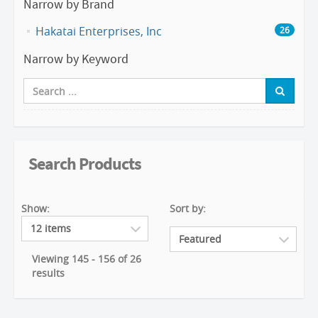
Narrow by Brand
Hakatai Enterprises, Inc
26
Narrow by Keyword
Search Products
Show:
Sort by:
Viewing 145 - 156 of 26
results