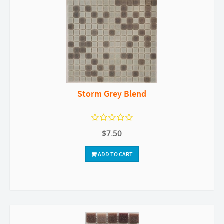
Storm Grey Blend
$7.50
ADD TO CART