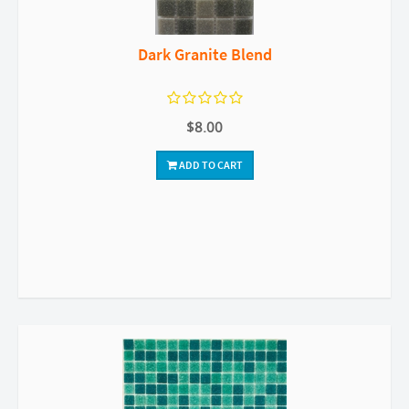
Dark Granite Blend
$8.00
ADD TO CART