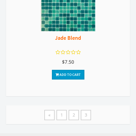
Jade Blend
$7.50
ADD TO CART
«
1
2
3