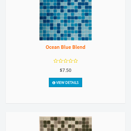
Ocean Blue Blend
$7.50
VIEW DETAILS