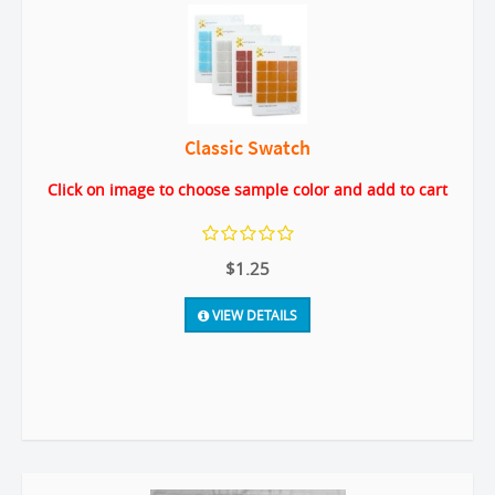
Classic Swatch
Click on image to choose sample color and add to cart
$1.25
VIEW DETAILS