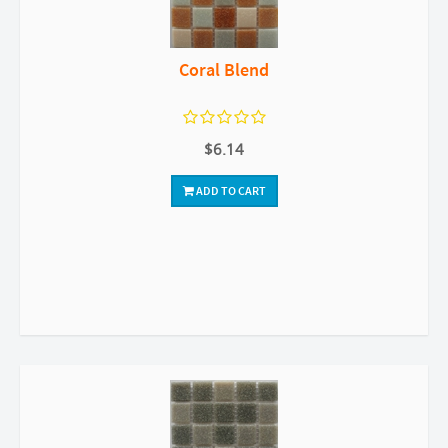
Coral Blend
$6.14
ADD TO CART