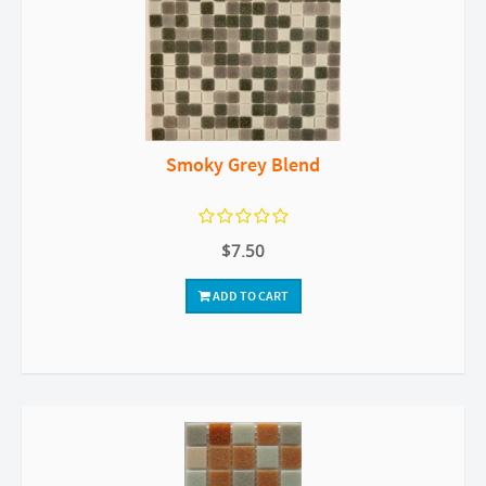
Smoky Grey Blend
$7.50
ADD TO CART