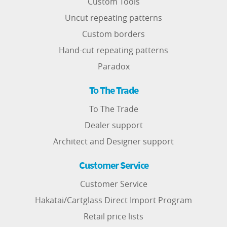
Custom Tools
Uncut repeating patterns
Custom borders
Hand-cut repeating patterns
Paradox
To The Trade
To The Trade
Dealer support
Architect and Designer support
Customer Service
Customer Service
Hakatai/Cartglass Direct Import Program
Retail price lists