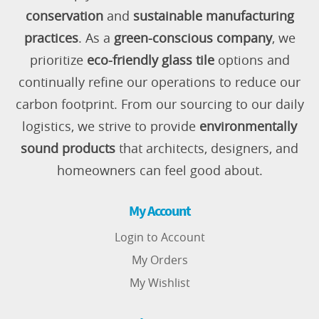
conservation
and
sustainable manufacturing
practices
. As a
green-conscious company
, we
prioritize
eco-friendly glass tile
options and
continually refine our operations to reduce our
carbon footprint. From our sourcing to our daily
logistics, we strive to provide
environmentally
sound products
that architects, designers, and
homeowners can feel good about.
My Account
Login to Account
My Orders
My Wishlist