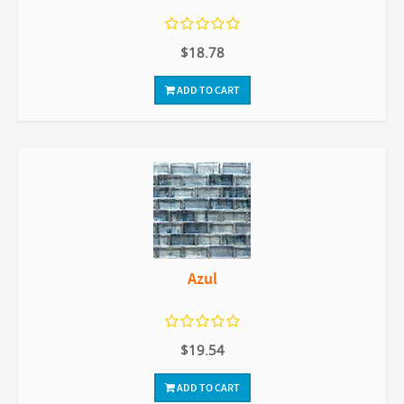
$18.78
ADD TO CART
Azul
$19.54
ADD TO CART