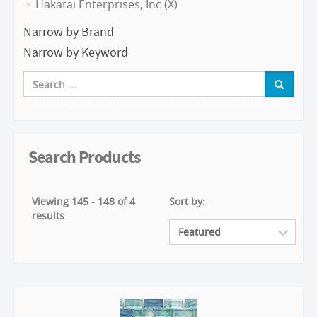
Hakatai Enterprises, Inc (X)
Narrow by Brand
Narrow by Keyword
Search Products
Viewing 145 - 148 of 4
Sort by:
results