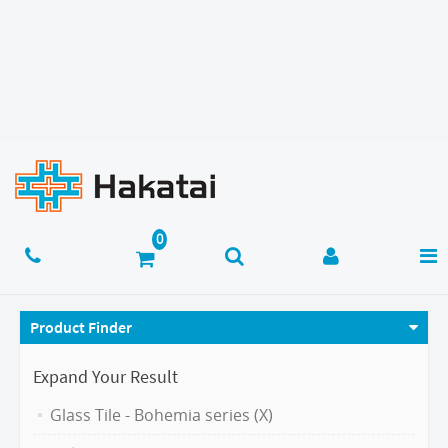
Product Finder
Expand Your Result
Glass Tile - Bohemia series (X)