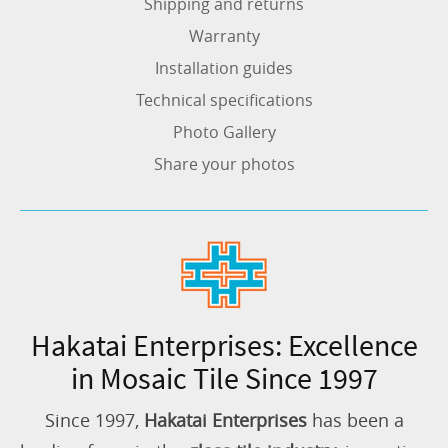
Shipping and returns
Warranty
Installation guides
Technical specifications
Photo Gallery
Share your photos
Hakatai Enterprises: Excellence
in Mosaic Tile Since 1997
Since 1997,
Hakatai Enterprises
has been a