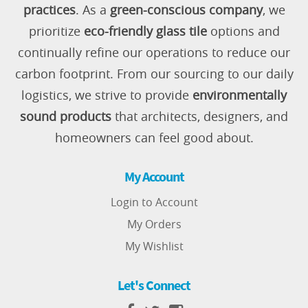
practices
. As a
green-conscious company
, we
prioritize
eco-friendly glass tile
options and
continually refine our operations to reduce our
carbon footprint. From our sourcing to our daily
logistics, we strive to provide
environmentally
sound products
that architects, designers, and
homeowners can feel good about.
My Account
Login to Account
My Orders
My Wishlist
Let's Connect