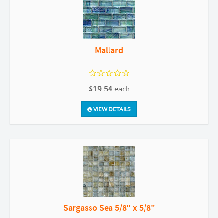
Mallard
$19.54
each
VIEW DETAILS
Sargasso Sea 5/8" x 5/8"