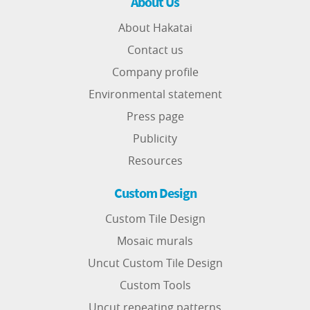
About Us
About Hakatai
Contact us
Company profile
Environmental statement
Press page
Publicity
Resources
Custom Design
Custom Tile Design
Mosaic murals
Uncut Custom Tile Design
Custom Tools
Uncut repeating patterns