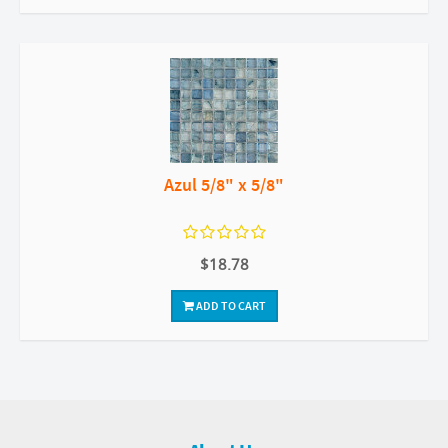
Azul 5/8" x 5/8"
$18.78
ADD TO CART