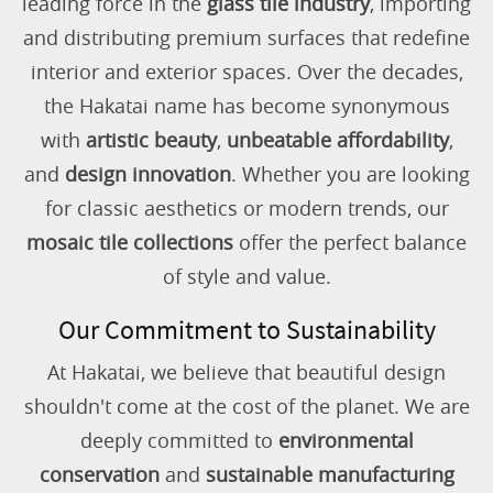
leading force in the
glass tile industry
, importing
and distributing premium surfaces that redefine
interior and exterior spaces. Over the decades,
the Hakatai name has become synonymous
with
artistic beauty
,
unbeatable affordability
,
and
design innovation
. Whether you are looking
for classic aesthetics or modern trends, our
mosaic tile collections
offer the perfect balance
of style and value.
Our Commitment to Sustainability
At Hakatai, we believe that beautiful design
shouldn't come at the cost of the planet. We are
deeply committed to
environmental
conservation
and
sustainable manufacturing