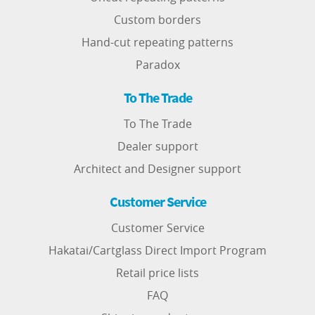
Custom borders
Hand-cut repeating patterns
Paradox
To The Trade
To The Trade
Dealer support
Architect and Designer support
Customer Service
Customer Service
Hakatai/Cartglass Direct Import Program
Retail price lists
FAQ