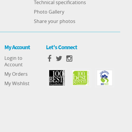
Technical specifications
Photo Gallery
Share your photos
My Account
Let's Connect
Login to
Account
My Orders
My Wishlist