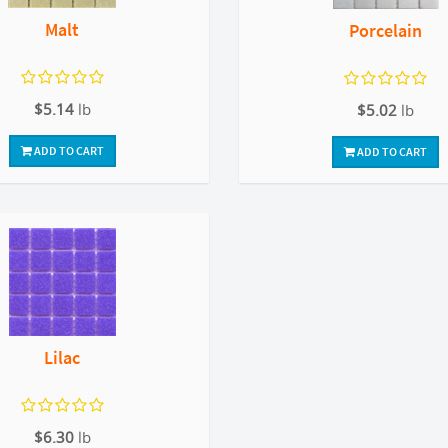
Malt
Porcelain
$5.14
lb
$5.02
lb
ADD TO CART
ADD TO CART
Lilac
$6.30
lb