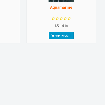
Aquamarine
$5.14
lb
ADD TO CART