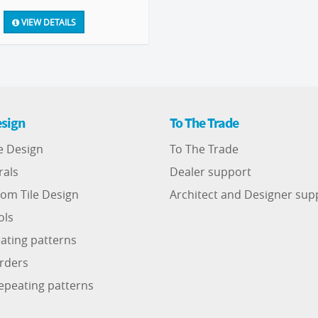
VIEW DETAILS
sign
To The Trade
e Design
To The Trade
rals
Dealer support
om Tile Design
Architect and Designer sup
ols
ating patterns
rders
epeating patterns