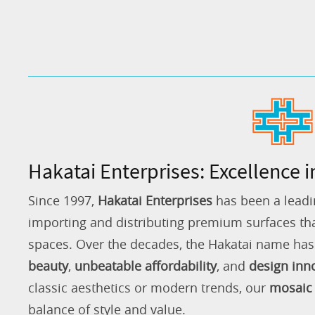
Hakatai Enterprises: Excellence i
Since 1997,
Hakatai Enterprises
has been a leadi
importing and distributing premium surfaces that
spaces. Over the decades, the Hakatai name h
beauty
,
unbeatable affordability
, and
design inn
classic aesthetics or modern trends, our
mosaic 
balance of style and value.