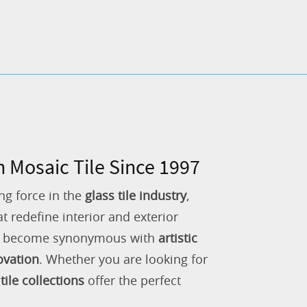
n Mosaic Tile Since 1997
ng force in the
glass tile industry
,
 redefine interior and exterior
as become synonymous with
artistic
ovation
. Whether you are looking for
tile collections
offer the perfect