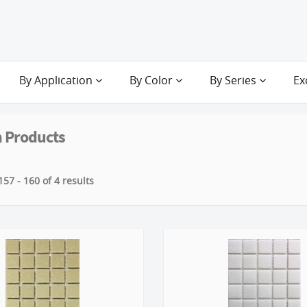
By Application
By Color
By Series
Ex
 Products
57 - 160 of 4 results