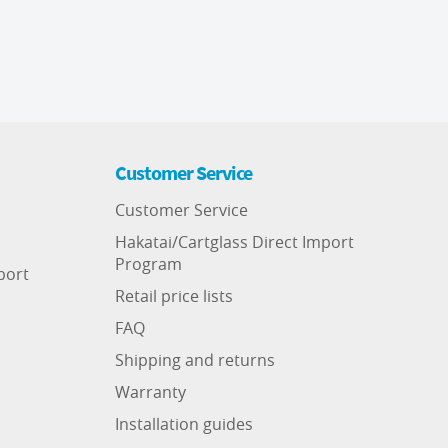
Customer Service
Customer Service
Hakatai/Cartglass Direct Import
Program
port
Retail price lists
FAQ
Shipping and returns
Warranty
Installation guides