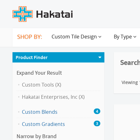
SHOP BY:
Custom Tile Design
By Type
Product Finder
Search
Expand Your Result
Viewing 1
Custom Tools (X)
Hakatai Enterprises, Inc (X)
Custom Blends
4
Custom Gradients
3
Narrow by Brand