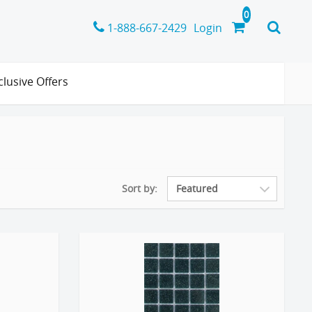
1-888-667-2429
Login
clusive Offers
Sort by: