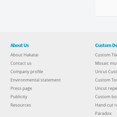
About Us
Custom De
About Hakatai
Custom Til
Contact us
Mosaic mu
Company profile
Uncut Cust
Environmental statement
Custom To
Press page
Uncut repe
Publicity
Custom bo
Resources
Hand-cut r
Paradox