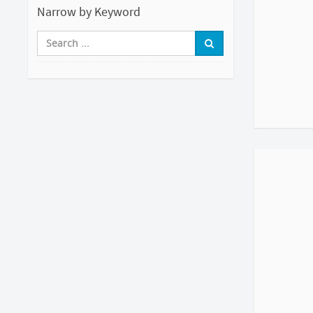
Narrow by Keyword