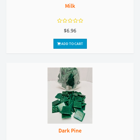
Milk
$6.96
ADD TO CART
Dark Pine