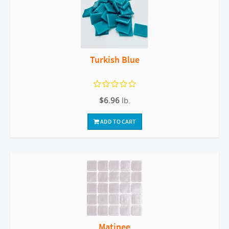
Turkish Blue
$6.96
lb.
ADD TO CART
Matinee