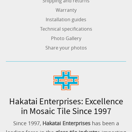
Shipping and returns
Warranty
Installation guides
Technical specifications
Photo Gallery
Share your photos
Hakatai Enterprises: Excellence
in Mosaic Tile Since 1997
Since 1997,
Hakatai Enterprises
has been a