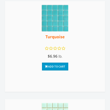
Turquoise
$6.96
lb.
ADD TO CART