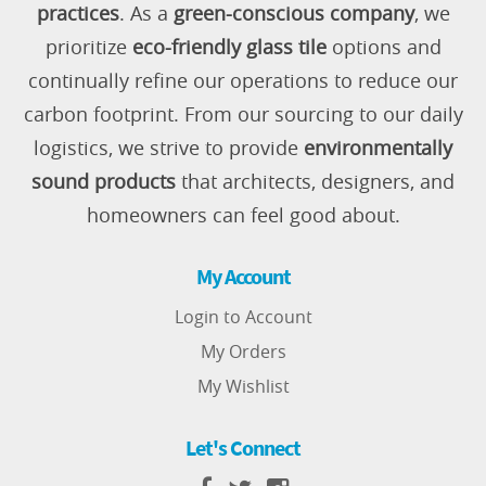
practices
. As a
green-conscious company
, we
prioritize
eco-friendly glass tile
options and
continually refine our operations to reduce our
carbon footprint. From our sourcing to our daily
logistics, we strive to provide
environmentally
sound products
that architects, designers, and
homeowners can feel good about.
My Account
Login to Account
My Orders
My Wishlist
Let's Connect