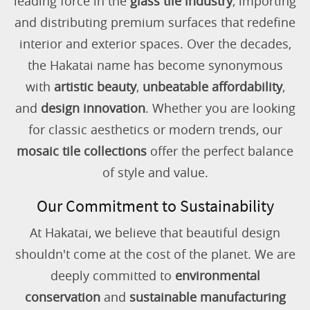
leading force in the
glass tile industry
, importing
and distributing premium surfaces that redefine
interior and exterior spaces. Over the decades,
the Hakatai name has become synonymous
with
artistic beauty
,
unbeatable affordability
,
and
design innovation
. Whether you are looking
for classic aesthetics or modern trends, our
mosaic tile collections
offer the perfect balance
of style and value.
Our Commitment to Sustainability
At Hakatai, we believe that beautiful design
shouldn't come at the cost of the planet. We are
deeply committed to
environmental
conservation
and
sustainable manufacturing