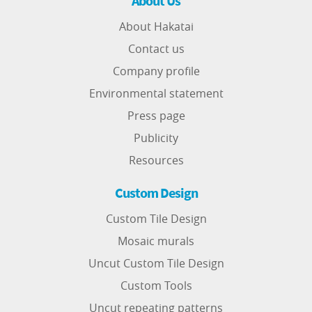
About Us
About Hakatai
Contact us
Company profile
Environmental statement
Press page
Publicity
Resources
Custom Design
Custom Tile Design
Mosaic murals
Uncut Custom Tile Design
Custom Tools
Uncut repeating patterns