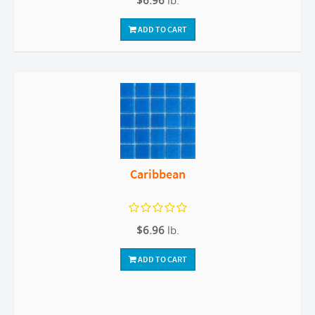
$6.96
lb.
ADD TO CART
Caribbean
$6.96
lb.
ADD TO CART