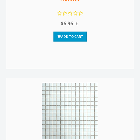
$6.96
lb.
ADD TO CART