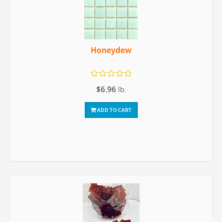
Honeydew
$6.96
lb.
ADD TO CART