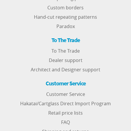
Custom borders
Hand-cut repeating patterns
Paradox
To The Trade
To The Trade
Dealer support
Architect and Designer support
Customer Service
Customer Service
Hakatai/Cartglass Direct Import Program
Retail price lists
FAQ