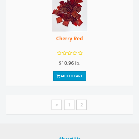
Cherry Red
$10.96
lb.
ADD TO CART
«
1
2