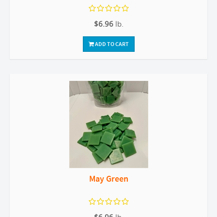
$6.96
lb.
ADD TO CART
May Green