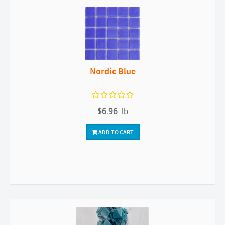
Nordic Blue
$6.96
.lb
ADD TO CART