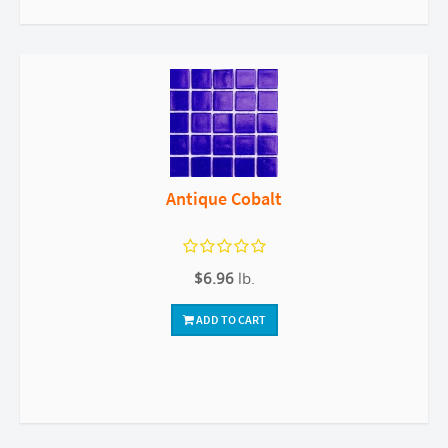
Antique Cobalt
$6.96
lb.
ADD TO CART