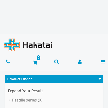
Product Finder
Expand Your Result
Pastille series (X)