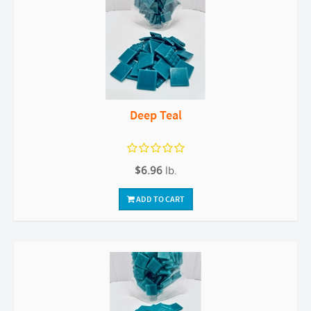
Deep Teal
$6.96
lb.
ADD TO CART