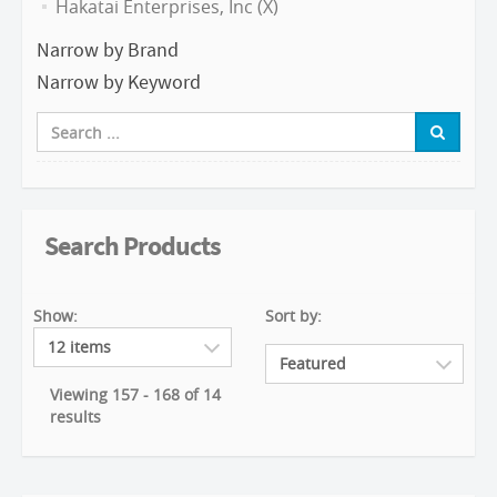
Hakatai Enterprises, Inc (X)
Narrow by Brand
Narrow by Keyword
Search Products
Show:
Sort by:
Viewing 157 - 168 of 14
results