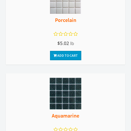
Porcelain
$5.02
lb
ADD TO CART
Aquamarine