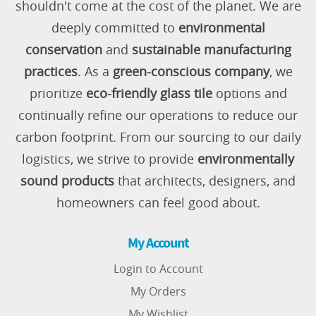
shouldn't come at the cost of the planet. We are
deeply committed to
environmental
conservation
and
sustainable manufacturing
practices
. As a
green-conscious company
, we
prioritize
eco-friendly glass tile
options and
continually refine our operations to reduce our
carbon footprint. From our sourcing to our daily
logistics, we strive to provide
environmentally
sound products
that architects, designers, and
homeowners can feel good about.
My Account
Login to Account
My Orders
My Wishlist