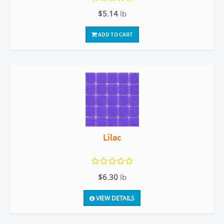
$5.14
lb
ADD TO CART
Lilac
$6.30
lb
VIEW DETAILS