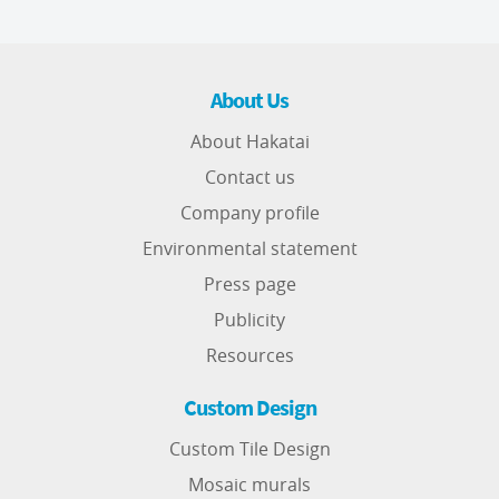
About Us
About Hakatai
Contact us
Company profile
Environmental statement
Press page
Publicity
Resources
Custom Design
Custom Tile Design
Mosaic murals