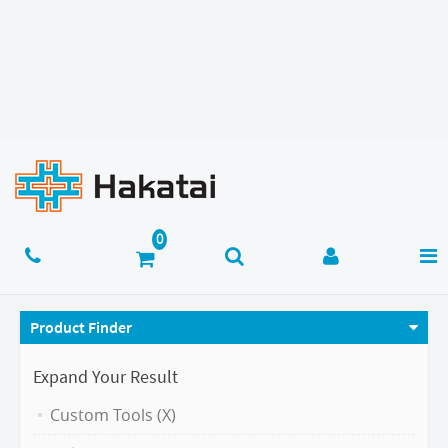
Product Finder
Expand Your Result
Custom Tools (X)