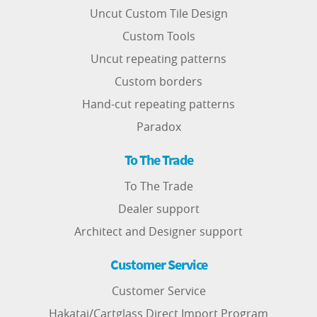
Uncut Custom Tile Design
Custom Tools
Uncut repeating patterns
Custom borders
Hand-cut repeating patterns
Paradox
To The Trade
To The Trade
Dealer support
Architect and Designer support
Customer Service
Customer Service
Hakatai/Cartglass Direct Import Program