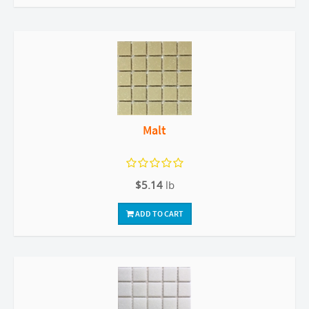
Malt
$5.14
lb
ADD TO CART