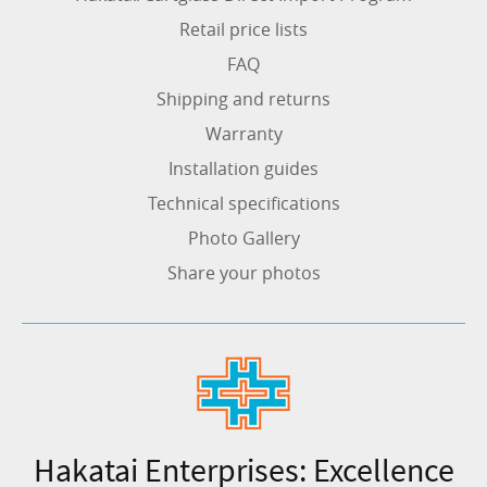
Retail price lists
FAQ
Shipping and returns
Warranty
Installation guides
Technical specifications
Photo Gallery
Share your photos
Hakatai Enterprises: Excellence