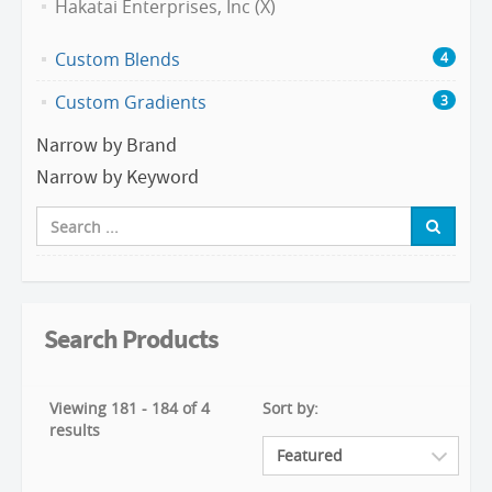
Hakatai Enterprises, Inc (X)
Custom Blends
4
Custom Gradients
3
Narrow by Brand
Narrow by Keyword
Search Products
Viewing 181 - 184 of 4
Sort by:
results