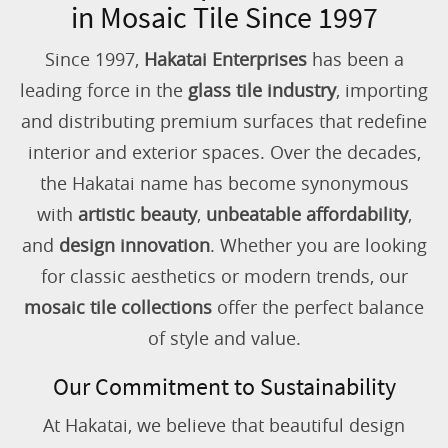
in Mosaic Tile Since 1997
Since 1997,
Hakatai Enterprises
has been a
leading force in the
glass tile industry
, importing
and distributing premium surfaces that redefine
interior and exterior spaces. Over the decades,
the Hakatai name has become synonymous
with
artistic beauty
,
unbeatable affordability
,
and
design innovation
. Whether you are looking
for classic aesthetics or modern trends, our
mosaic tile collections
offer the perfect balance
of style and value.
Our Commitment to Sustainability
At Hakatai, we believe that beautiful design