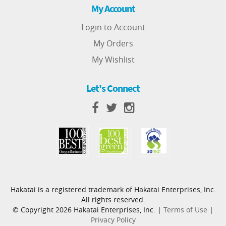
My Account
Login to Account
My Orders
My Wishlist
Let's Connect
Hakatai is a registered trademark of Hakatai Enterprises, Inc.
All rights reserved.
© Copyright 2026 Hakatai Enterprises, Inc. |
Terms of Use
|
Privacy Policy