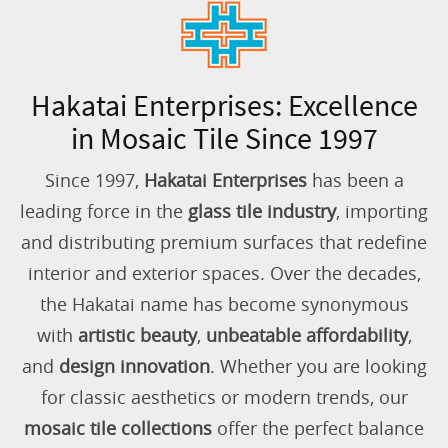
Hakatai Enterprises: Excellence
in Mosaic Tile Since 1997
Since 1997,
Hakatai Enterprises
has been a
leading force in the
glass tile industry
, importing
and distributing premium surfaces that redefine
interior and exterior spaces. Over the decades,
the Hakatai name has become synonymous
with
artistic beauty
,
unbeatable affordability
,
and
design innovation
. Whether you are looking
for classic aesthetics or modern trends, our
mosaic tile collections
offer the perfect balance