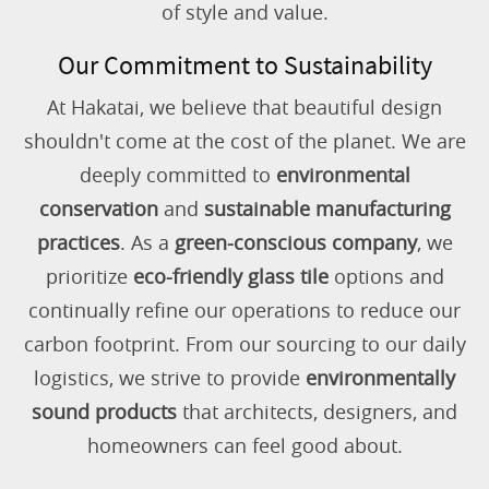
of style and value.
Our Commitment to Sustainability
At Hakatai, we believe that beautiful design
shouldn't come at the cost of the planet. We are
deeply committed to
environmental
conservation
and
sustainable manufacturing
practices
. As a
green-conscious company
, we
prioritize
eco-friendly glass tile
options and
continually refine our operations to reduce our
carbon footprint. From our sourcing to our daily
logistics, we strive to provide
environmentally
sound products
that architects, designers, and
homeowners can feel good about.