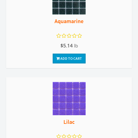
Aquamarine
$5.14
lb
ADD TO CART
Lilac