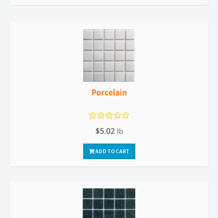
Porcelain
$5.02
lb
ADD TO CART