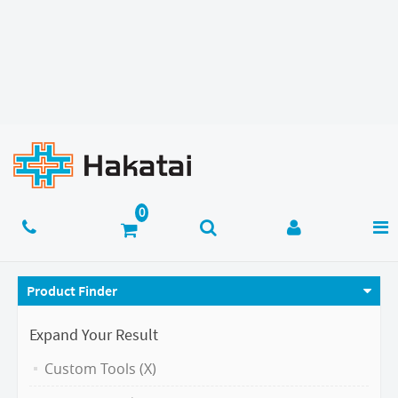
Product Finder
Expand Your Result
Custom Tools (X)