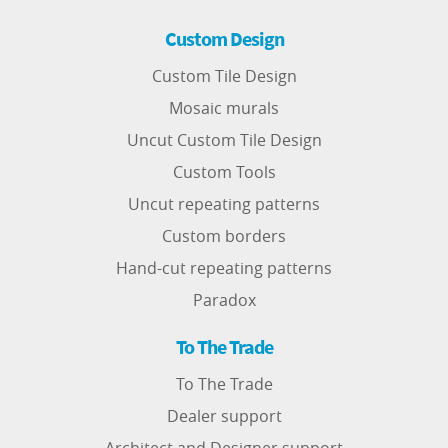
Custom Design
Custom Tile Design
Mosaic murals
Uncut Custom Tile Design
Custom Tools
Uncut repeating patterns
Custom borders
Hand-cut repeating patterns
Paradox
To The Trade
To The Trade
Dealer support