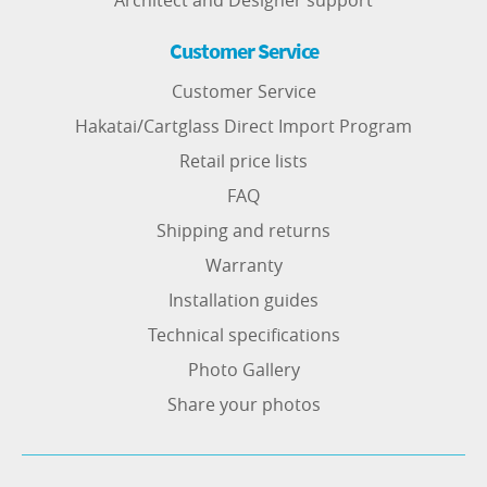
Architect and Designer support
Customer Service
Customer Service
Hakatai/Cartglass Direct Import Program
Retail price lists
FAQ
Shipping and returns
Warranty
Installation guides
Technical specifications
Photo Gallery
Share your photos