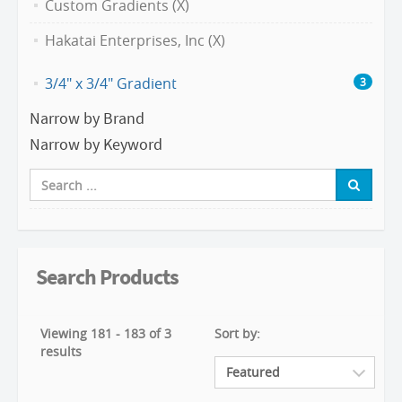
Custom Gradients (X)
Hakatai Enterprises, Inc (X)
3/4" x 3/4" Gradient
3
Narrow by Brand
Narrow by Keyword
Search Products
Viewing 181 - 183 of 3
Sort by:
results