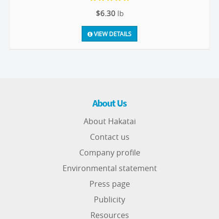
$6.30
lb
VIEW DETAILS
About Us
About Hakatai
Contact us
Company profile
Environmental statement
Press page
Publicity
Resources