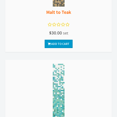
Malt to Teak
$30.00
set
ADD TO CART