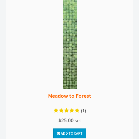
Meadow to Forest
(1)
$25.00
set
ADD TO CART