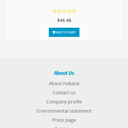
$46.48
ADD TO CART
About Us
About Hakatai
Contact us
Company profile
Environmental statement
Press page