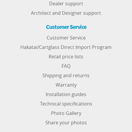
Dealer support
Architect and Designer support
Customer Service
Customer Service
Hakatai/Cartglass Direct Import Program
Retail price lists
FAQ
Shipping and returns
Warranty
Installation guides
Technical specifications
Photo Gallery
Share your photos