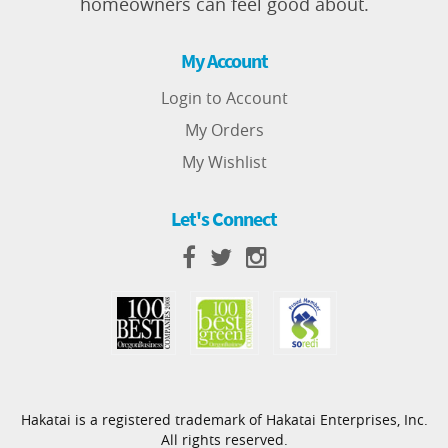
homeowners can feel good about.
My Account
Login to Account
My Orders
My Wishlist
Let's Connect
Hakatai is a registered trademark of Hakatai Enterprises, Inc.
All rights reserved.