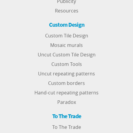
Publicity
Resources
Custom Design
Custom Tile Design
Mosaic murals
Uncut Custom Tile Design
Custom Tools
Uncut repeating patterns
Custom borders
Hand-cut repeating patterns
Paradox
To The Trade
To The Trade