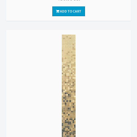
ADD TO CART