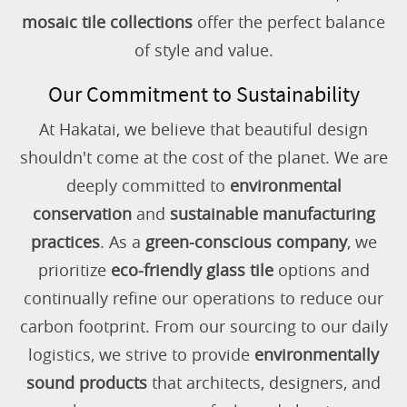
mosaic tile collections
offer the perfect balance
of style and value.
Our Commitment to Sustainability
At Hakatai, we believe that beautiful design
shouldn't come at the cost of the planet. We are
deeply committed to
environmental
conservation
and
sustainable manufacturing
practices
. As a
green-conscious company
, we
prioritize
eco-friendly glass tile
options and
continually refine our operations to reduce our
carbon footprint. From our sourcing to our daily
logistics, we strive to provide
environmentally
sound products
that architects, designers, and