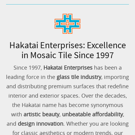
Hakatai Enterprises: Excellence
in Mosaic Tile Since 1997
Since 1997,
Hakatai Enterprises
has been a
leading force in the
glass tile industry
, importing
and distributing premium surfaces that redefine
interior and exterior spaces. Over the decades,
the Hakatai name has become synonymous
with
artistic beauty
,
unbeatable affordability
,
and
design innovation
. Whether you are looking
for classic aesthetics or modern trends, our