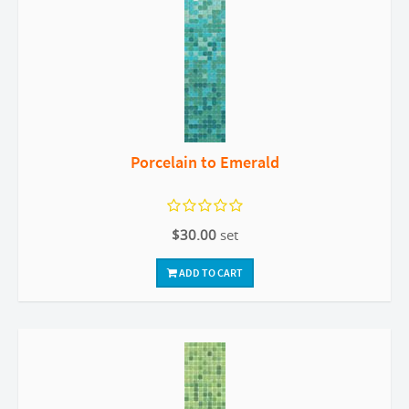
Porcelain to Emerald
$30.00
set
ADD TO CART