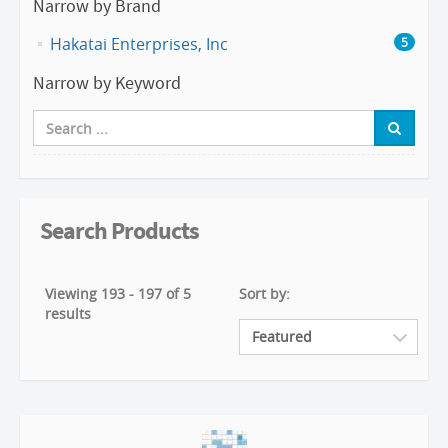
Narrow by Brand
Hakatai Enterprises, Inc
5
Narrow by Keyword
Search Products
Viewing 193 - 197 of 5
Sort by:
results