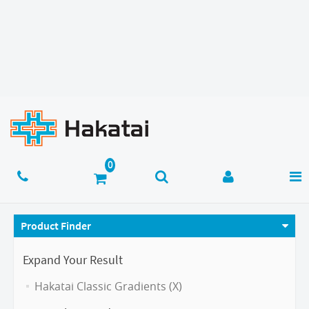
Product Finder
Expand Your Result
Hakatai Classic Gradients (X)