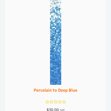
Porcelain to Deep Blue
$30.00
set