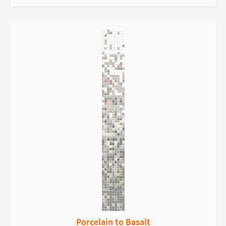
Porcelain to Basalt