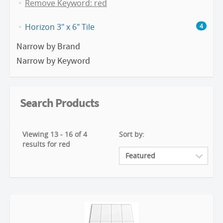
Remove Keyword: red
Horizon 3" x 6" Tile
4
Narrow by Brand
Narrow by Keyword
Search Products
Viewing 13 - 16 of 4
Sort by:
results for red