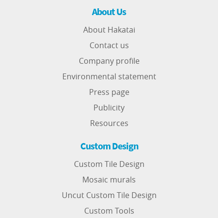
About Us
About Hakatai
Contact us
Company profile
Environmental statement
Press page
Publicity
Resources
Custom Design
Custom Tile Design
Mosaic murals
Uncut Custom Tile Design
Custom Tools