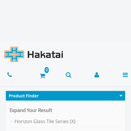
Product Finder
Expand Your Result
Horizon Glass Tile Series (X)