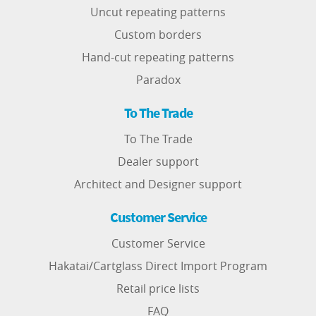
Uncut repeating patterns
Custom borders
Hand-cut repeating patterns
Paradox
To The Trade
To The Trade
Dealer support
Architect and Designer support
Customer Service
Customer Service
Hakatai/Cartglass Direct Import Program
Retail price lists
FAQ