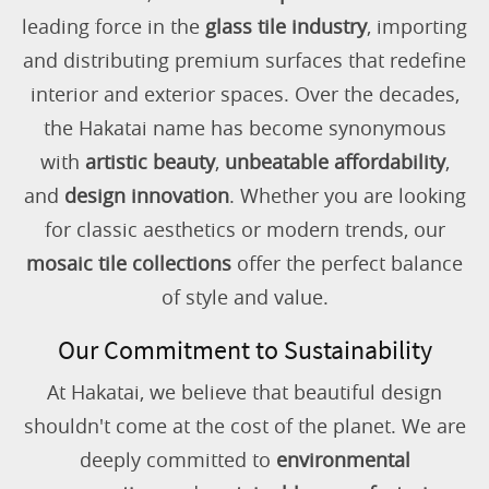
leading force in the
glass tile industry
, importing
and distributing premium surfaces that redefine
interior and exterior spaces. Over the decades,
the Hakatai name has become synonymous
with
artistic beauty
,
unbeatable affordability
,
and
design innovation
. Whether you are looking
for classic aesthetics or modern trends, our
mosaic tile collections
offer the perfect balance
of style and value.
Our Commitment to Sustainability
At Hakatai, we believe that beautiful design
shouldn't come at the cost of the planet. We are
deeply committed to
environmental