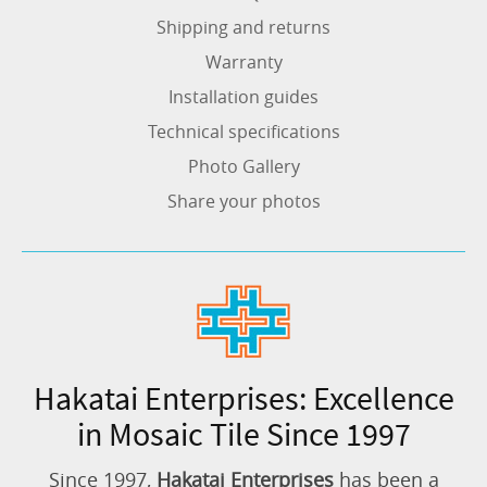
Shipping and returns
Warranty
Installation guides
Technical specifications
Photo Gallery
Share your photos
Hakatai Enterprises: Excellence
in Mosaic Tile Since 1997
Since 1997,
Hakatai Enterprises
has been a