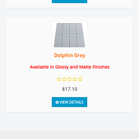
Dolphin Grey
Available in Glossy and Matte Finishes
$17.10
VIEW DETAILS