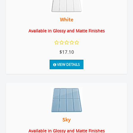
White
Available in Glossy and Matte Finishes
$17.10
VIEW DETAILS
Sky
Available in Glossy and Matte Finishes