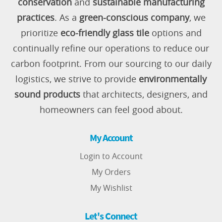
conservation
and
sustainable manufacturing
practices
. As a
green-conscious company
, we
prioritize
eco-friendly glass tile
options and
continually refine our operations to reduce our
carbon footprint. From our sourcing to our daily
logistics, we strive to provide
environmentally
sound products
that architects, designers, and
homeowners can feel good about.
My Account
Login to Account
My Orders
My Wishlist
Let's Connect