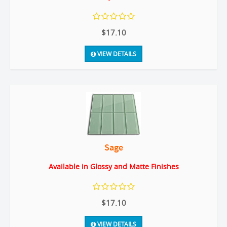
$17.10
VIEW DETAILS
Sage
Available in Glossy and Matte Finishes
$17.10
VIEW DETAILS