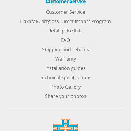
Customer Service
Customer Service
Hakatai/Cartglass Direct Import Program
Retail price lists
FAQ
Shipping and returns
Warranty
Installation guides
Technical specifications
Photo Gallery
Share your photos