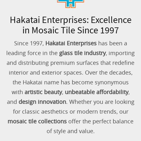
Hakatai Enterprises: Excellence
in Mosaic Tile Since 1997
Since 1997,
Hakatai Enterprises
has been a
leading force in the
glass tile industry
, importing
and distributing premium surfaces that redefine
interior and exterior spaces. Over the decades,
the Hakatai name has become synonymous
with
artistic beauty
,
unbeatable affordability
,
and
design innovation
. Whether you are looking
for classic aesthetics or modern trends, our
mosaic tile collections
offer the perfect balance
of style and value.