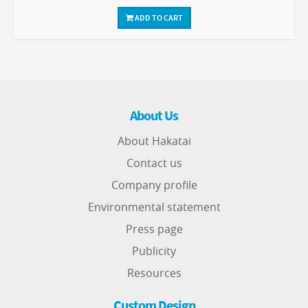
ADD TO CART
About Us
About Hakatai
Contact us
Company profile
Environmental statement
Press page
Publicity
Resources
Custom Design