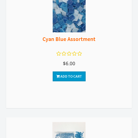
Cyan Blue Assortment
$6.00
ADD TO CART