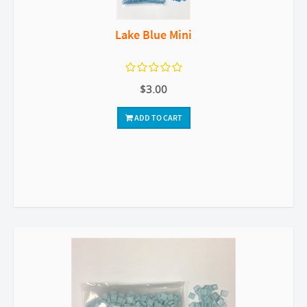
Lake Blue Mini
$3.00
ADD TO CART