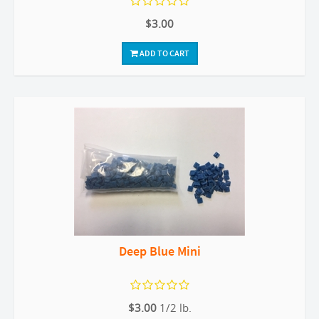
$3.00
ADD TO CART
Deep Blue Mini
$3.00
1/2 lb.