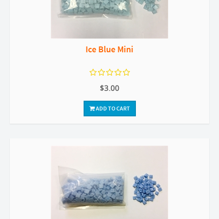
Ice Blue Mini
$3.00
ADD TO CART