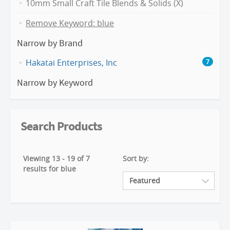
10mm Small Craft Tile Blends & Solids (X)
Remove Keyword: blue
Narrow by Brand
Hakatai Enterprises, Inc
7
Narrow by Keyword
Search Products
Viewing 13 - 19 of 7
Sort by:
results for blue