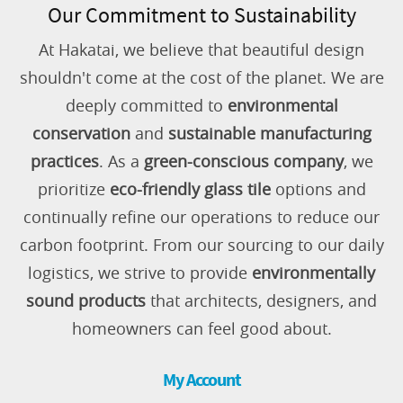
Our Commitment to Sustainability
At Hakatai, we believe that beautiful design
shouldn't come at the cost of the planet. We are
deeply committed to
environmental
conservation
and
sustainable manufacturing
practices
. As a
green-conscious company
, we
prioritize
eco-friendly glass tile
options and
continually refine our operations to reduce our
carbon footprint. From our sourcing to our daily
logistics, we strive to provide
environmentally
sound products
that architects, designers, and
homeowners can feel good about.
My Account