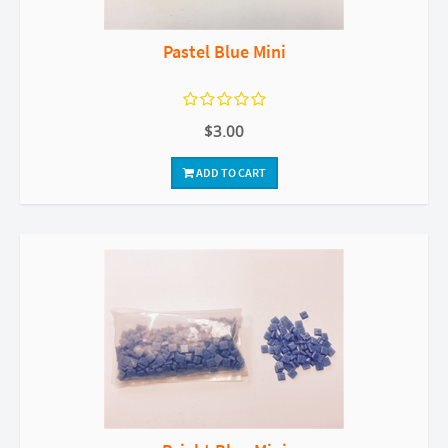
Pastel Blue Mini
$3.00
ADD TO CART