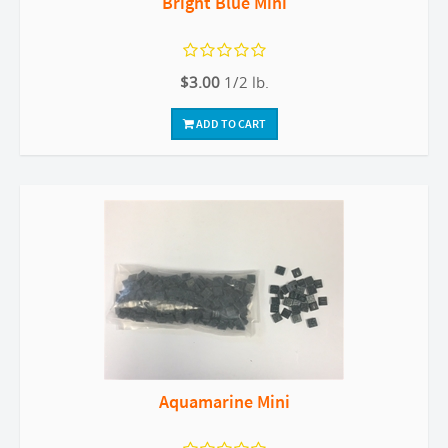
Bright Blue Mini
$3.00
1/2 lb.
ADD TO CART
Aquamarine Mini