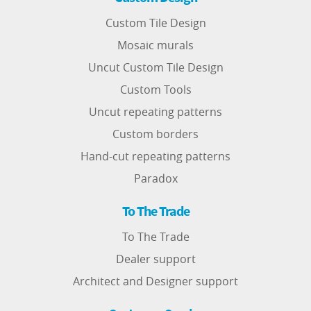
Custom Tile Design
Mosaic murals
Uncut Custom Tile Design
Custom Tools
Uncut repeating patterns
Custom borders
Hand-cut repeating patterns
Paradox
To The Trade
To The Trade
Dealer support
Architect and Designer support