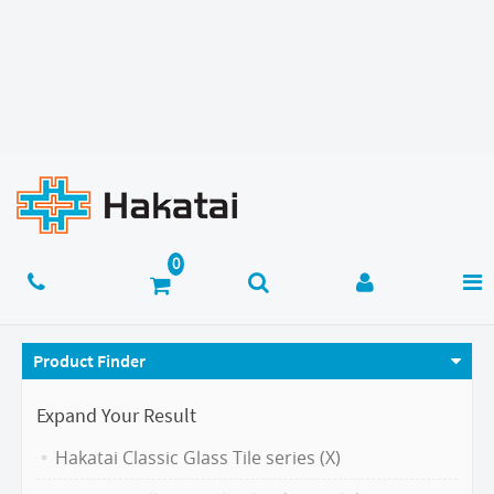
Product Finder
Expand Your Result
Hakatai Classic Glass Tile series (X)