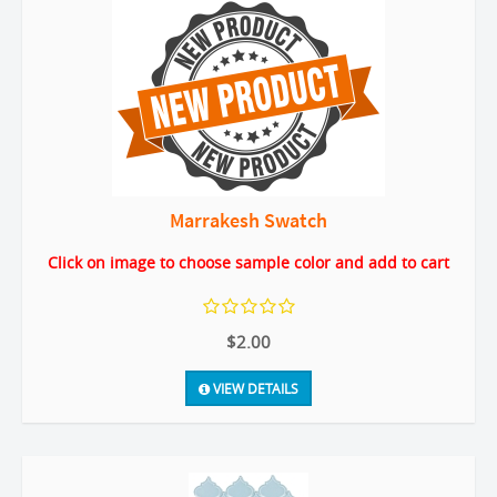
Marrakesh Swatch
Click on image to choose sample color and add to cart
$2.00
VIEW DETAILS