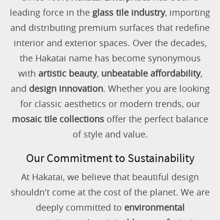
leading force in the
glass tile industry
, importing
and distributing premium surfaces that redefine
interior and exterior spaces. Over the decades,
the Hakatai name has become synonymous
with
artistic beauty
,
unbeatable affordability
,
and
design innovation
. Whether you are looking
for classic aesthetics or modern trends, our
mosaic tile collections
offer the perfect balance
of style and value.
Our Commitment to Sustainability
At Hakatai, we believe that beautiful design
shouldn't come at the cost of the planet. We are
deeply committed to
environmental