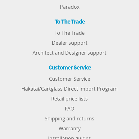
Paradox
To The Trade
To The Trade
Dealer support
Architect and Designer support
Customer Service
Customer Service
Hakatai/Cartglass Direct Import Program
Retail price lists
FAQ
Shipping and returns
Warranty
Installation guides