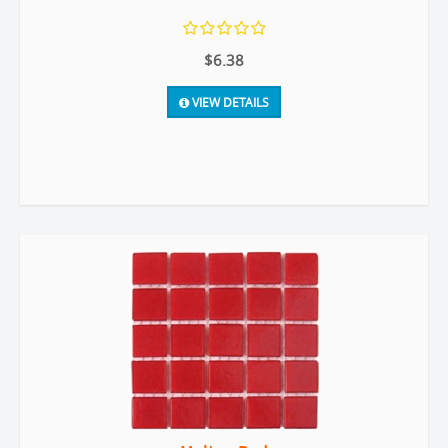
$6.38
VIEW DETAILS