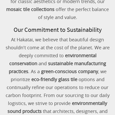
for classic aesthetics or modern trends, our
mosaic tile collections
offer the perfect balance
of style and value.
Our Commitment to Sustainability
At Hakatai, we believe that beautiful design
shouldn't come at the cost of the planet. We are
deeply committed to
environmental
conservation
and
sustainable manufacturing
practices
. As a
green-conscious company
, we
prioritize
eco-friendly glass tile
options and
continually refine our operations to reduce our
carbon footprint. From our sourcing to our daily
logistics, we strive to provide
environmentally
sound products
that architects, designers, and