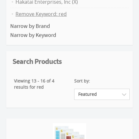
Hakatai Enterprises, Inc (X)
Remove Keyword: red
Narrow by Brand
Narrow by Keyword
Search Products
Viewing 13 - 16 of 4
Sort by:
results for red