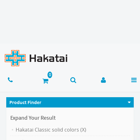
Product Finder
Expand Your Result
Hakatai Classic solid colors (X)