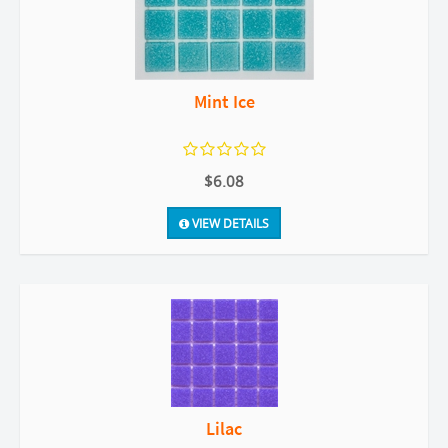
Mint Ice
$6.08
VIEW DETAILS
Lilac