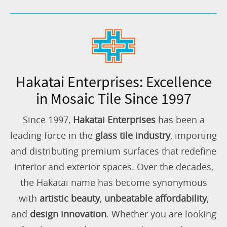
Hakatai Enterprises: Excellence
in Mosaic Tile Since 1997
Since 1997,
Hakatai Enterprises
has been a
leading force in the
glass tile industry
, importing
and distributing premium surfaces that redefine
interior and exterior spaces. Over the decades,
the Hakatai name has become synonymous
with
artistic beauty
,
unbeatable affordability
,
and
design innovation
. Whether you are looking