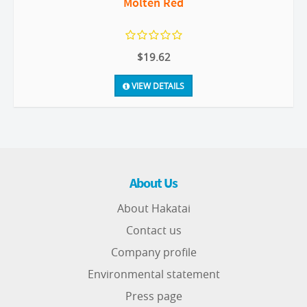
Molten Red
$19.62
VIEW DETAILS
About Us
About Hakatai
Contact us
Company profile
Environmental statement
Press page