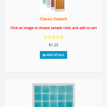
Classic Swatch
Click on image to choose sample color and add to cart
$1.25
VIEW DETAILS