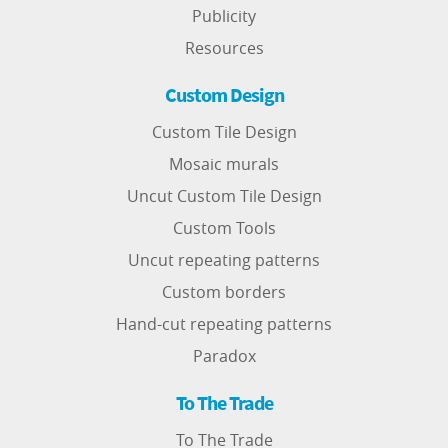
Publicity
Resources
Custom Design
Custom Tile Design
Mosaic murals
Uncut Custom Tile Design
Custom Tools
Uncut repeating patterns
Custom borders
Hand-cut repeating patterns
Paradox
To The Trade
To The Trade