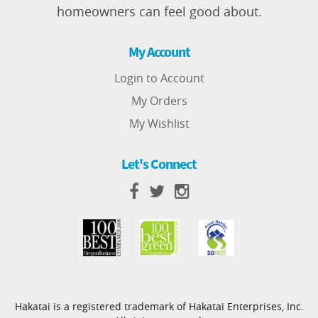
homeowners can feel good about.
My Account
Login to Account
My Orders
My Wishlist
Let's Connect
Hakatai is a registered trademark of Hakatai Enterprises, Inc.