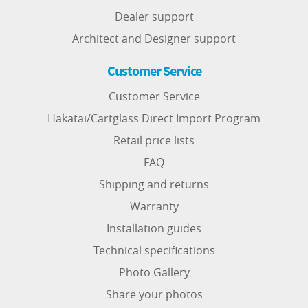
Dealer support
Architect and Designer support
Customer Service
Customer Service
Hakatai/Cartglass Direct Import Program
Retail price lists
FAQ
Shipping and returns
Warranty
Installation guides
Technical specifications
Photo Gallery
Share your photos