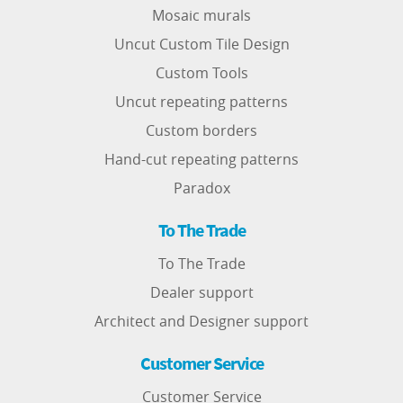
Mosaic murals
Uncut Custom Tile Design
Custom Tools
Uncut repeating patterns
Custom borders
Hand-cut repeating patterns
Paradox
To The Trade
To The Trade
Dealer support
Architect and Designer support
Customer Service
Customer Service