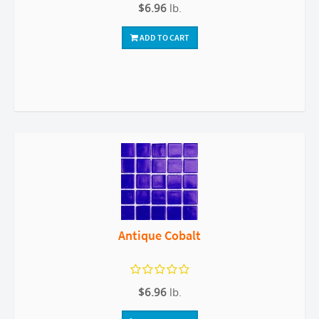
$6.96
lb.
ADD TO CART
Antique Cobalt
$6.96
lb.