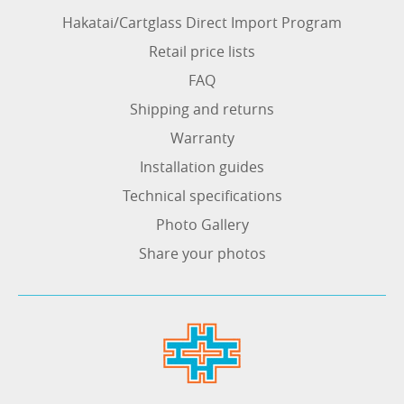
Hakatai/Cartglass Direct Import Program
Retail price lists
FAQ
Shipping and returns
Warranty
Installation guides
Technical specifications
Photo Gallery
Share your photos