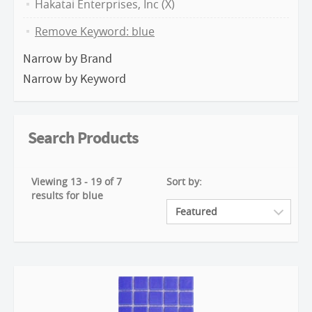
Hakatai Enterprises, Inc (X)
Remove Keyword: blue
Narrow by Brand
Narrow by Keyword
Search Products
Viewing 13 - 19 of 7
Sort by:
results for blue