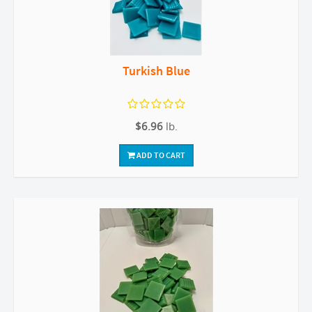
Turkish Blue
$6.96
lb.
ADD TO CART