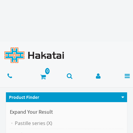
Product Finder
Expand Your Result
Pastille series (X)