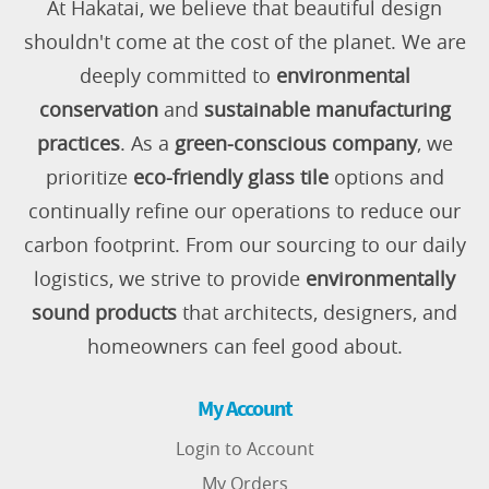
At Hakatai, we believe that beautiful design
shouldn't come at the cost of the planet. We are
deeply committed to
environmental
conservation
and
sustainable manufacturing
practices
. As a
green-conscious company
, we
prioritize
eco-friendly glass tile
options and
continually refine our operations to reduce our
carbon footprint. From our sourcing to our daily
logistics, we strive to provide
environmentally
sound products
that architects, designers, and
homeowners can feel good about.
My Account
Login to Account
My Orders