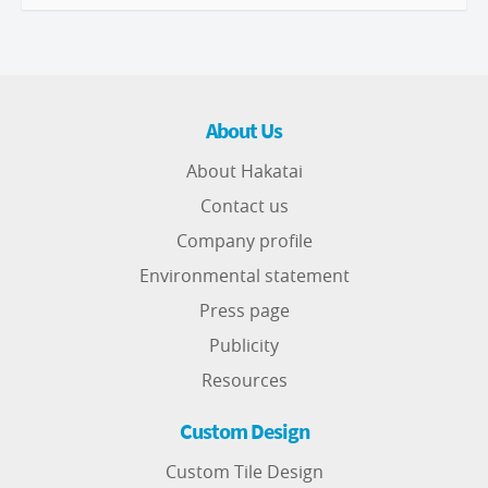
About Us
About Hakatai
Contact us
Company profile
Environmental statement
Press page
Publicity
Resources
Custom Design
Custom Tile Design