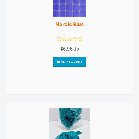
Nordic Blue
$6.96
.lb
ADD TO CART