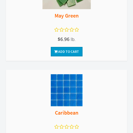
May Green
$6.96
lb.
ADD TO CART
Caribbean