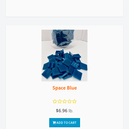
Space Blue
$6.96
lb.
ADD TO CART