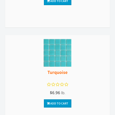
ADD TO CART
Turquoise
$6.96
lb.
ADD TO CART