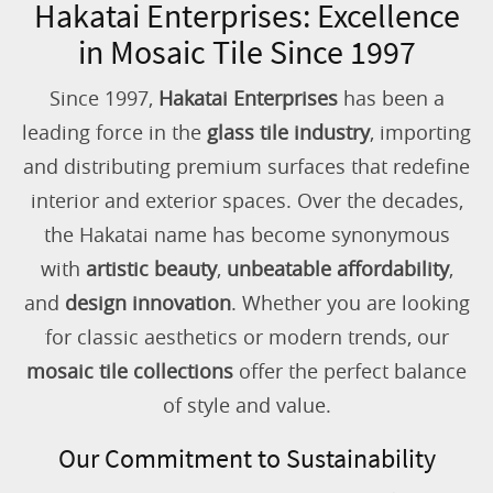
Hakatai Enterprises: Excellence
in Mosaic Tile Since 1997
Since 1997,
Hakatai Enterprises
has been a
leading force in the
glass tile industry
, importing
and distributing premium surfaces that redefine
interior and exterior spaces. Over the decades,
the Hakatai name has become synonymous
with
artistic beauty
,
unbeatable affordability
,
and
design innovation
. Whether you are looking
for classic aesthetics or modern trends, our
mosaic tile collections
offer the perfect balance
of style and value.
Our Commitment to Sustainability