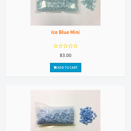
Ice Blue Mini
$3.00
ADD TO CART