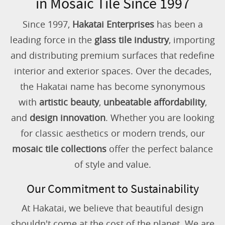
in Mosaic Tile Since 1997
Since 1997,
Hakatai Enterprises
has been a
leading force in the
glass tile industry
, importing
and distributing premium surfaces that redefine
interior and exterior spaces. Over the decades,
the Hakatai name has become synonymous
with
artistic beauty
,
unbeatable affordability
,
and
design innovation
. Whether you are looking
for classic aesthetics or modern trends, our
mosaic tile collections
offer the perfect balance
of style and value.
Our Commitment to Sustainability
At Hakatai, we believe that beautiful design
shouldn't come at the cost of the planet. We are