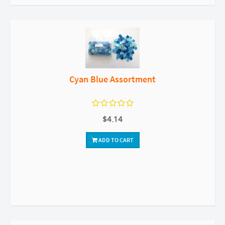
Cyan Blue Assortment
$4.14
ADD TO CART