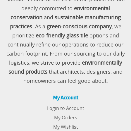
deeply committed to
environmental
conservation
and
sustainable manufacturing
practices
. As a
green-conscious company
, we
prioritize
eco-friendly glass tile
options and
continually refine our operations to reduce our
carbon footprint. From our sourcing to our daily
logistics, we strive to provide
environmentally
sound products
that architects, designers, and
homeowners can feel good about.
My Account
Login to Account
My Orders
My Wishlist