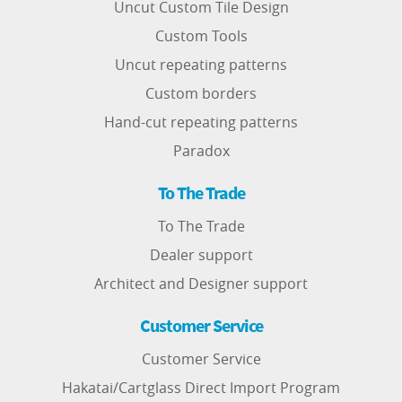
Uncut Custom Tile Design
Custom Tools
Uncut repeating patterns
Custom borders
Hand-cut repeating patterns
Paradox
To The Trade
To The Trade
Dealer support
Architect and Designer support
Customer Service
Customer Service
Hakatai/Cartglass Direct Import Program