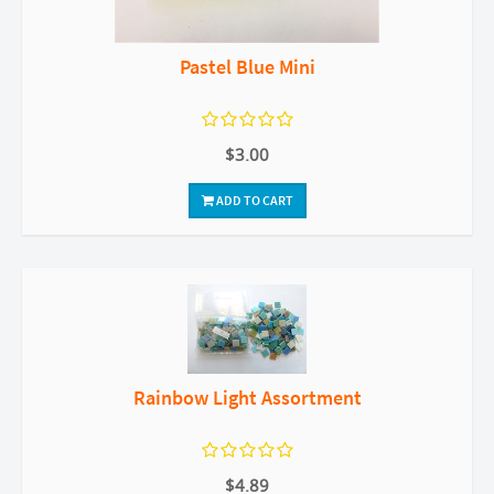
Pastel Blue Mini
$3.00
ADD TO CART
Rainbow Light Assortment
$4.89