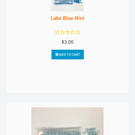
Lake Blue Mini
$3.00
ADD TO CART