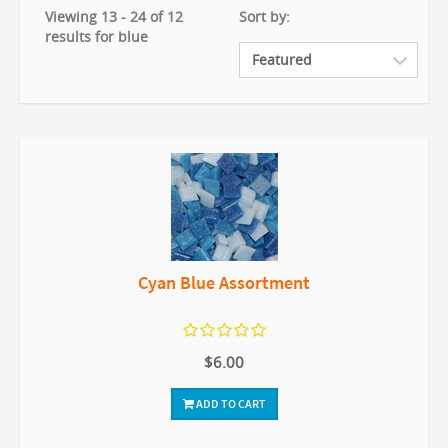
Viewing 13 - 24 of 12
Sort by:
results for blue
Cyan Blue Assortment
$6.00
ADD TO CART