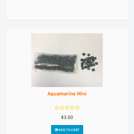
Aquamarine Mini
$3.00
ADD TO CART