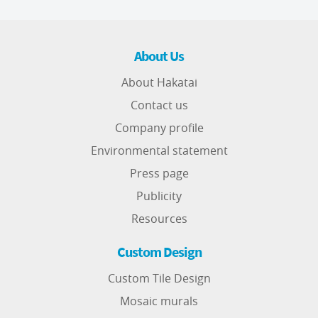
About Us
About Hakatai
Contact us
Company profile
Environmental statement
Press page
Publicity
Resources
Custom Design
Custom Tile Design
Mosaic murals