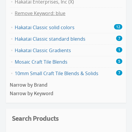
Hakatai Enterprises, Inc (X)
Remove Keyword: blue
Hakatai Classic solid colors
12
Hakatai Classic standard blends
7
Hakatai Classic Gradients
1
Mosaic Craft Tile Blends
5
10mm Small Craft Tile Blends & Solids
7
Narrow by Brand
Narrow by Keyword
Search Products