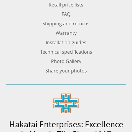
Retail price lists
FAQ
Shipping and returns
Warranty
Installation guides
Technical specifications
Photo Gallery
Share your photos
Hakatai Enterprises: Excellence