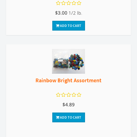
$3.00
1/2 lb.
ADD TO CART
Rainbow Bright Assortment
$4.89
ADD TO CART