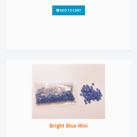
ADD TO CART
Bright Blue Mini