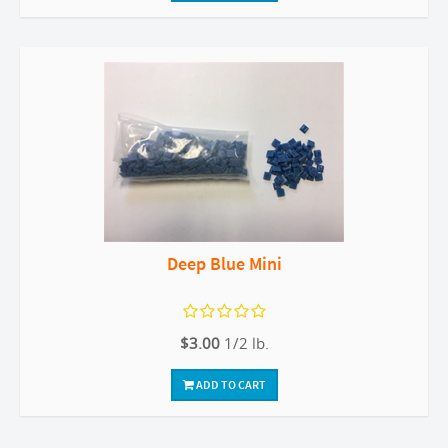
Deep Blue Mini
$3.00
1/2 lb.
ADD TO CART