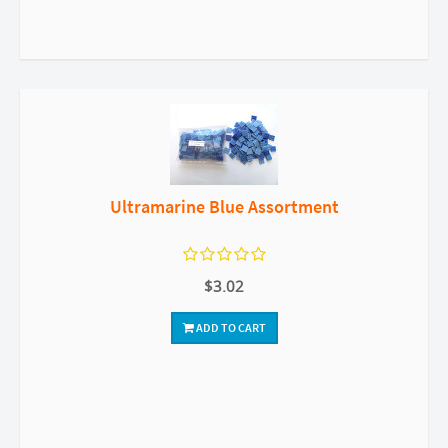
Ultramarine Blue Assortment
$3.02
ADD TO CART