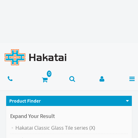
Product Finder
Expand Your Result
Hakatai Classic Glass Tile series (X)