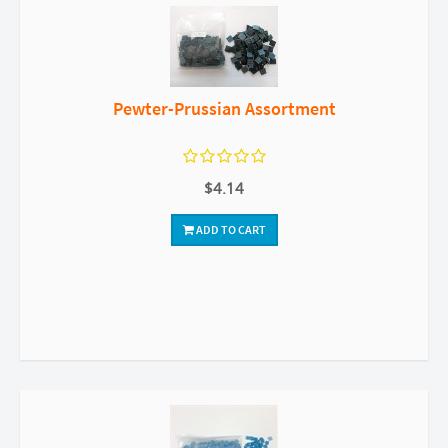
Pewter-Prussian Assortment
$4.14
ADD TO CART