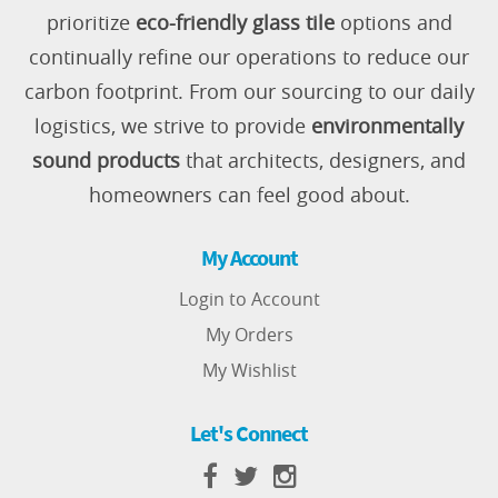
prioritize
eco-friendly glass tile
options and
continually refine our operations to reduce our
carbon footprint. From our sourcing to our daily
logistics, we strive to provide
environmentally
sound products
that architects, designers, and
homeowners can feel good about.
My Account
Login to Account
My Orders
My Wishlist
Let's Connect