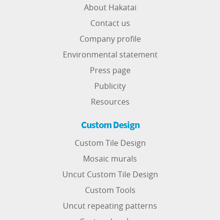
About Hakatai
Contact us
Company profile
Environmental statement
Press page
Publicity
Resources
Custom Design
Custom Tile Design
Mosaic murals
Uncut Custom Tile Design
Custom Tools
Uncut repeating patterns