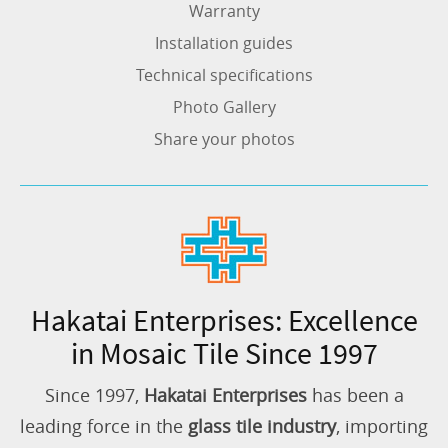
Warranty
Installation guides
Technical specifications
Photo Gallery
Share your photos
Hakatai Enterprises: Excellence
in Mosaic Tile Since 1997
Since 1997,
Hakatai Enterprises
has been a
leading force in the
glass tile industry
, importing