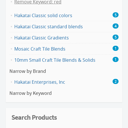
Remove Keyword: red
Hakatai Classic solid colors
5
Hakatai Classic standard blends
4
Hakatai Classic Gradients
5
Mosaic Craft Tile Blends
1
10mm Small Craft Tile Blends & Solids
1
Narrow by Brand
Hakatai Enterprises, Inc
2
Narrow by Keyword
Search Products