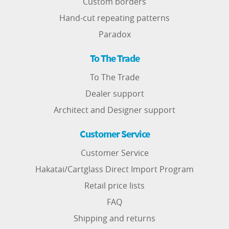
Custom borders
Hand-cut repeating patterns
Paradox
To The Trade
To The Trade
Dealer support
Architect and Designer support
Customer Service
Customer Service
Hakatai/Cartglass Direct Import Program
Retail price lists
FAQ
Shipping and returns