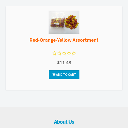
Red-Orange-Yellow Assortment
$11.48
ADD TO CART
About Us