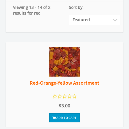
Viewing 13 - 14 of 2
Sort by:
results for red
Red-Orange-Yellow Assortment
$3.00
ADD TO CART