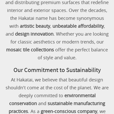
and distributing premium surfaces that redefine
interior and exterior spaces. Over the decades,
the Hakatai name has become synonymous
with
artistic beauty
,
unbeatable affordability
,
and
design innovation
. Whether you are looking
for classic aesthetics or modern trends, our
mosaic tile collections
offer the perfect balance
of style and value.
Our Commitment to Sustainability
At Hakatai, we believe that beautiful design
shouldn't come at the cost of the planet. We are
deeply committed to
environmental
conservation
and
sustainable manufacturing
practices
. As a
green-conscious company
, we