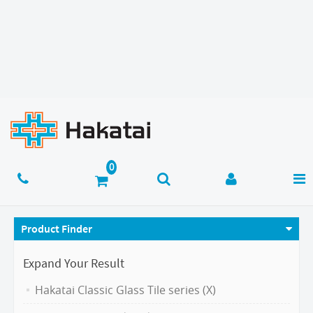
Product Finder
Expand Your Result
Hakatai Classic Glass Tile series (X)