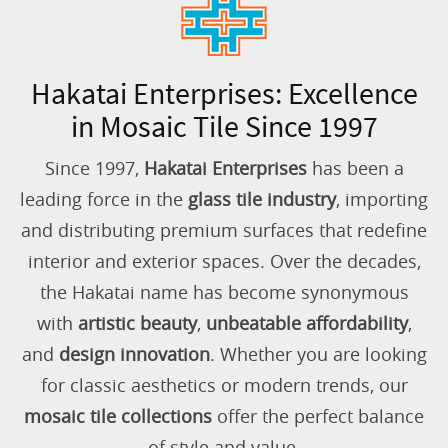
Hakatai Enterprises: Excellence
in Mosaic Tile Since 1997
Since 1997,
Hakatai Enterprises
has been a
leading force in the
glass tile industry
, importing
and distributing premium surfaces that redefine
interior and exterior spaces. Over the decades,
the Hakatai name has become synonymous
with
artistic beauty
,
unbeatable affordability
,
and
design innovation
. Whether you are looking
for classic aesthetics or modern trends, our
mosaic tile collections
offer the perfect balance
of style and value.