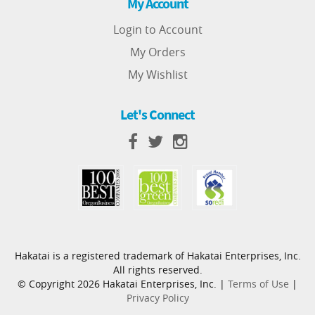
My Account
Login to Account
My Orders
My Wishlist
Let's Connect
Hakatai is a registered trademark of Hakatai Enterprises, Inc.
All rights reserved.
© Copyright 2026 Hakatai Enterprises, Inc. |
Terms of Use
|
Privacy Policy