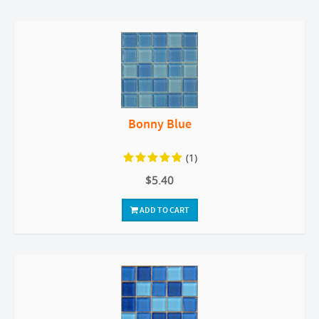
Bonny Blue
(1)
$5.40
ADD TO CART