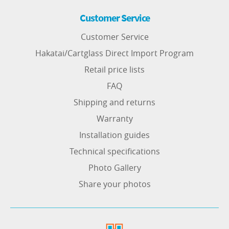
Customer Service
Customer Service
Hakatai/Cartglass Direct Import Program
Retail price lists
FAQ
Shipping and returns
Warranty
Installation guides
Technical specifications
Photo Gallery
Share your photos