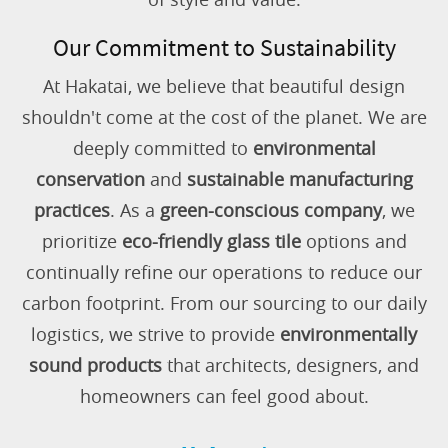
Our Commitment to Sustainability
At Hakatai, we believe that beautiful design
shouldn't come at the cost of the planet. We are
deeply committed to
environmental
conservation
and
sustainable manufacturing
practices
. As a
green-conscious company
, we
prioritize
eco-friendly glass tile
options and
continually refine our operations to reduce our
carbon footprint. From our sourcing to our daily
logistics, we strive to provide
environmentally
sound products
that architects, designers, and
homeowners can feel good about.