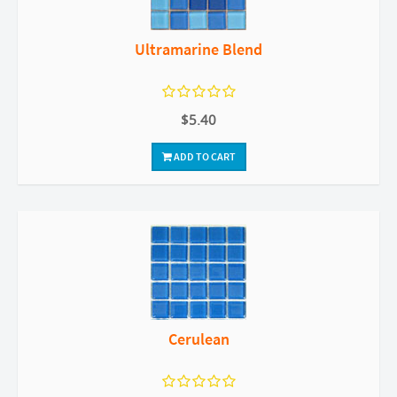
Ultramarine Blend
$5.40
ADD TO CART
Cerulean