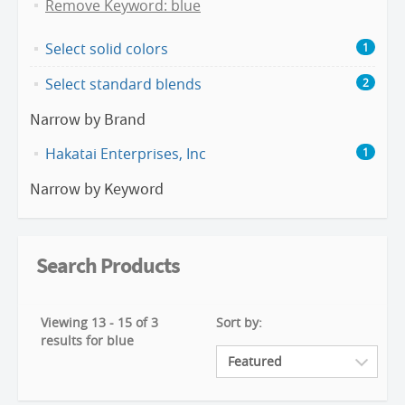
Remove Keyword: blue
Select solid colors
1
Select standard blends
2
Narrow by Brand
Hakatai Enterprises, Inc
1
Narrow by Keyword
Search Products
Viewing 13 - 15 of 3
Sort by:
results for blue