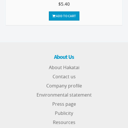
$5.40
ADD TO CART
About Us
About Hakatai
Contact us
Company profile
Environmental statement
Press page
Publicity
Resources