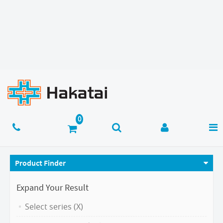
Product Finder
Expand Your Result
Select series (X)