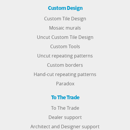
Custom Design
Custom Tile Design
Mosaic murals
Uncut Custom Tile Design
Custom Tools
Uncut repeating patterns
Custom borders
Hand-cut repeating patterns
Paradox
To The Trade
To The Trade
Dealer support
Architect and Designer support