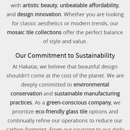
with
artistic beauty
,
unbeatable affordability
,
and
design innovation
. Whether you are looking
for classic aesthetics or modern trends, our
mosaic tile collections
offer the perfect balance
of style and value.
Our Commitment to Sustainability
At Hakatai, we believe that beautiful design
shouldn't come at the cost of the planet. We are
deeply committed to
environmental
conservation
and
sustainable manufacturing
practices
. As a
green-conscious company
, we
prioritize
eco-friendly glass tile
options and
continually refine our operations to reduce our
carbon footprint. From our sourcing to our daily