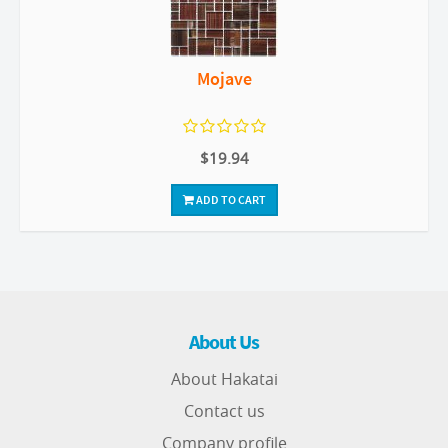
Mojave
$19.94
ADD TO CART
About Us
About Hakatai
Contact us
Company profile