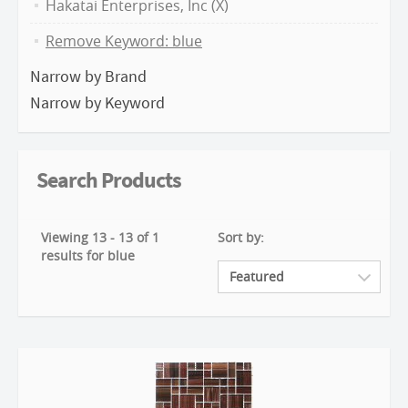
Hakatai Enterprises, Inc (X)
Remove Keyword: blue
Narrow by Brand
Narrow by Keyword
Search Products
Viewing 13 - 13 of 1
Sort by:
results for blue