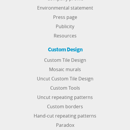
Environmental statement
Press page
Publicity
Resources
Custom Design
Custom Tile Design
Mosaic murals
Uncut Custom Tile Design
Custom Tools
Uncut repeating patterns
Custom borders
Hand-cut repeating patterns
Paradox