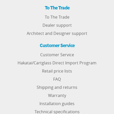
To The Trade
To The Trade
Dealer support
Architect and Designer support
Customer Service
Customer Service
Hakatai/Cartglass Direct Import Program
Retail price lists
FAQ
Shipping and returns
Warranty
Installation guides
Technical specifications