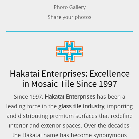
Photo Gallery
Share your photos
Hakatai Enterprises: Excellence
in Mosaic Tile Since 1997
Since 1997,
Hakatai Enterprises
has been a
leading force in the
glass tile industry
, importing
and distributing premium surfaces that redefine
interior and exterior spaces. Over the decades,
the Hakatai name has become synonymous