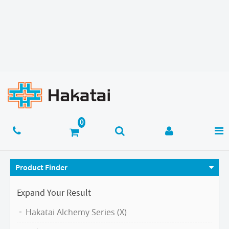
Product Finder
Expand Your Result
Hakatai Alchemy Series (X)