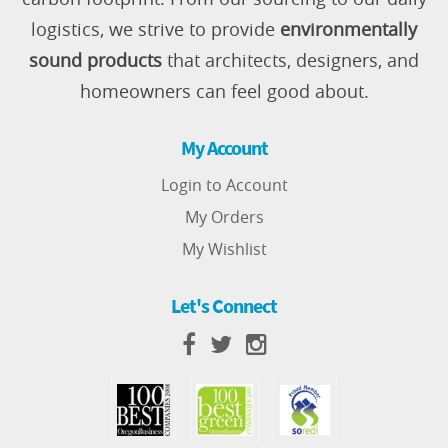
logistics, we strive to provide
environmentally
sound products
that architects, designers, and
homeowners can feel good about.
My Account
Login to Account
My Orders
My Wishlist
Let's Connect