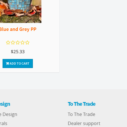
Blue and Grey PP
$25.33
ADD TO CART
sign
To The Trade
e Design
To The Trade
rals
Dealer support