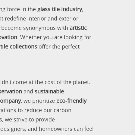
ng force in the
glass tile industry
,
 redefine interior and exterior
as become synonymous with
artistic
ovation
. Whether you are looking for
tile collections
offer the perfect
ldn't come at the cost of the planet.
servation
and
sustainable
 company
, we prioritize
eco-friendly
rations to reduce our carbon
s, we strive to provide
, designers, and homeowners can feel