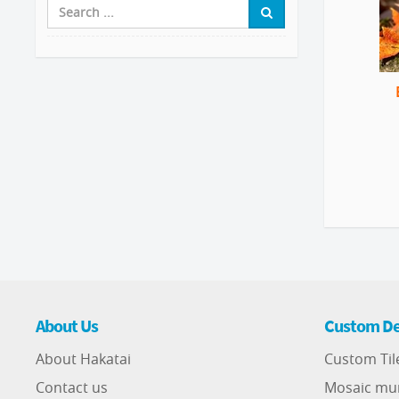
About Us
Custom De
About Hakatai
Custom Til
Contact us
Mosaic mu