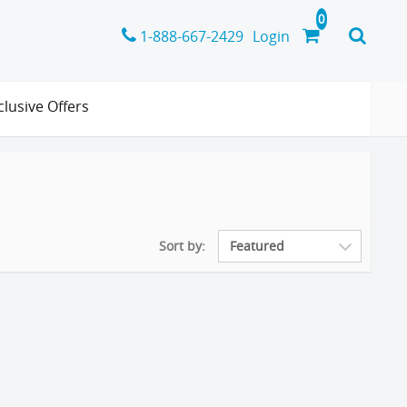
1-888-667-2429
Login
clusive Offers
Sort by: