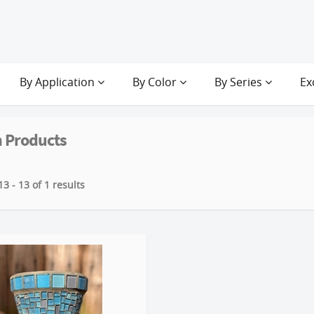
By Application
By Color
By Series
Ex
 Products
3 - 13 of 1 results