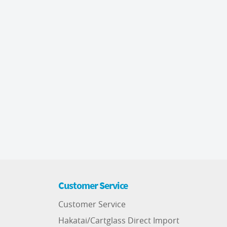
Customer Service
Customer Service
Hakatai/Cartglass Direct Import