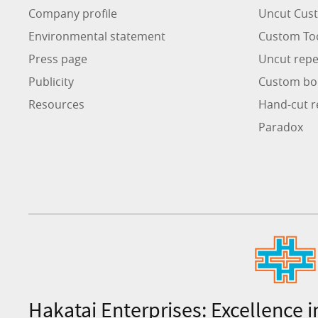
Company profile
Uncut Cust
Environmental statement
Custom To
Press page
Uncut repe
Publicity
Custom bo
Resources
Hand-cut r
Paradox
Hakatai Enterprises: Excellence i