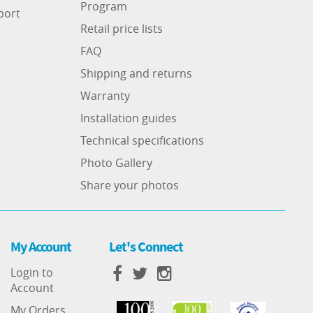
Program
port
Retail price lists
FAQ
Shipping and returns
Warranty
Installation guides
Technical specifications
Photo Gallery
Share your photos
My Account
Let's Connect
Login to
Account
My Orders