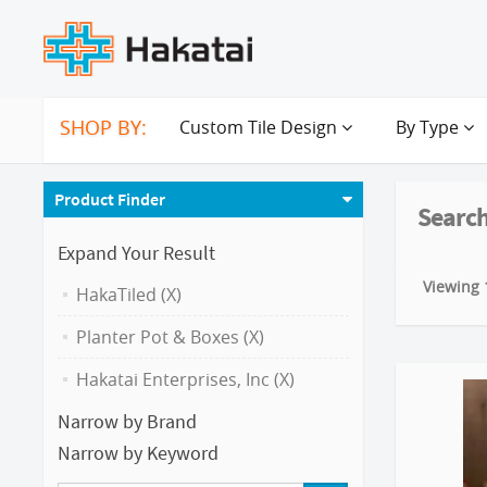
SHOP BY:
Custom Tile Design
By Type
Product Finder
Search
Expand Your Result
Viewing 1
HakaTiled (X)
Planter Pot & Boxes (X)
Hakatai Enterprises, Inc (X)
Narrow by Brand
Narrow by Keyword