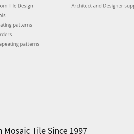
om Tile Design
Architect and Designer sup
ols
ating patterns
rders
epeating patterns
n Mosaic Tile Since 1997