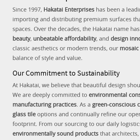
Since 1997,
Hakatai Enterprises
has been a leadi
importing and distributing premium surfaces that
spaces. Over the decades, the Hakatai name h
beauty
,
unbeatable affordability
, and
design inn
classic aesthetics or modern trends, our
mosaic 
balance of style and value.
Our Commitment to Sustainability
At Hakatai, we believe that beautiful design shou
We are deeply committed to
environmental con
manufacturing practices
. As a
green-conscious
glass tile
options and continually refine our ope
footprint. From our sourcing to our daily logistic
environmentally sound products
that architects