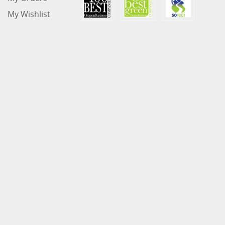
My Wishlist