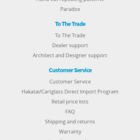
Paradox
To The Trade
To The Trade
Dealer support
Architect and Designer support
Customer Service
Customer Service
Hakatai/Cartglass Direct Import Program
Retail price lists
FAQ
Shipping and returns
Warranty