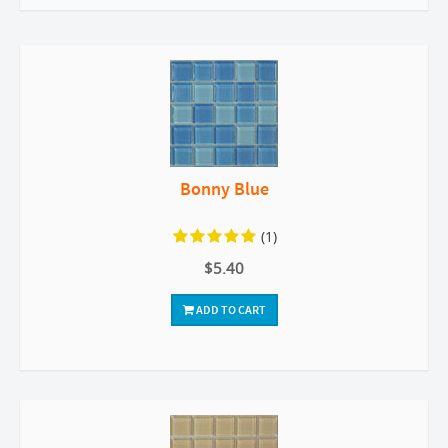
Bonny Blue
(1)
$5.40
ADD TO CART