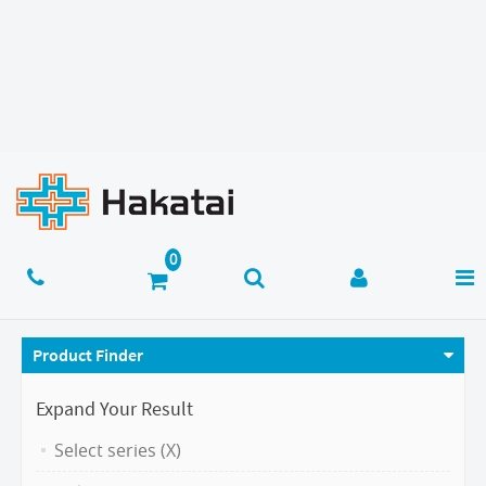
Product Finder
Expand Your Result
Select series (X)