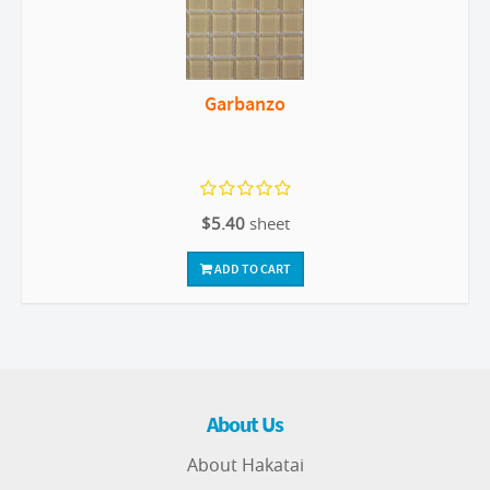
Garbanzo
$5.40
sheet
ADD TO CART
About Us
About Hakatai