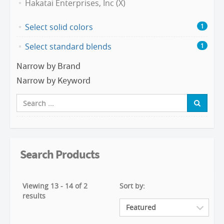
Hakatai Enterprises, Inc (X)
Select solid colors
1
Select standard blends
1
Narrow by Brand
Narrow by Keyword
Search Products
Viewing 13 - 14 of 2
Sort by:
results