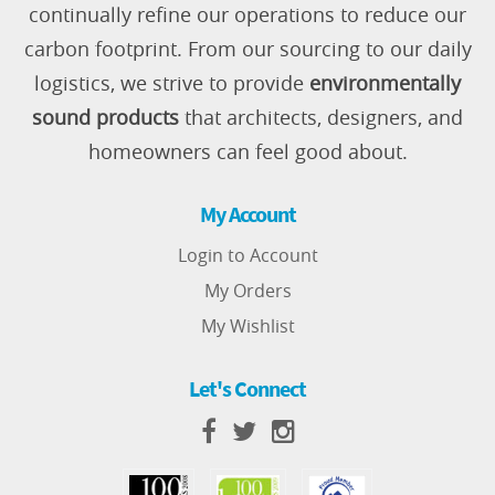
continually refine our operations to reduce our
carbon footprint. From our sourcing to our daily
logistics, we strive to provide
environmentally
sound products
that architects, designers, and
homeowners can feel good about.
My Account
Login to Account
My Orders
My Wishlist
Let's Connect