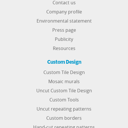
Contact us
Company profile
Environmental statement
Press page
Publicity
Resources
Custom Design
Custom Tile Design
Mosaic murals
Uncut Custom Tile Design
Custom Tools
Uncut repeating patterns
Custom borders
Hand-cut repeating patterns