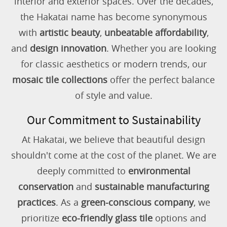
interior and exterior spaces. Over the decades,
the Hakatai name has become synonymous
with
artistic beauty
,
unbeatable affordability
,
and
design innovation
. Whether you are looking
for classic aesthetics or modern trends, our
mosaic tile collections
offer the perfect balance
of style and value.
Our Commitment to Sustainability
At Hakatai, we believe that beautiful design
shouldn't come at the cost of the planet. We are
deeply committed to
environmental
conservation
and
sustainable manufacturing
practices
. As a
green-conscious company
, we
prioritize
eco-friendly glass tile
options and