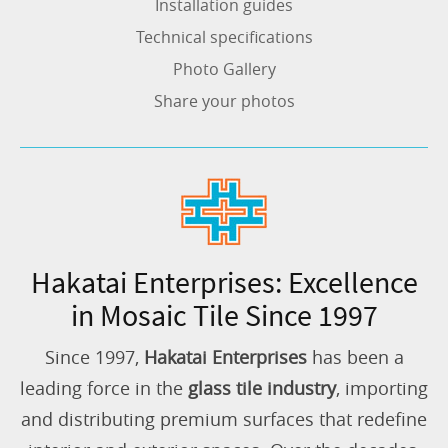
Installation guides
Technical specifications
Photo Gallery
Share your photos
Hakatai Enterprises: Excellence
in Mosaic Tile Since 1997
Since 1997,
Hakatai Enterprises
has been a
leading force in the
glass tile industry
, importing
and distributing premium surfaces that redefine