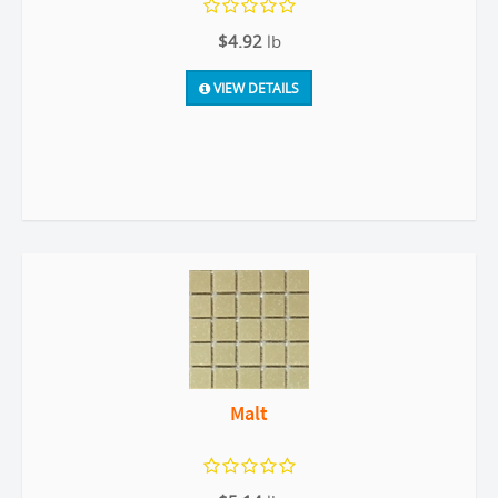
$4.92
lb
VIEW DETAILS
Malt