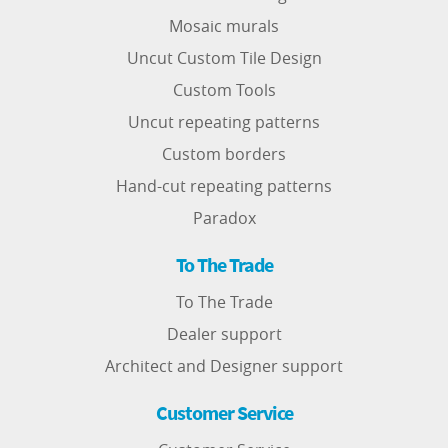
Mosaic murals
Uncut Custom Tile Design
Custom Tools
Uncut repeating patterns
Custom borders
Hand-cut repeating patterns
Paradox
To The Trade
To The Trade
Dealer support
Architect and Designer support
Customer Service