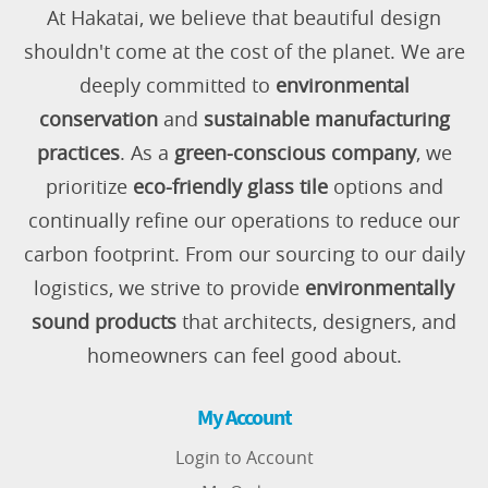
At Hakatai, we believe that beautiful design
shouldn't come at the cost of the planet. We are
deeply committed to
environmental
conservation
and
sustainable manufacturing
practices
. As a
green-conscious company
, we
prioritize
eco-friendly glass tile
options and
continually refine our operations to reduce our
carbon footprint. From our sourcing to our daily
logistics, we strive to provide
environmentally
sound products
that architects, designers, and
homeowners can feel good about.
My Account
Login to Account