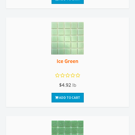
Ice Green
$4.92
lb
ADD TO CART