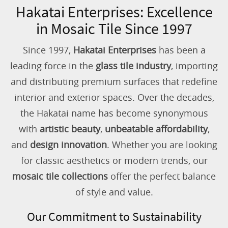
Hakatai Enterprises: Excellence
in Mosaic Tile Since 1997
Since 1997,
Hakatai Enterprises
has been a
leading force in the
glass tile industry
, importing
and distributing premium surfaces that redefine
interior and exterior spaces. Over the decades,
the Hakatai name has become synonymous
with
artistic beauty
,
unbeatable affordability
,
and
design innovation
. Whether you are looking
for classic aesthetics or modern trends, our
mosaic tile collections
offer the perfect balance
of style and value.
Our Commitment to Sustainability