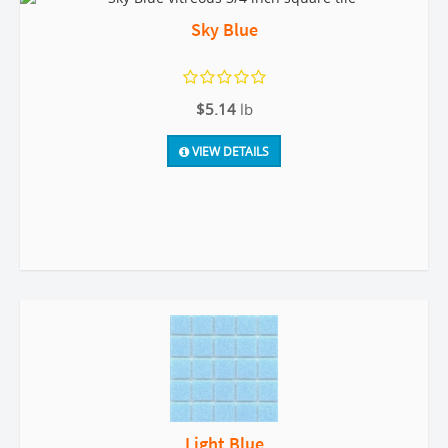
Sky Blue
$5.14
lb
VIEW DETAILS
Light Blue