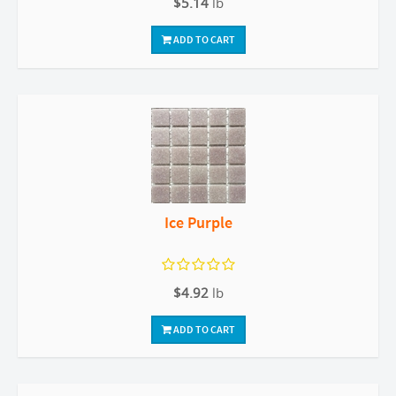
$5.14
lb
ADD TO CART
Ice Purple
$4.92
lb
ADD TO CART