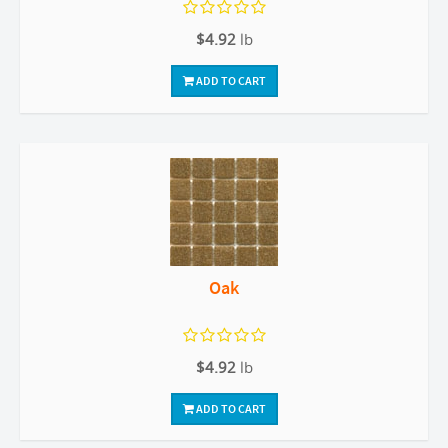
$4.92
lb
ADD TO CART
Oak
$4.92
lb
ADD TO CART