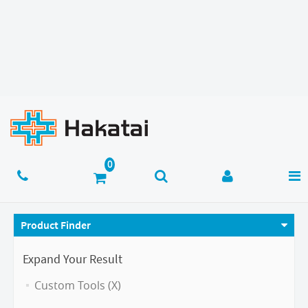
Product Finder
Expand Your Result
Custom Tools (X)