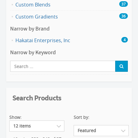
Custom Blends
37
Custom Gradients
36
Narrow by Brand
Hakatai Enterprises, Inc
4
Narrow by Keyword
Search Products
Show:
Sort by: