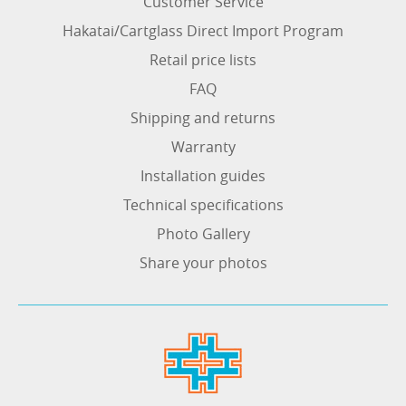
Customer Service
Hakatai/Cartglass Direct Import Program
Retail price lists
FAQ
Shipping and returns
Warranty
Installation guides
Technical specifications
Photo Gallery
Share your photos