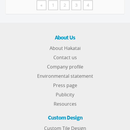
«
1
2
3
4
About Us
About Hakatai
Contact us
Company profile
Environmental statement
Press page
Publicity
Resources
Custom Design
Custom Tile Design