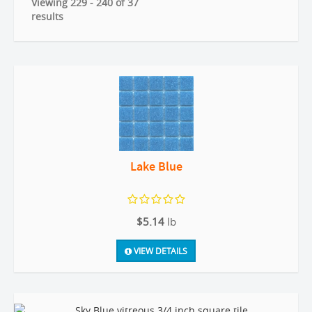
Viewing 229 - 240 of 37
results
Lake Blue
$5.14
lb
VIEW DETAILS