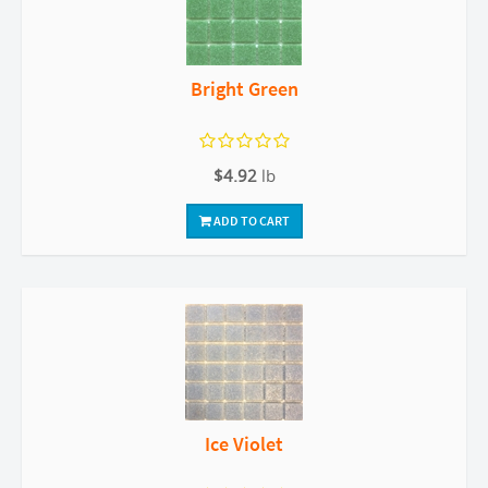
Bright Green
$4.92
lb
ADD TO CART
Ice Violet