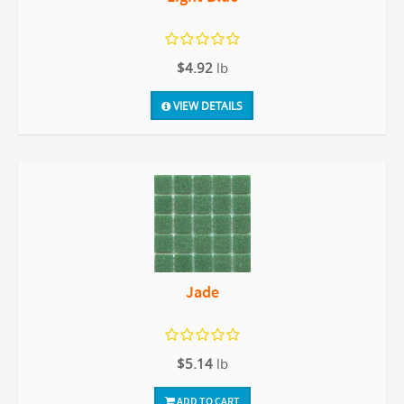
$4.92
lb
VIEW DETAILS
Jade
$5.14
lb
ADD TO CART