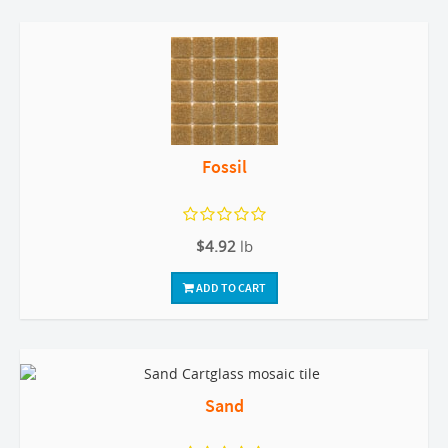
Fossil
$4.92
lb
ADD TO CART
Sand