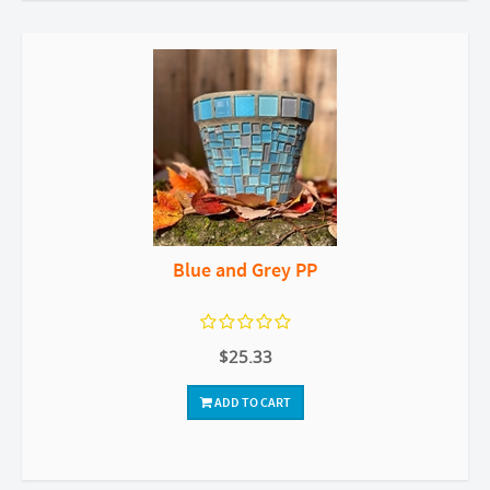
Blue and Grey PP
$25.33
ADD TO CART