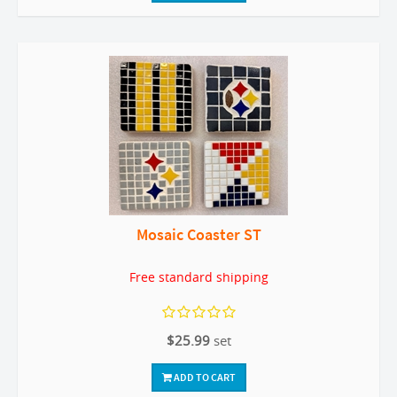
Mosaic Coaster ST
Free standard shipping
$25.99
set
ADD TO CART