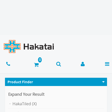
Product Finder
Expand Your Result
HakaTiled (X)