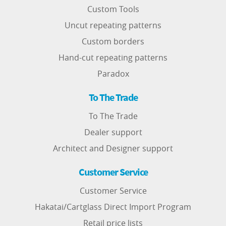
Custom Tools
Uncut repeating patterns
Custom borders
Hand-cut repeating patterns
Paradox
To The Trade
To The Trade
Dealer support
Architect and Designer support
Customer Service
Customer Service
Hakatai/Cartglass Direct Import Program
Retail price lists