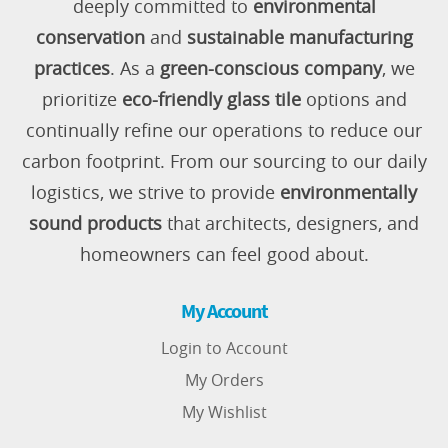
deeply committed to
environmental
conservation
and
sustainable manufacturing
practices
. As a
green-conscious company
, we
prioritize
eco-friendly glass tile
options and
continually refine our operations to reduce our
carbon footprint. From our sourcing to our daily
logistics, we strive to provide
environmentally
sound products
that architects, designers, and
homeowners can feel good about.
My Account
Login to Account
My Orders
My Wishlist