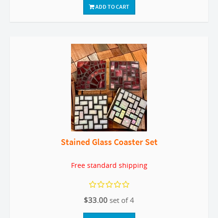
ADD TO CART
Stained Glass Coaster Set
Free standard shipping
$33.00
set of 4