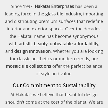
Since 1997,
Hakatai Enterprises
has been a
leading force in the
glass tile industry
, importing
and distributing premium surfaces that redefine
interior and exterior spaces. Over the decades,
the Hakatai name has become synonymous
with
artistic beauty
,
unbeatable affordability
,
and
design innovation
. Whether you are looking
for classic aesthetics or modern trends, our
mosaic tile collections
offer the perfect balance
of style and value.
Our Commitment to Sustainability
At Hakatai, we believe that beautiful design
shouldn't come at the cost of the planet. We are