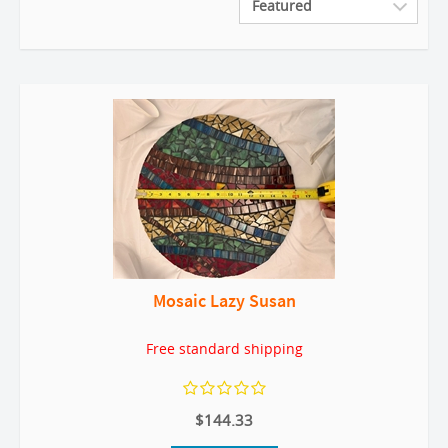
Mosaic Lazy Susan
Free standard shipping
$144.33