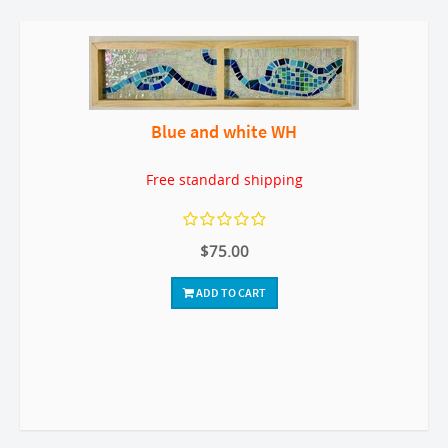
Blue and white WH
Free standard shipping
$75.00
ADD TO CART