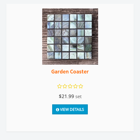
Garden Coaster
$21.99
set
VIEW DETAILS