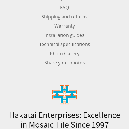
FAQ
Shipping and returns
Warranty
Installation guides
Technical specifications
Photo Gallery
Share your photos
Hakatai Enterprises: Excellence
in Mosaic Tile Since 1997