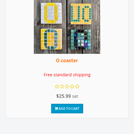
O coaster
Free standard shipping
$25.99
set
ADD TO CART