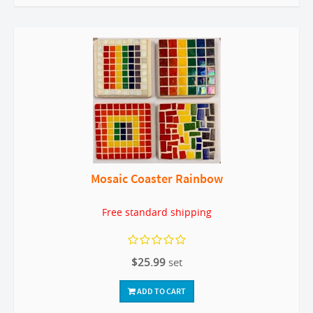
Mosaic Coaster Rainbow
Free standard shipping
$25.99
set
ADD TO CART