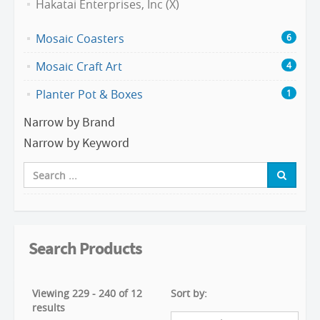
Hakatai Enterprises, Inc (X)
Mosaic Coasters
6
Mosaic Craft Art
4
Planter Pot & Boxes
1
Narrow by Brand
Narrow by Keyword
Search Products
Viewing 229 - 240 of 12
Sort by:
results