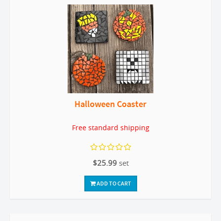
Halloween Coaster
Free standard shipping
$25.99
set
ADD TO CART