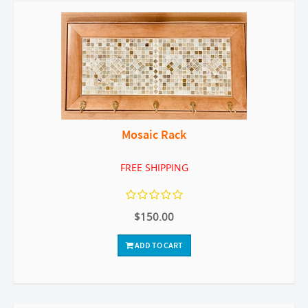
Mosaic Rack
FREE SHIPPING
$150.00
ADD TO CART