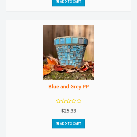
ADD TO CART
Blue and Grey PP
$25.33
ADD TO CART