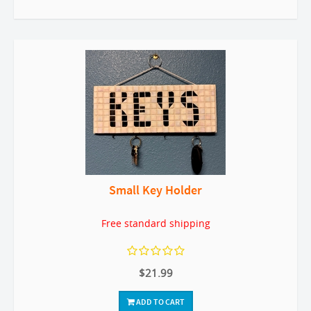
Small Key Holder
Free standard shipping
$21.99
ADD TO CART