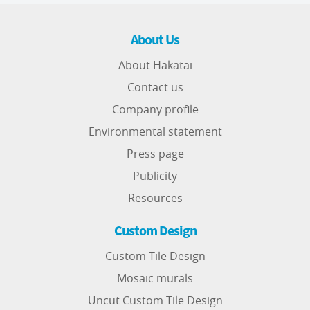
About Us
About Hakatai
Contact us
Company profile
Environmental statement
Press page
Publicity
Resources
Custom Design
Custom Tile Design
Mosaic murals
Uncut Custom Tile Design