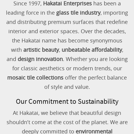
Since 1997,
Hakatai Enterprises
has been a
leading force in the
glass tile industry
, importing
and distributing premium surfaces that redefine
interior and exterior spaces. Over the decades,
the Hakatai name has become synonymous
with
artistic beauty
,
unbeatable affordability
,
and
design innovation
. Whether you are looking
for classic aesthetics or modern trends, our
mosaic tile collections
offer the perfect balance
of style and value.
Our Commitment to Sustainability
At Hakatai, we believe that beautiful design
shouldn't come at the cost of the planet. We are
deeply committed to
environmental