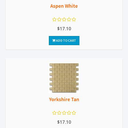
Aspen White
$17.10
ADD TO CART
Yorkshire Tan
$17.10