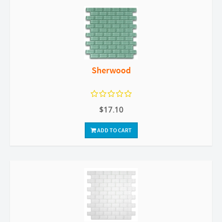
Sherwood
$17.10
ADD TO CART