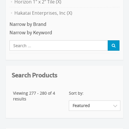
Horizon 1" x 2" Tile (X)
Hakatai Enterprises, Inc (X)
Narrow by Brand
Narrow by Keyword
Search Products
Viewing 277 - 280 of 4
Sort by:
results