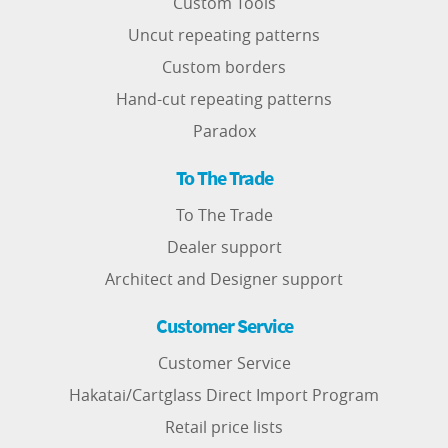
Custom Tools
Uncut repeating patterns
Custom borders
Hand-cut repeating patterns
Paradox
To The Trade
To The Trade
Dealer support
Architect and Designer support
Customer Service
Customer Service
Hakatai/Cartglass Direct Import Program
Retail price lists