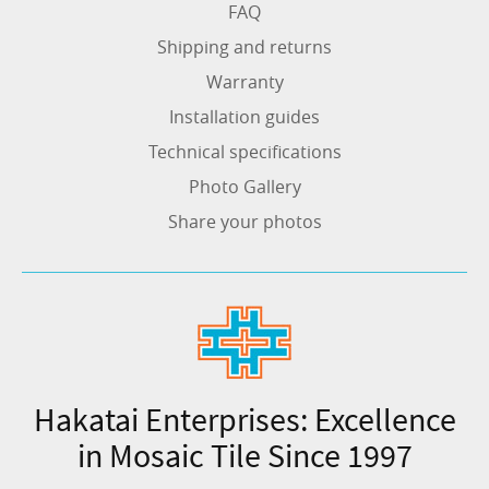
FAQ
Shipping and returns
Warranty
Installation guides
Technical specifications
Photo Gallery
Share your photos
Hakatai Enterprises: Excellence
in Mosaic Tile Since 1997