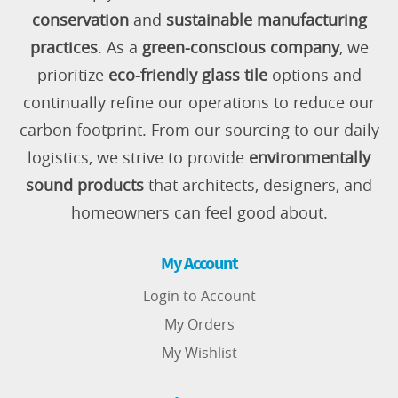
conservation
and
sustainable manufacturing
practices
. As a
green-conscious company
, we
prioritize
eco-friendly glass tile
options and
continually refine our operations to reduce our
carbon footprint. From our sourcing to our daily
logistics, we strive to provide
environmentally
sound products
that architects, designers, and
homeowners can feel good about.
My Account
Login to Account
My Orders
My Wishlist