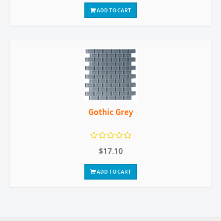
ADD TO CART
Gothic Grey
$17.10
ADD TO CART