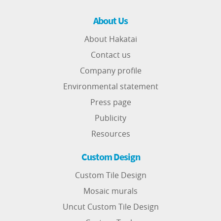
About Us
About Hakatai
Contact us
Company profile
Environmental statement
Press page
Publicity
Resources
Custom Design
Custom Tile Design
Mosaic murals
Uncut Custom Tile Design