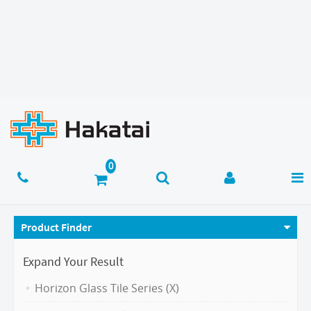
Product Finder
Expand Your Result
Horizon Glass Tile Series (X)