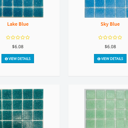
Lake Blue
Sky Blue
$6.08
$6.08
VIEW DETAILS
VIEW DETAILS