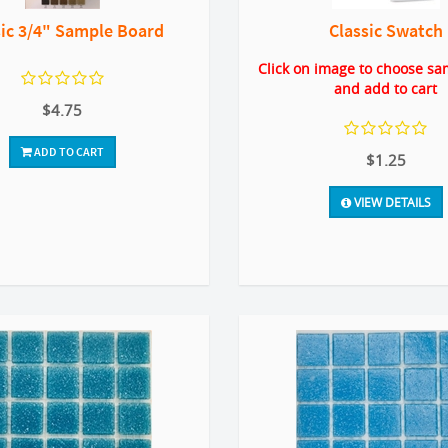
sic 3/4" Sample Board
Classic Swatch
Click on image to choose sa
and add to cart
$4.75
ADD TO CART
$1.25
VIEW DETAILS