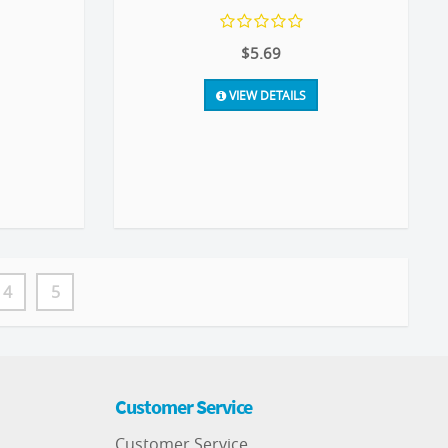
$5.69
VIEW DETAILS
4
5
Customer Service
Customer Service