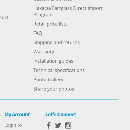
Hakatai/Cartglass Direct Import
Program
port
Retail price lists
FAQ
Shipping and returns
Warranty
Installation guides
Technical specifications
Photo Gallery
Share your photos
My Account
Let's Connect
Login to