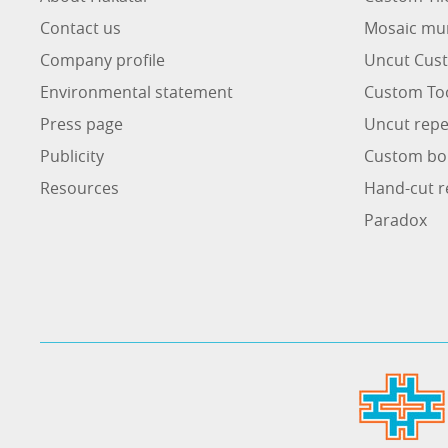
Contact us
Mosaic mu
Company profile
Uncut Cust
Environmental statement
Custom To
Press page
Uncut repe
Publicity
Custom bo
Resources
Hand-cut r
Paradox