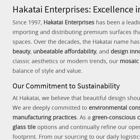
Hakatai Enterprises: Excellence i
Since 1997,
Hakatai Enterprises
has been a leadi
importing and distributing premium surfaces that
spaces. Over the decades, the Hakatai name h
beauty
,
unbeatable affordability
, and
design inn
classic aesthetics or modern trends, our
mosaic 
balance of style and value.
Our Commitment to Sustainability
At Hakatai, we believe that beautiful design shou
We are deeply committed to
environmental con
manufacturing practices
. As a
green-conscious
glass tile
options and continually refine our ope
footprint. From our sourcing to our daily logistic