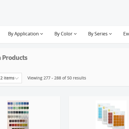
By Application
By Color
By Series
Ex
 Products
Viewing 277 - 288 of 50 results