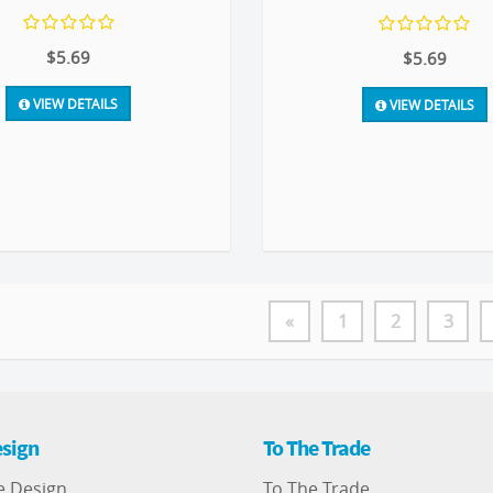
$5.69
$5.69
VIEW DETAILS
VIEW DETAILS
«
1
2
3
sign
To The Trade
e Design
To The Trade