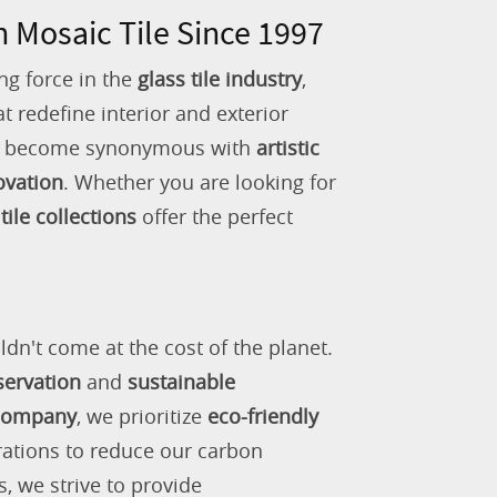
n Mosaic Tile Since 1997
ng force in the
glass tile industry
,
 redefine interior and exterior
as become synonymous with
artistic
ovation
. Whether you are looking for
tile collections
offer the perfect
ldn't come at the cost of the planet.
servation
and
sustainable
 company
, we prioritize
eco-friendly
rations to reduce our carbon
s, we strive to provide