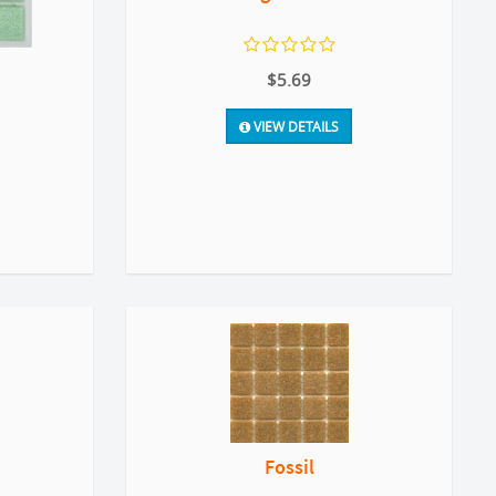
$5.69
VIEW DETAILS
Fossil