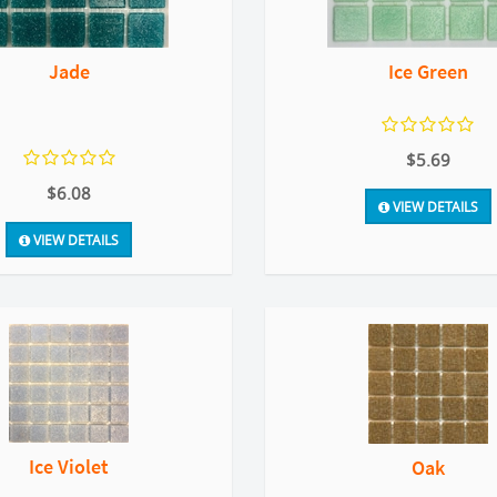
Jade
Ice Green
$5.69
$6.08
VIEW DETAILS
VIEW DETAILS
Ice Violet
Oak