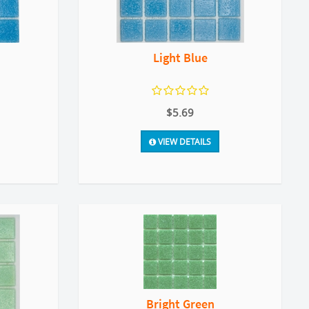
Light Blue
$5.69
VIEW DETAILS
Bright Green