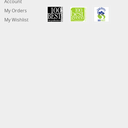
Account
My Orders
My Wishlist