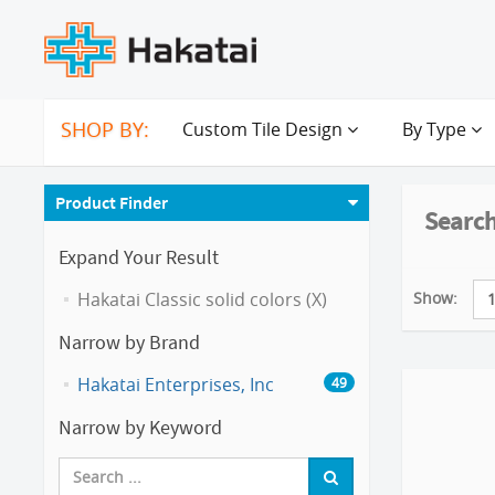
SHOP BY:
Custom Tile Design
By Type
Product Finder
Search
Expand Your Result
Show:
Hakatai Classic solid colors (X)
Narrow by Brand
Hakatai Enterprises, Inc
49
Narrow by Keyword