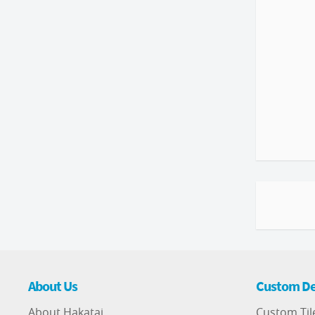
About Us
Custom De
About Hakatai
Custom Til