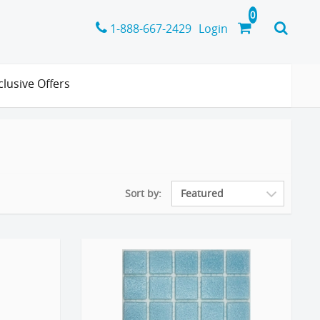
1-888-667-2429
Login
clusive Offers
Sort by: