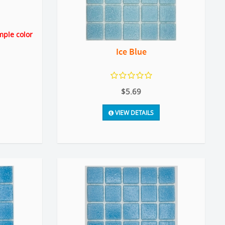
mple color
Ice Blue
$5.69
VIEW DETAILS