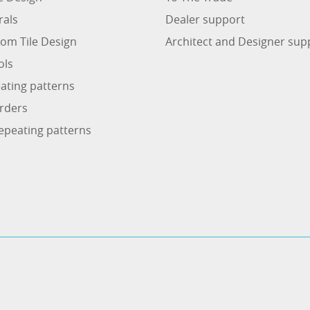
rals
Dealer support
om Tile Design
Architect and Designer sup
ols
ating patterns
rders
epeating patterns