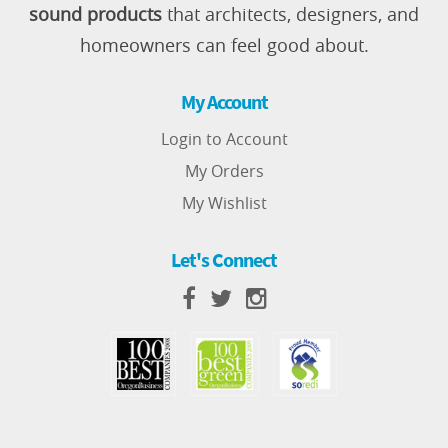
sound products
that architects, designers, and
homeowners can feel good about.
My Account
Login to Account
My Orders
My Wishlist
Let's Connect