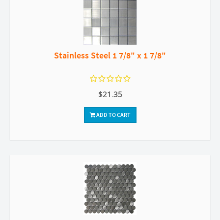
Stainless Steel 1 7/8" x 1 7/8"
$21.35
ADD TO CART