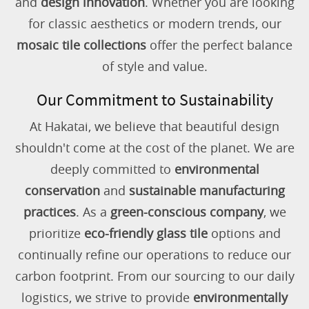
and
design innovation
. Whether you are looking
for classic aesthetics or modern trends, our
mosaic tile collections
offer the perfect balance
of style and value.
Our Commitment to Sustainability
At Hakatai, we believe that beautiful design
shouldn't come at the cost of the planet. We are
deeply committed to
environmental
conservation
and
sustainable manufacturing
practices
. As a
green-conscious company
, we
prioritize
eco-friendly glass tile
options and
continually refine our operations to reduce our
carbon footprint. From our sourcing to our daily
logistics, we strive to provide
environmentally