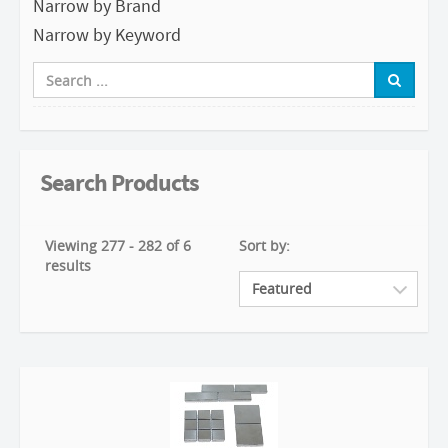
Narrow by Brand
Narrow by Keyword
Search Products
Viewing 277 - 282 of 6
Sort by:
results