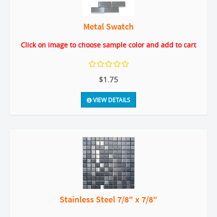
Metal Swatch
Click on image to choose sample color and add to cart
$1.75
VIEW DETAILS
Stainless Steel 7/8" x 7/8"