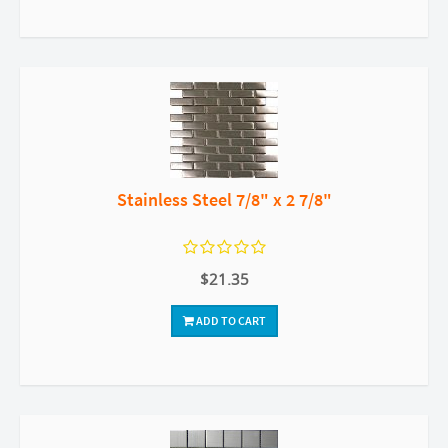
Stainless Steel 7/8" x 2 7/8"
$21.35
ADD TO CART