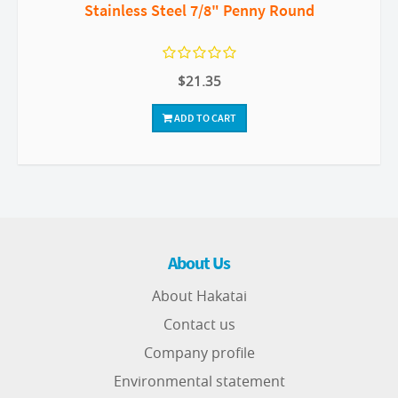
Stainless Steel 7/8" Penny Round
$21.35
ADD TO CART
About Us
About Hakatai
Contact us
Company profile
Environmental statement