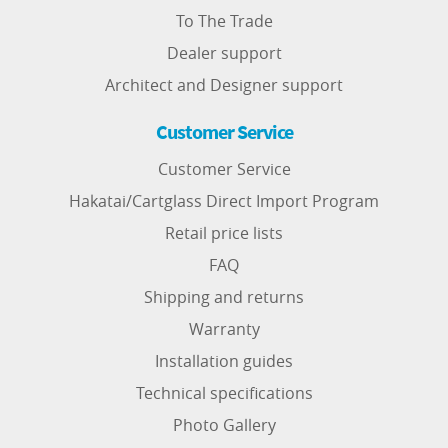
To The Trade
Dealer support
Architect and Designer support
Customer Service
Customer Service
Hakatai/Cartglass Direct Import Program
Retail price lists
FAQ
Shipping and returns
Warranty
Installation guides
Technical specifications
Photo Gallery