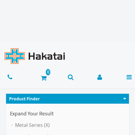
Product Finder
Expand Your Result
Metal Series (X)