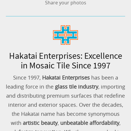
Share your photos
Hakatai Enterprises: Excellence
in Mosaic Tile Since 1997
Since 1997,
Hakatai Enterprises
has been a
leading force in the
glass tile industry
, importing
and distributing premium surfaces that redefine
interior and exterior spaces. Over the decades,
the Hakatai name has become synonymous
with
artistic beauty
,
unbeatable affordability
,