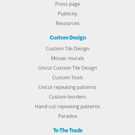
Press page
Publicity
Resources
Custom Design
Custom Tile Design
Mosaic murals
Uncut Custom Tile Design
Custom Tools
Uncut repeating patterns
Custom borders
Hand-cut repeating patterns
Paradox
To The Trade