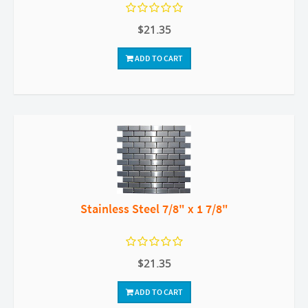
$21.35
ADD TO CART
Stainless Steel 7/8" x 1 7/8"
$21.35
ADD TO CART