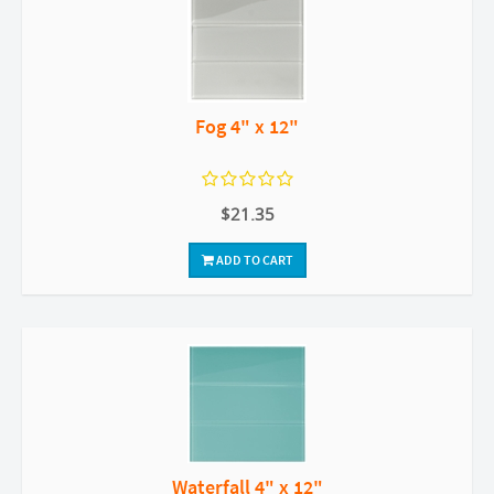
Fog 4" x 12"
$21.35
ADD TO CART
Waterfall 4" x 12"