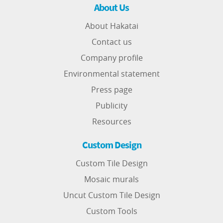
About Us
About Hakatai
Contact us
Company profile
Environmental statement
Press page
Publicity
Resources
Custom Design
Custom Tile Design
Mosaic murals
Uncut Custom Tile Design
Custom Tools