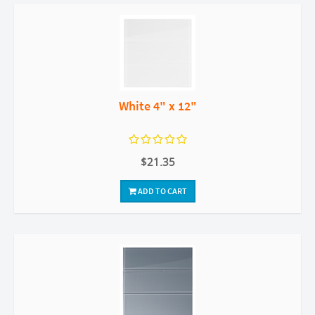
White 4" x 12"
$21.35
ADD TO CART