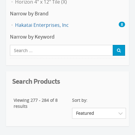
Horizon 4" x 12" Tile (X)
Narrow by Brand
Hakatai Enterprises, Inc
8
Narrow by Keyword
Search Products
Viewing 277 - 284 of 8
Sort by:
results