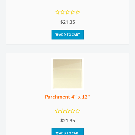
$21.35
ADD TO CART
Parchment 4" x 12"
$21.35
ADD TO CART