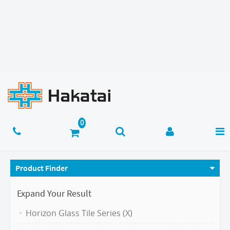
Product Finder
Expand Your Result
Horizon Glass Tile Series (X)