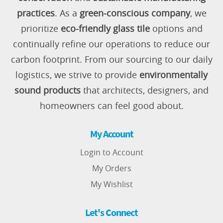
practices
. As a
green-conscious company
, we
prioritize
eco-friendly glass tile
options and
continually refine our operations to reduce our
carbon footprint. From our sourcing to our daily
logistics, we strive to provide
environmentally
sound products
that architects, designers, and
homeowners can feel good about.
My Account
Login to Account
My Orders
My Wishlist
Let's Connect