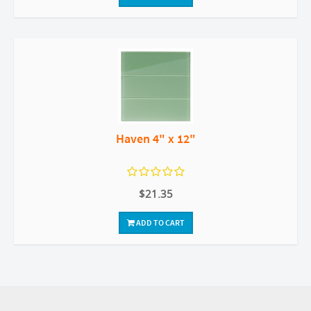
Haven 4" x 12"
$21.35
ADD TO CART