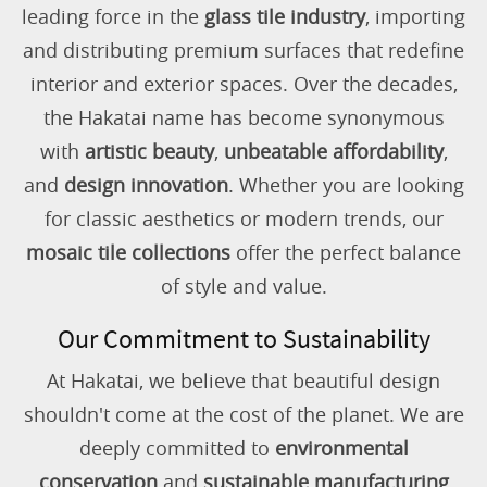
leading force in the
glass tile industry
, importing
and distributing premium surfaces that redefine
interior and exterior spaces. Over the decades,
the Hakatai name has become synonymous
with
artistic beauty
,
unbeatable affordability
,
and
design innovation
. Whether you are looking
for classic aesthetics or modern trends, our
mosaic tile collections
offer the perfect balance
of style and value.
Our Commitment to Sustainability
At Hakatai, we believe that beautiful design
shouldn't come at the cost of the planet. We are
deeply committed to
environmental
conservation
and
sustainable manufacturing