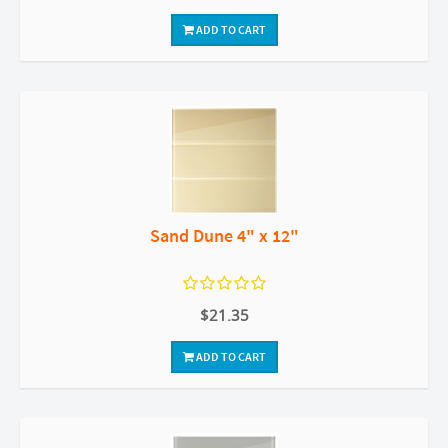
ADD TO CART
Sand Dune 4" x 12"
$21.35
ADD TO CART