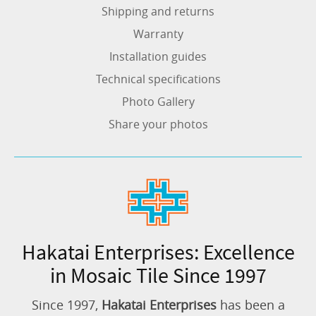
Shipping and returns
Warranty
Installation guides
Technical specifications
Photo Gallery
Share your photos
Hakatai Enterprises: Excellence
in Mosaic Tile Since 1997
Since 1997,
Hakatai Enterprises
has been a