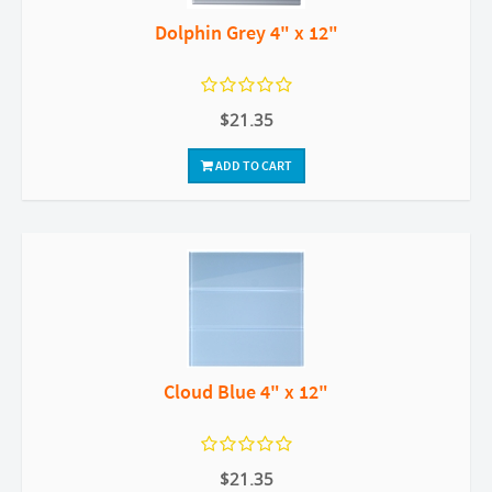
Dolphin Grey 4" x 12"
$21.35
ADD TO CART
Cloud Blue 4" x 12"
$21.35