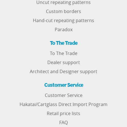
Uncut repeating patterns
Custom borders
Hand-cut repeating patterns
Paradox
To The Trade
To The Trade
Dealer support
Architect and Designer support
Customer Service
Customer Service
Hakatai/Cartglass Direct Import Program
Retail price lists
FAQ