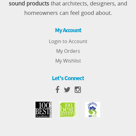
sound products
that architects, designers, and
homeowners can feel good about.
My Account
Login to Account
My Orders
My Wishlist
Let's Connect