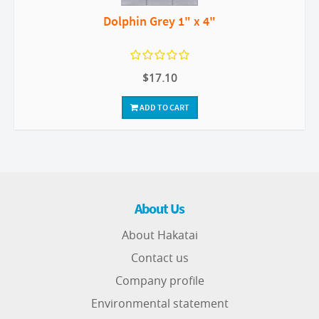
Dolphin Grey 1" x 4"
$17.10
ADD TO CART
About Us
About Hakatai
Contact us
Company profile
Environmental statement