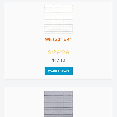
White 1" x 4"
$17.10
ADD TO CART