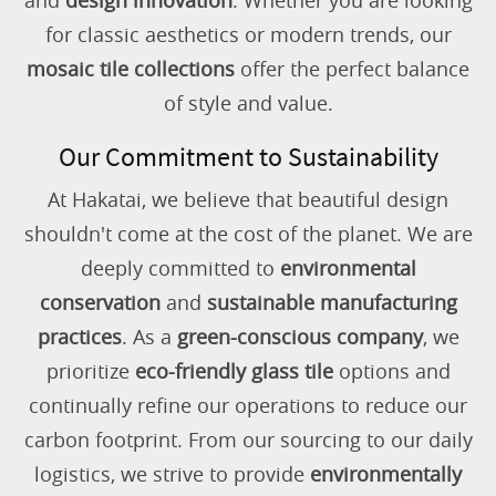
and
design innovation
. Whether you are looking
for classic aesthetics or modern trends, our
mosaic tile collections
offer the perfect balance
of style and value.
Our Commitment to Sustainability
At Hakatai, we believe that beautiful design
shouldn't come at the cost of the planet. We are
deeply committed to
environmental
conservation
and
sustainable manufacturing
practices
. As a
green-conscious company
, we
prioritize
eco-friendly glass tile
options and
continually refine our operations to reduce our
carbon footprint. From our sourcing to our daily
logistics, we strive to provide
environmentally