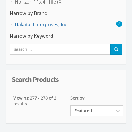
Horizon 1" x 4" Tile (X)
Narrow by Brand
Hakatai Enterprises, Inc
2
Narrow by Keyword
Search Products
Viewing 277 - 278 of 2
Sort by:
results