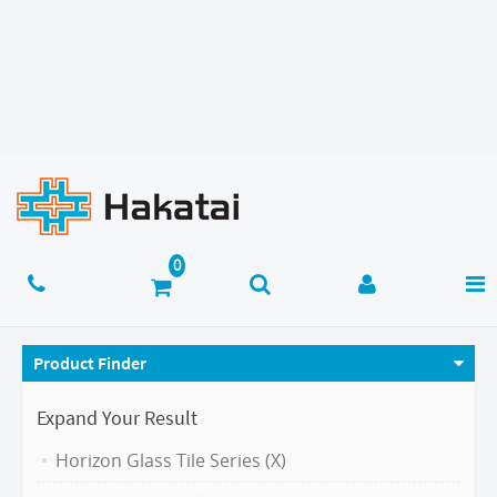
Product Finder
Expand Your Result
Horizon Glass Tile Series (X)