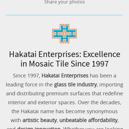
Share your photos
Hakatai Enterprises: Excellence
in Mosaic Tile Since 1997
Since 1997,
Hakatai Enterprises
has been a
leading force in the
glass tile industry
, importing
and distributing premium surfaces that redefine
interior and exterior spaces. Over the decades,
the Hakatai name has become synonymous
with
artistic beauty
,
unbeatable affordability
,