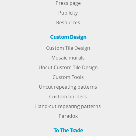
Press page
Publicity
Resources
Custom Design
Custom Tile Design
Mosaic murals
Uncut Custom Tile Design
Custom Tools
Uncut repeating patterns
Custom borders
Hand-cut repeating patterns
Paradox
To The Trade