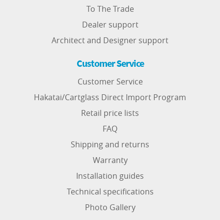
To The Trade
Dealer support
Architect and Designer support
Customer Service
Customer Service
Hakatai/Cartglass Direct Import Program
Retail price lists
FAQ
Shipping and returns
Warranty
Installation guides
Technical specifications
Photo Gallery