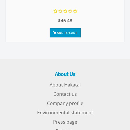
$46.48
ADD TO CART
About Us
About Hakatai
Contact us
Company profile
Environmental statement
Press page