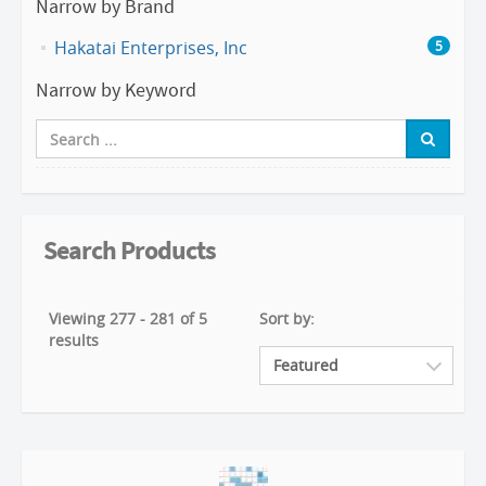
Narrow by Brand
Hakatai Enterprises, Inc
5
Narrow by Keyword
Search Products
Viewing 277 - 281 of 5
Sort by:
results