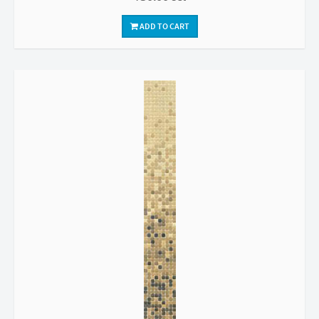
ADD TO CART