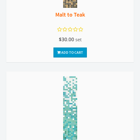
Malt to Teak
$30.00
set
ADD TO CART