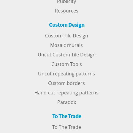
Publicity
Resources
Custom Design
Custom Tile Design
Mosaic murals
Uncut Custom Tile Design
Custom Tools
Uncut repeating patterns
Custom borders
Hand-cut repeating patterns
Paradox
To The Trade
To The Trade