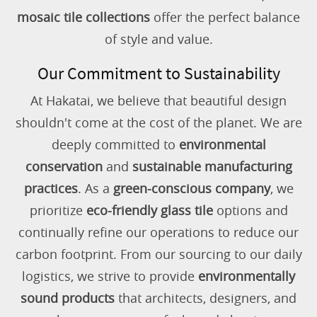
mosaic tile collections
offer the perfect balance
of style and value.
Our Commitment to Sustainability
At Hakatai, we believe that beautiful design
shouldn't come at the cost of the planet. We are
deeply committed to
environmental
conservation
and
sustainable manufacturing
practices
. As a
green-conscious company
, we
prioritize
eco-friendly glass tile
options and
continually refine our operations to reduce our
carbon footprint. From our sourcing to our daily
logistics, we strive to provide
environmentally
sound products
that architects, designers, and