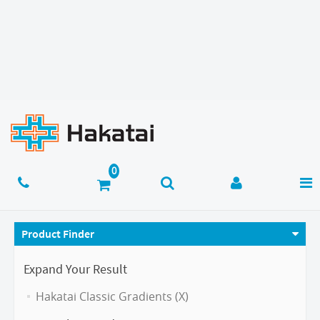
Product Finder
Expand Your Result
Hakatai Classic Gradients (X)