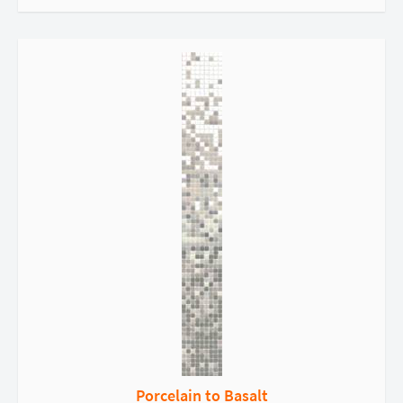
Porcelain to Basalt