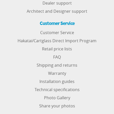
Dealer support
Architect and Designer support
Customer Service
Customer Service
Hakatai/Cartglass Direct Import Program
Retail price lists
FAQ
Shipping and returns
Warranty
Installation guides
Technical specifications
Photo Gallery
Share your photos