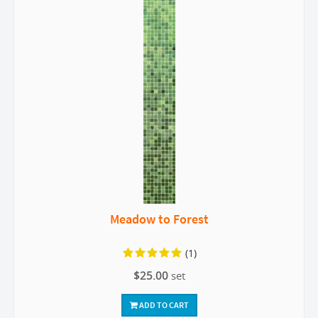
Meadow to Forest
(1)
$25.00
set
ADD TO CART