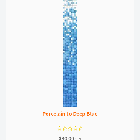
Porcelain to Deep Blue
$30.00
set