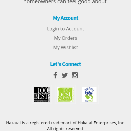
homeowners can feel good about.
My Account
Login to Account
My Orders
My Wishlist
Let's Connect
Hakatai is a registered trademark of Hakatai Enterprises, Inc.
All rights reserved.