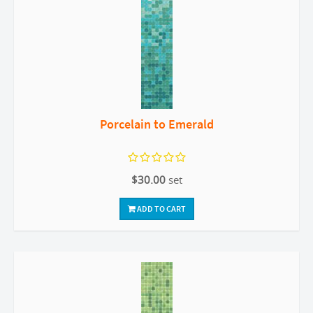
Porcelain to Emerald
$30.00
set
ADD TO CART