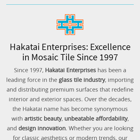
Hakatai Enterprises: Excellence
in Mosaic Tile Since 1997
Since 1997,
Hakatai Enterprises
has been a
leading force in the
glass tile industry
, importing
and distributing premium surfaces that redefine
interior and exterior spaces. Over the decades,
the Hakatai name has become synonymous
with
artistic beauty
,
unbeatable affordability
,
and
design innovation
. Whether you are looking
for classic aesthetics or modern trends, our