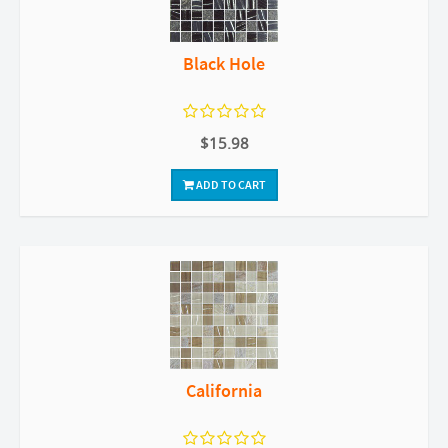
Black Hole
$15.98
ADD TO CART
California