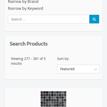
Narrow by Brand
Narrow by Keyword
Search Products
Viewing 277 - 281 of 5
Sort by:
results