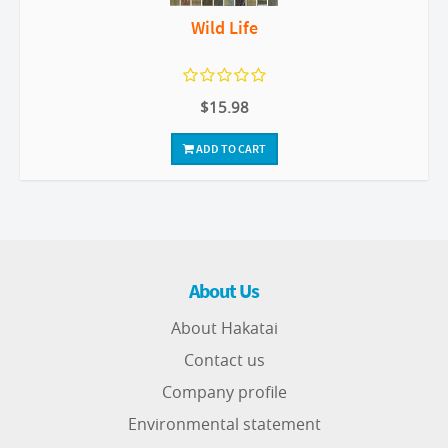
Wild Life
$15.98
ADD TO CART
About Us
About Hakatai
Contact us
Company profile
Environmental statement