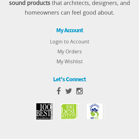
sound products
that architects, designers, and
homeowners can feel good about.
My Account
Login to Account
My Orders
My Wishlist
Let's Connect