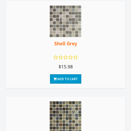
Shell Grey
$15.98
ADD TO CART