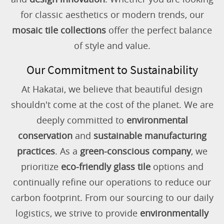
for classic aesthetics or modern trends, our
mosaic tile collections
offer the perfect balance
of style and value.
Our Commitment to Sustainability
At Hakatai, we believe that beautiful design
shouldn't come at the cost of the planet. We are
deeply committed to
environmental
conservation
and
sustainable manufacturing
practices
. As a
green-conscious company
, we
prioritize
eco-friendly glass tile
options and
continually refine our operations to reduce our
carbon footprint. From our sourcing to our daily
logistics, we strive to provide
environmentally