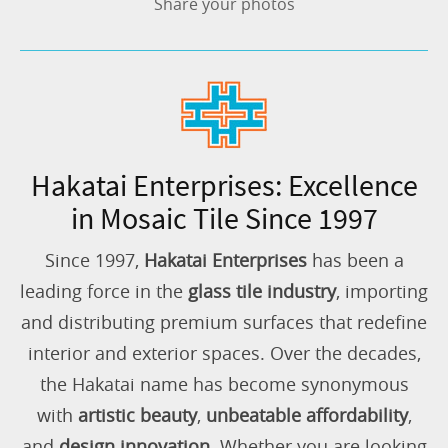
Share your photos
Hakatai Enterprises: Excellence
in Mosaic Tile Since 1997
Since 1997,
Hakatai Enterprises
has been a
leading force in the
glass tile industry
, importing
and distributing premium surfaces that redefine
interior and exterior spaces. Over the decades,
the Hakatai name has become synonymous
with
artistic beauty
,
unbeatable affordability
,
and
design innovation
. Whether you are looking