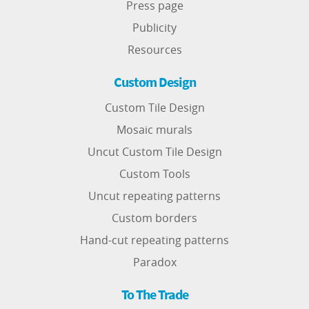
Press page
Publicity
Resources
Custom Design
Custom Tile Design
Mosaic murals
Uncut Custom Tile Design
Custom Tools
Uncut repeating patterns
Custom borders
Hand-cut repeating patterns
Paradox
To The Trade