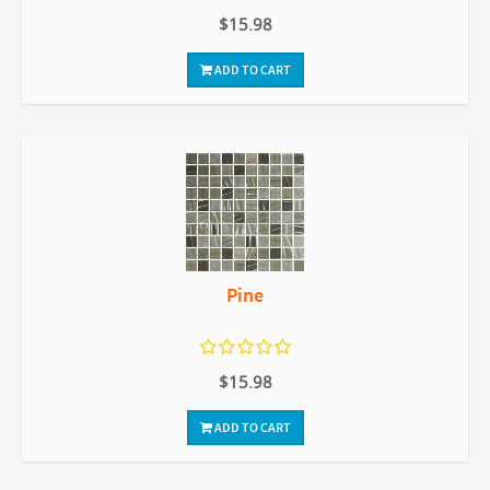
$15.98
ADD TO CART
Pine
$15.98
ADD TO CART