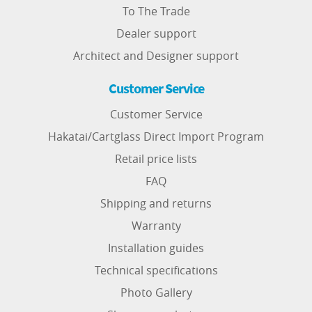
To The Trade
Dealer support
Architect and Designer support
Customer Service
Customer Service
Hakatai/Cartglass Direct Import Program
Retail price lists
FAQ
Shipping and returns
Warranty
Installation guides
Technical specifications
Photo Gallery