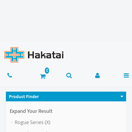
Product Finder
Expand Your Result
Rogue Series (X)