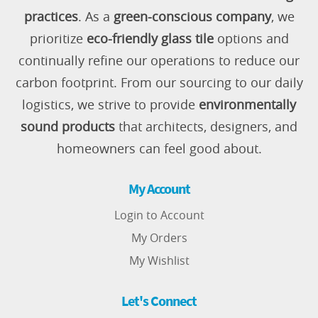
practices
. As a
green-conscious company
, we
prioritize
eco-friendly glass tile
options and
continually refine our operations to reduce our
carbon footprint. From our sourcing to our daily
logistics, we strive to provide
environmentally
sound products
that architects, designers, and
homeowners can feel good about.
My Account
Login to Account
My Orders
My Wishlist
Let's Connect