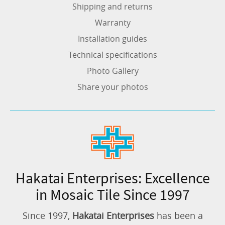
Shipping and returns
Warranty
Installation guides
Technical specifications
Photo Gallery
Share your photos
Hakatai Enterprises: Excellence
in Mosaic Tile Since 1997
Since 1997,
Hakatai Enterprises
has been a