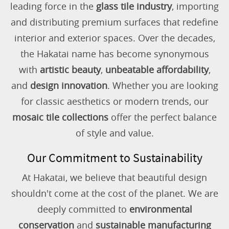
leading force in the
glass tile industry
, importing
and distributing premium surfaces that redefine
interior and exterior spaces. Over the decades,
the Hakatai name has become synonymous
with
artistic beauty
,
unbeatable affordability
,
and
design innovation
. Whether you are looking
for classic aesthetics or modern trends, our
mosaic tile collections
offer the perfect balance
of style and value.
Our Commitment to Sustainability
At Hakatai, we believe that beautiful design
shouldn't come at the cost of the planet. We are
deeply committed to
environmental
conservation
and
sustainable manufacturing