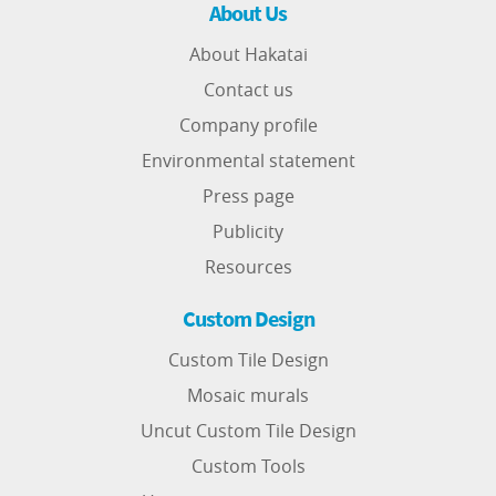
About Us
About Hakatai
Contact us
Company profile
Environmental statement
Press page
Publicity
Resources
Custom Design
Custom Tile Design
Mosaic murals
Uncut Custom Tile Design
Custom Tools