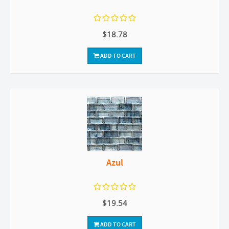
$18.78
ADD TO CART
Azul
$19.54
ADD TO CART