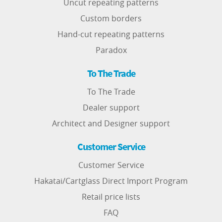
Uncut repeating patterns
Custom borders
Hand-cut repeating patterns
Paradox
To The Trade
To The Trade
Dealer support
Architect and Designer support
Customer Service
Customer Service
Hakatai/Cartglass Direct Import Program
Retail price lists
FAQ