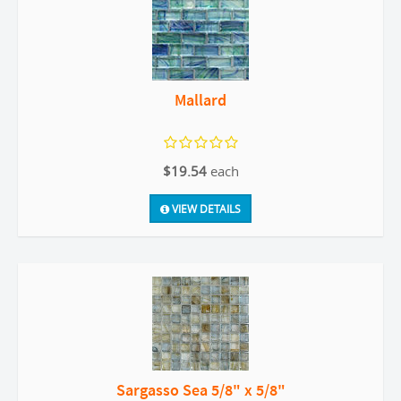
Mallard
$19.54
each
VIEW DETAILS
Sargasso Sea 5/8" x 5/8"