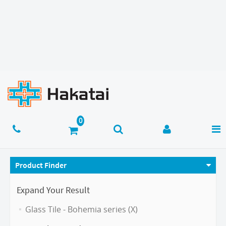
Product Finder
Expand Your Result
Glass Tile - Bohemia series (X)