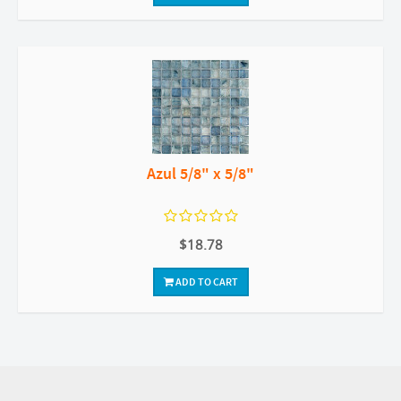
Azul 5/8" x 5/8"
$18.78
ADD TO CART