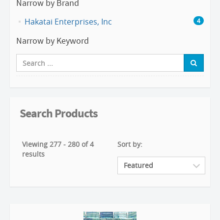
Narrow by Brand
Hakatai Enterprises, Inc
4
Narrow by Keyword
Search Products
Viewing 277 - 280 of 4
Sort by:
results