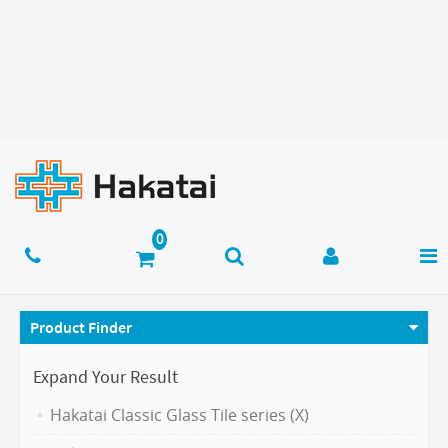
Product Finder
Expand Your Result
Hakatai Classic Glass Tile series (X)