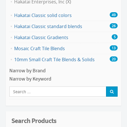
Hakatai Enterprises, Inc (X)
Hakatai Classic solid colors
49
Hakatai Classic standard blends
26
Hakatai Classic Gradients
5
Mosaic Craft Tile Blends
13
10mm Small Craft Tile Blends & Solids
20
Narrow by Brand
Narrow by Keyword
Search Products