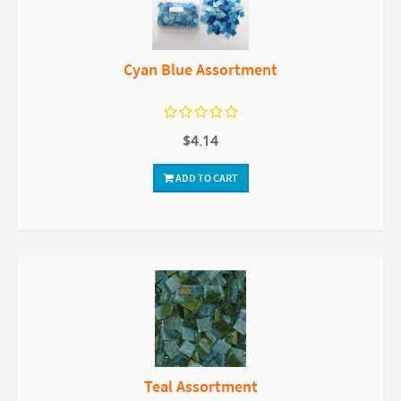
Cyan Blue Assortment
$4.14
ADD TO CART
Teal Assortment