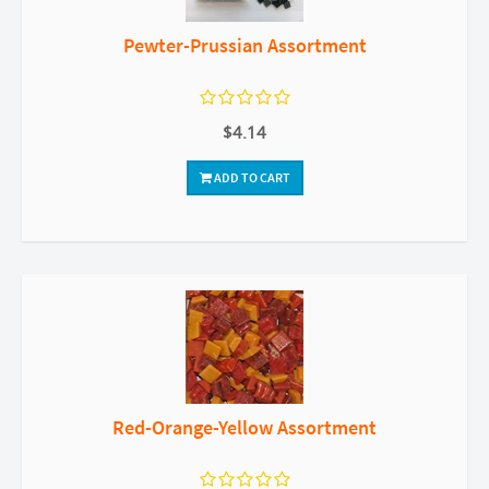
Pewter-Prussian Assortment
$4.14
ADD TO CART
Red-Orange-Yellow Assortment