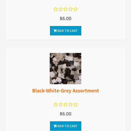
$6.00
ADD TO CART
Black-White-Grey Assortment
$6.00
ADD TO CART