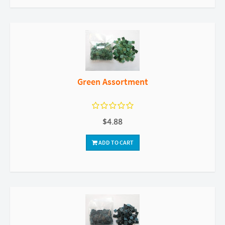
Green Assortment
$4.88
ADD TO CART