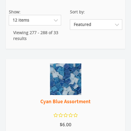
Show:
Sort by:
Viewing 277 - 288 of 33
results
Cyan Blue Assortment
$6.00