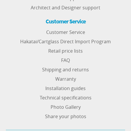
Architect and Designer support
Customer Service
Customer Service
Hakatai/Cartglass Direct Import Program
Retail price lists
FAQ
Shipping and returns
Warranty
Installation guides
Technical specifications
Photo Gallery
Share your photos