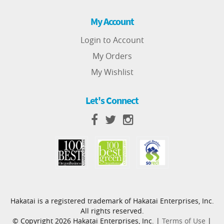
My Account
Login to Account
My Orders
My Wishlist
Let's Connect
Hakatai is a registered trademark of Hakatai Enterprises, Inc.
All rights reserved.
© Copyright 2026 Hakatai Enterprises, Inc. |
Terms of Use
|