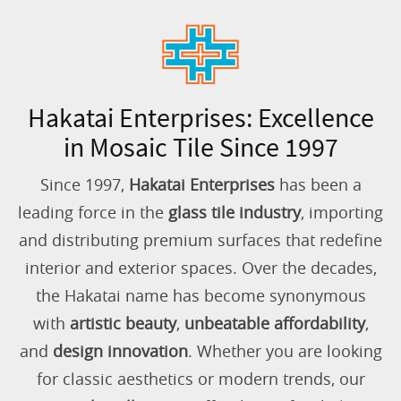
Hakatai Enterprises: Excellence
in Mosaic Tile Since 1997
Since 1997,
Hakatai Enterprises
has been a
leading force in the
glass tile industry
, importing
and distributing premium surfaces that redefine
interior and exterior spaces. Over the decades,
the Hakatai name has become synonymous
with
artistic beauty
,
unbeatable affordability
,
and
design innovation
. Whether you are looking
for classic aesthetics or modern trends, our