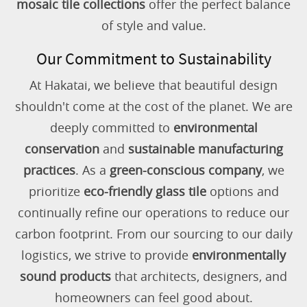
mosaic tile collections
offer the perfect balance
of style and value.
Our Commitment to Sustainability
At Hakatai, we believe that beautiful design
shouldn't come at the cost of the planet. We are
deeply committed to
environmental
conservation
and
sustainable manufacturing
practices
. As a
green-conscious company
, we
prioritize
eco-friendly glass tile
options and
continually refine our operations to reduce our
carbon footprint. From our sourcing to our daily
logistics, we strive to provide
environmentally
sound products
that architects, designers, and
homeowners can feel good about.