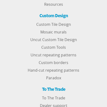
Resources
Custom Design
Custom Tile Design
Mosaic murals
Uncut Custom Tile Design
Custom Tools
Uncut repeating patterns
Custom borders
Hand-cut repeating patterns
Paradox
To The Trade
To The Trade
Dealer support