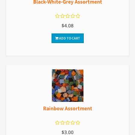
Black-White-Grey Assortment
$4.08
ADD TO CART
Rainbow Assortment
$3.00