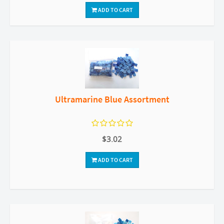
ADD TO CART
Ultramarine Blue Assortment
$3.02
ADD TO CART