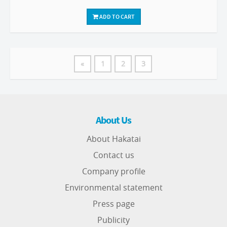
ADD TO CART
«
1
2
3
About Us
About Hakatai
Contact us
Company profile
Environmental statement
Press page
Publicity