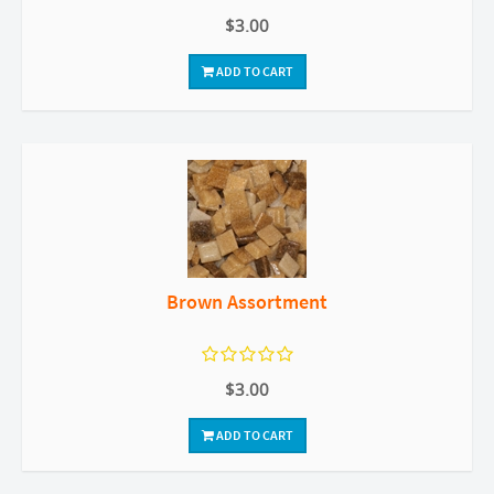
$3.00
ADD TO CART
Brown Assortment
$3.00
ADD TO CART