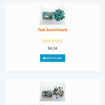
Teal Assortment
$4.34
ADD TO CART