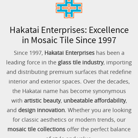
Hakatai Enterprises: Excellence
in Mosaic Tile Since 1997
Since 1997,
Hakatai Enterprises
has been a
leading force in the
glass tile industry
, importing
and distributing premium surfaces that redefine
interior and exterior spaces. Over the decades,
the Hakatai name has become synonymous
with
artistic beauty
,
unbeatable affordability
,
and
design innovation
. Whether you are looking
for classic aesthetics or modern trends, our
mosaic tile collections
offer the perfect balance