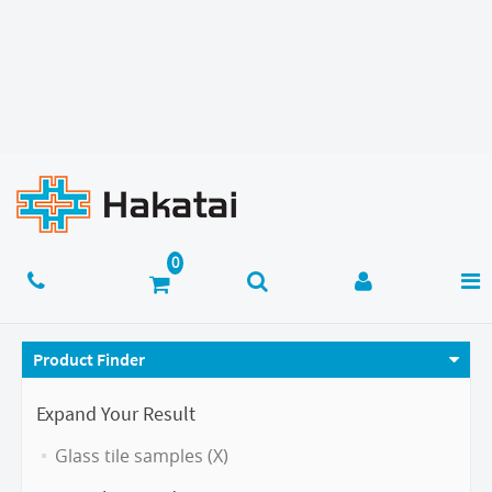
Product Finder
Expand Your Result
Glass tile samples (X)