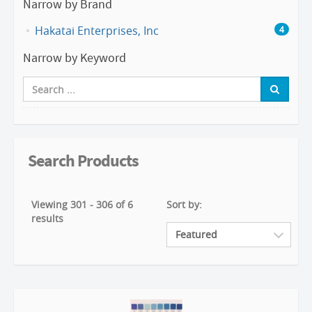
Narrow by Brand
Hakatai Enterprises, Inc
4
Narrow by Keyword
Search Products
Viewing 301 - 306 of 6
Sort by:
results