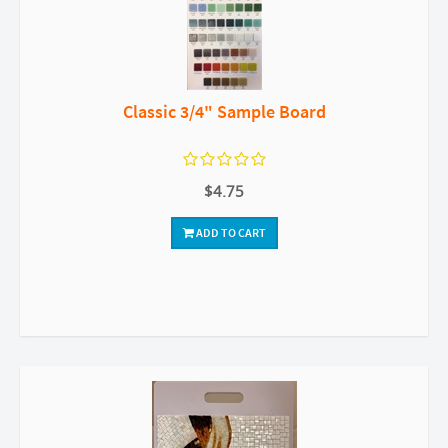
Classic 3/4" Sample Board
$4.75
ADD TO CART