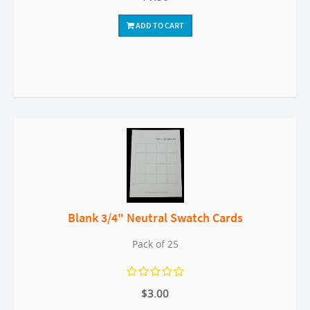
ADD TO CART
Blank 3/4" Neutral Swatch Cards
Pack of 25
$3.00