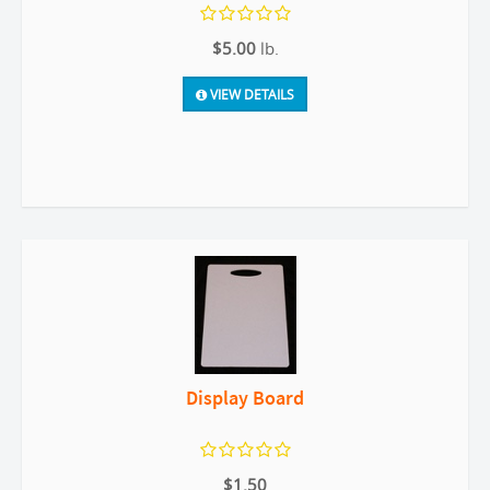
$5.00
lb.
VIEW DETAILS
Display Board
$1.50