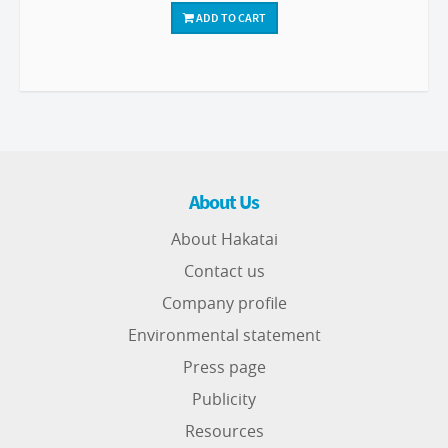
ADD TO CART
About Us
About Hakatai
Contact us
Company profile
Environmental statement
Press page
Publicity
Resources