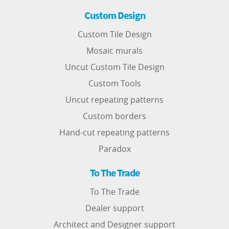
Custom Design
Custom Tile Design
Mosaic murals
Uncut Custom Tile Design
Custom Tools
Uncut repeating patterns
Custom borders
Hand-cut repeating patterns
Paradox
To The Trade
To The Trade
Dealer support
Architect and Designer support