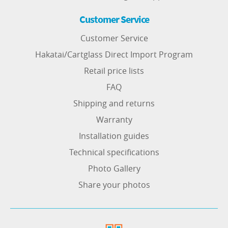
Customer Service
Customer Service
Hakatai/Cartglass Direct Import Program
Retail price lists
FAQ
Shipping and returns
Warranty
Installation guides
Technical specifications
Photo Gallery
Share your photos