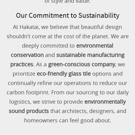
of style and value.
Our Commitment to Sustainability
At Hakatai, we believe that beautiful design
shouldn't come at the cost of the planet. We are
deeply committed to
environmental
conservation
and
sustainable manufacturing
practices
. As a
green-conscious company
, we
prioritize
eco-friendly glass tile
options and
continually refine our operations to reduce our
carbon footprint. From our sourcing to our daily
logistics, we strive to provide
environmentally
sound products
that architects, designers, and
homeowners can feel good about.