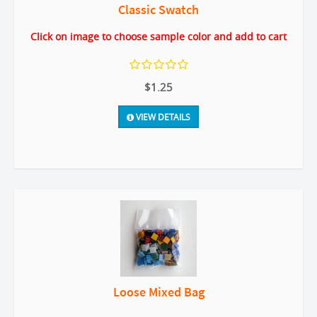
Classic Swatch
Click on image to choose sample color and add to cart
$1.25
VIEW DETAILS
Loose Mixed Bag