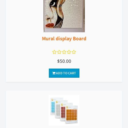
Mural display Board
$50.00
ADD TO CART