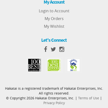
My Account
Login to Account
My Orders
My Wishlist
Let's Connect
Hakatai is a registered trademark of Hakatai Enterprises, Inc.
All rights reserved.
© Copyright 2026 Hakatai Enterprises, Inc. |
Terms of Use
|
Privacy Policy