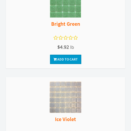
Bright Green
$4.92
lb
ADD TO CART
Ice Violet