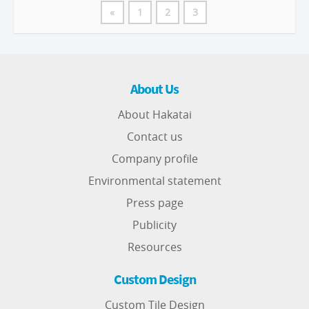
«
1
2
3
About Us
About Hakatai
Contact us
Company profile
Environmental statement
Press page
Publicity
Resources
Custom Design
Custom Tile Design