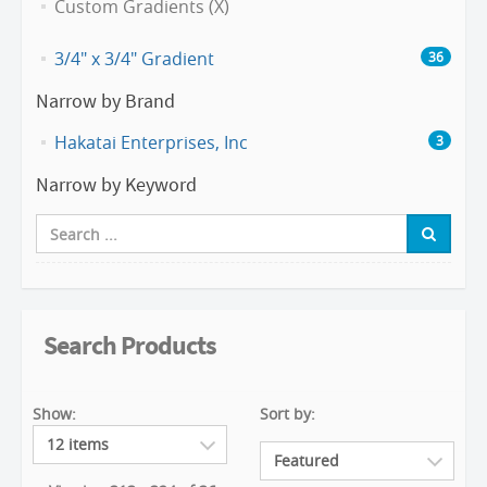
Custom Gradients (X)
3/4" x 3/4" Gradient
36
Narrow by Brand
Hakatai Enterprises, Inc
3
Narrow by Keyword
Search Products
Show:
Sort by: