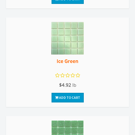
Ice Green
$4.92
lb
ADD TO CART