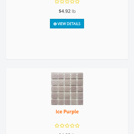
$4.92
lb
VIEW DETAILS
Ice Purple