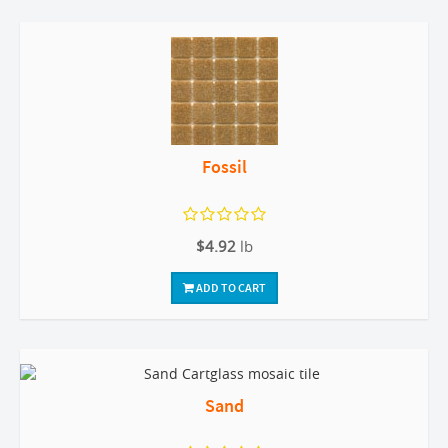
Fossil
$4.92
lb
ADD TO CART
Sand