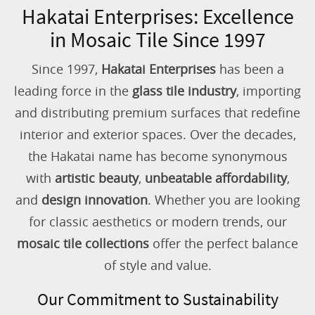
Hakatai Enterprises: Excellence
in Mosaic Tile Since 1997
Since 1997,
Hakatai Enterprises
has been a
leading force in the
glass tile industry
, importing
and distributing premium surfaces that redefine
interior and exterior spaces. Over the decades,
the Hakatai name has become synonymous
with
artistic beauty
,
unbeatable affordability
,
and
design innovation
. Whether you are looking
for classic aesthetics or modern trends, our
mosaic tile collections
offer the perfect balance
of style and value.
Our Commitment to Sustainability