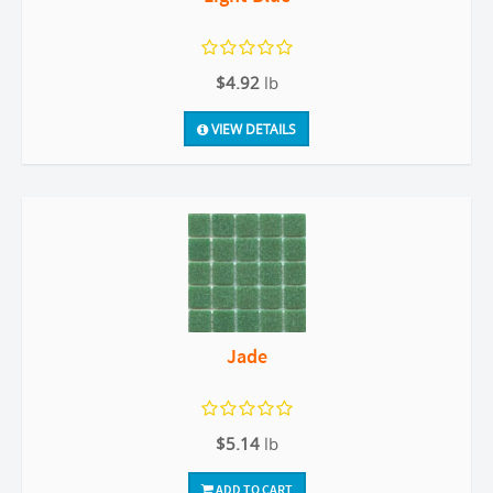
$4.92
lb
VIEW DETAILS
Jade
$5.14
lb
ADD TO CART