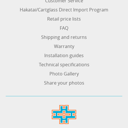
Customer Service
Hakatai/Cartglass Direct Import Program
Retail price lists
FAQ
Shipping and returns
Warranty
Installation guides
Technical specifications
Photo Gallery
Share your photos