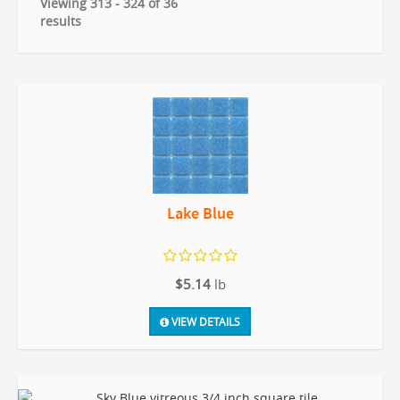
Viewing 313 - 324 of 36
results
Lake Blue
$5.14
lb
VIEW DETAILS