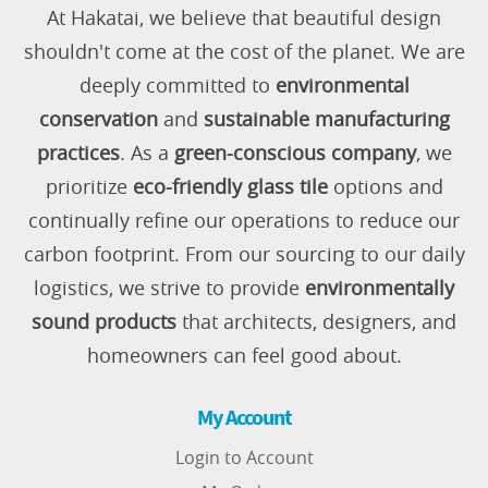
At Hakatai, we believe that beautiful design
shouldn't come at the cost of the planet. We are
deeply committed to
environmental
conservation
and
sustainable manufacturing
practices
. As a
green-conscious company
, we
prioritize
eco-friendly glass tile
options and
continually refine our operations to reduce our
carbon footprint. From our sourcing to our daily
logistics, we strive to provide
environmentally
sound products
that architects, designers, and
homeowners can feel good about.
My Account
Login to Account