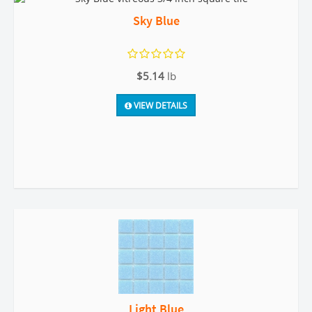
Sky Blue
$5.14
lb
VIEW DETAILS
Light Blue