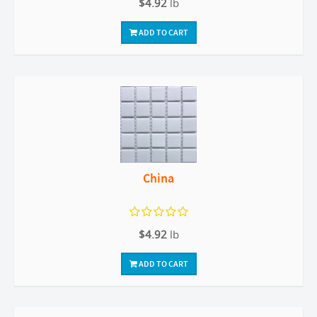
$4.92
lb
ADD TO CART
China
$4.92
lb
ADD TO CART