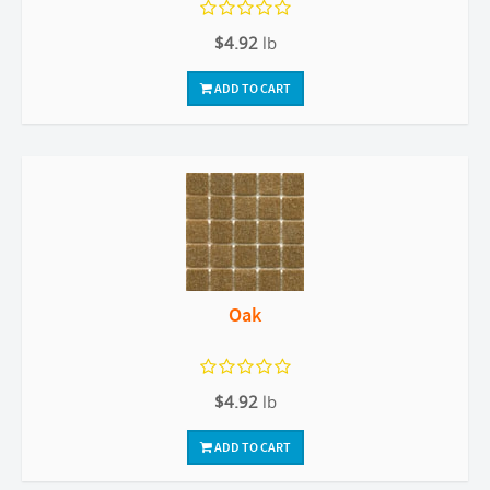
$4.92
lb
ADD TO CART
Oak
$4.92
lb
ADD TO CART