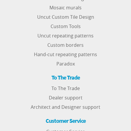
Mosaic murals
Uncut Custom Tile Design
Custom Tools
Uncut repeating patterns
Custom borders
Hand-cut repeating patterns
Paradox
To The Trade
To The Trade
Dealer support
Architect and Designer support
Customer Service