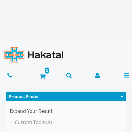
Product Finder
Expand Your Result
Custom Tools (X)