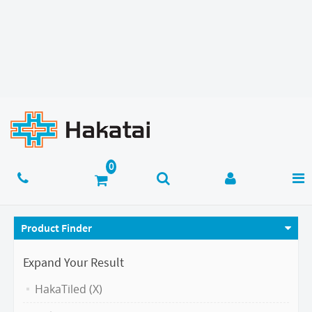
Product Finder
Expand Your Result
HakaTiled (X)