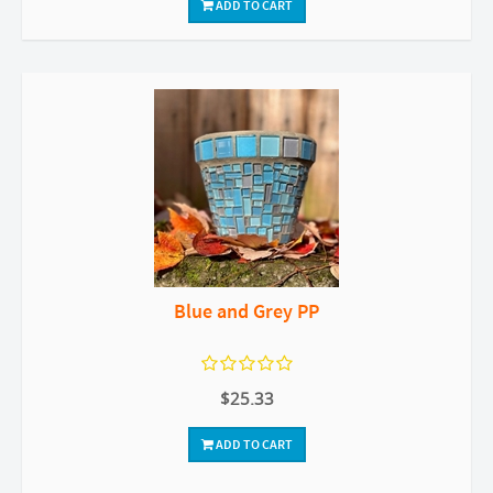
ADD TO CART
Blue and Grey PP
$25.33
ADD TO CART