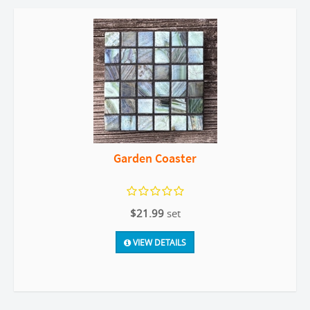
Garden Coaster
$21.99
set
VIEW DETAILS