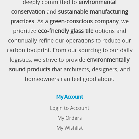
deeply committed to
environmental
conservation
and
sustainable manufacturing
practices
. As a
green-conscious company
, we
prioritize
eco-friendly glass tile
options and
continually refine our operations to reduce our
carbon footprint. From our sourcing to our daily
logistics, we strive to provide
environmentally
sound products
that architects, designers, and
homeowners can feel good about.
My Account
Login to Account
My Orders
My Wishlist