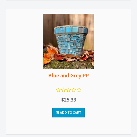
Blue and Grey PP
$25.33
ADD TO CART