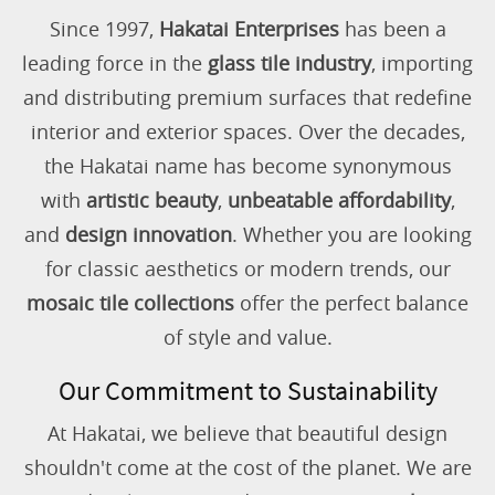
Since 1997,
Hakatai Enterprises
has been a
leading force in the
glass tile industry
, importing
and distributing premium surfaces that redefine
interior and exterior spaces. Over the decades,
the Hakatai name has become synonymous
with
artistic beauty
,
unbeatable affordability
,
and
design innovation
. Whether you are looking
for classic aesthetics or modern trends, our
mosaic tile collections
offer the perfect balance
of style and value.
Our Commitment to Sustainability
At Hakatai, we believe that beautiful design
shouldn't come at the cost of the planet. We are