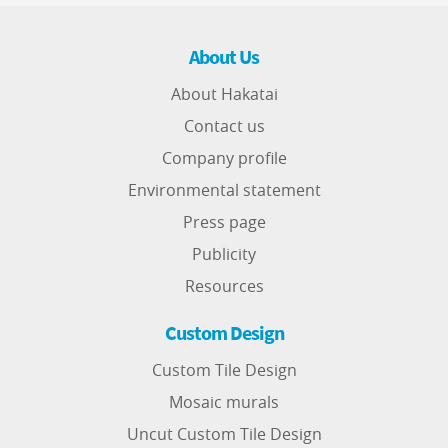
About Us
About Hakatai
Contact us
Company profile
Environmental statement
Press page
Publicity
Resources
Custom Design
Custom Tile Design
Mosaic murals
Uncut Custom Tile Design