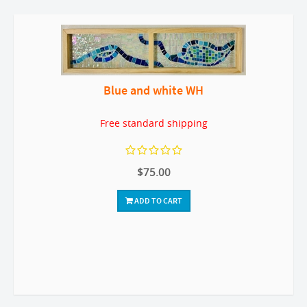
Blue and white WH
Free standard shipping
$75.00
ADD TO CART