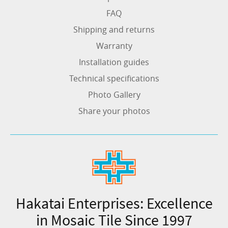
FAQ
Shipping and returns
Warranty
Installation guides
Technical specifications
Photo Gallery
Share your photos
Hakatai Enterprises: Excellence
in Mosaic Tile Since 1997