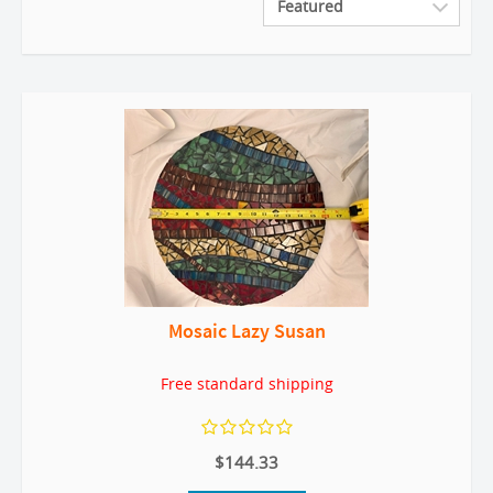
Mosaic Lazy Susan
Free standard shipping
$144.33