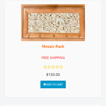
Mosaic Rack
FREE SHIPPING
$150.00
ADD TO CART