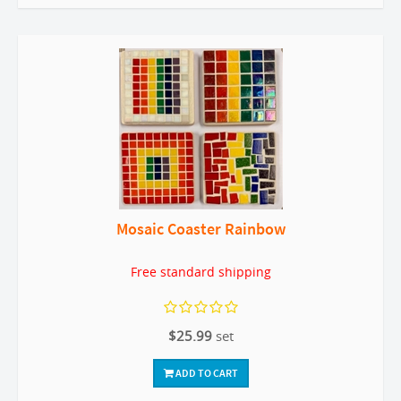
Mosaic Coaster Rainbow
Free standard shipping
$25.99
set
ADD TO CART