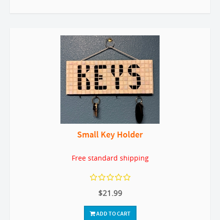
Small Key Holder
Free standard shipping
$21.99
ADD TO CART