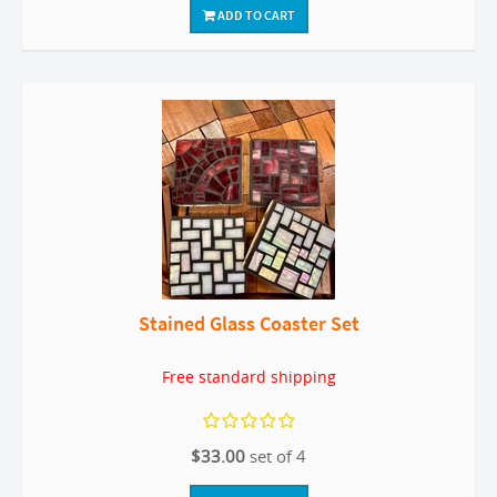
ADD TO CART
Stained Glass Coaster Set
Free standard shipping
$33.00
set of 4