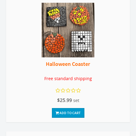
Halloween Coaster
Free standard shipping
$25.99
set
ADD TO CART