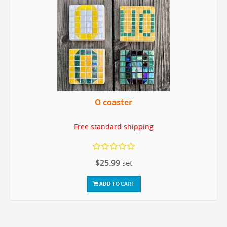
O coaster
Free standard shipping
$25.99
set
ADD TO CART