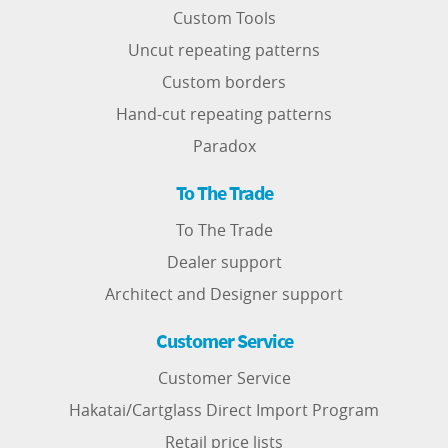
Custom Tools
Uncut repeating patterns
Custom borders
Hand-cut repeating patterns
Paradox
To The Trade
To The Trade
Dealer support
Architect and Designer support
Customer Service
Customer Service
Hakatai/Cartglass Direct Import Program
Retail price lists