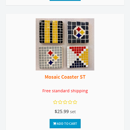
Mosaic Coaster ST
Free standard shipping
$25.99
set
ADD TO CART