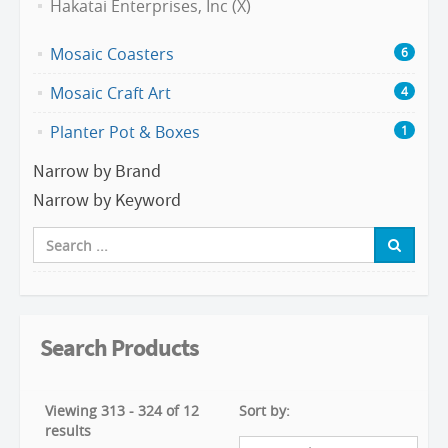
Hakatai Enterprises, Inc (X)
Mosaic Coasters
6
Mosaic Craft Art
4
Planter Pot & Boxes
1
Narrow by Brand
Narrow by Keyword
Search Products
Viewing 313 - 324 of 12
Sort by:
results